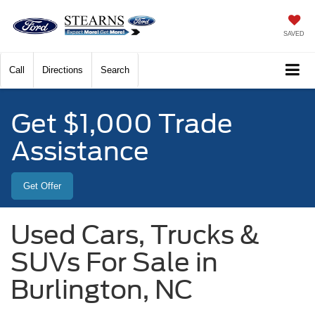
SAVED
Call
Directions
Search
Get $1,000 Trade
Assistance
Get Offer
Used Cars, Trucks &
SUVs For Sale in
Burlington, NC