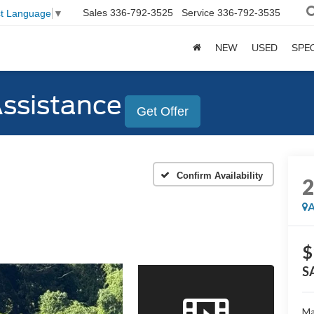
Sales
336-792-3525
Service
336-792-3535
ct Language
▼
NEW
USED
SPE
Assistance
Get Offer
Confirm Availability
A
$
S
Ma