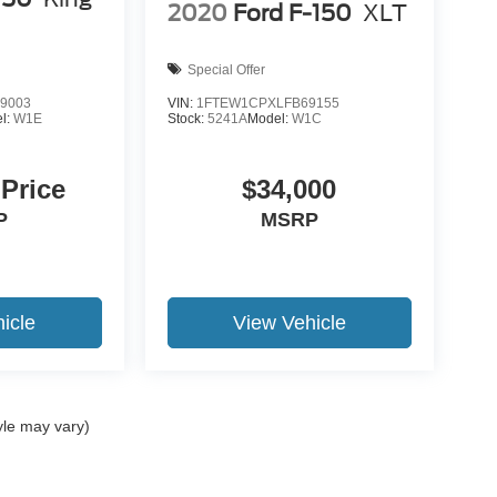
2020
Ford F-150
XLT
Special Offer
9003
VIN:
1FTEW1CPXLFB69155
l:
W1E
Stock:
5241A
Model:
W1C
 Price
$34,000
P
MSRP
icle
View Vehicle
yle may vary)