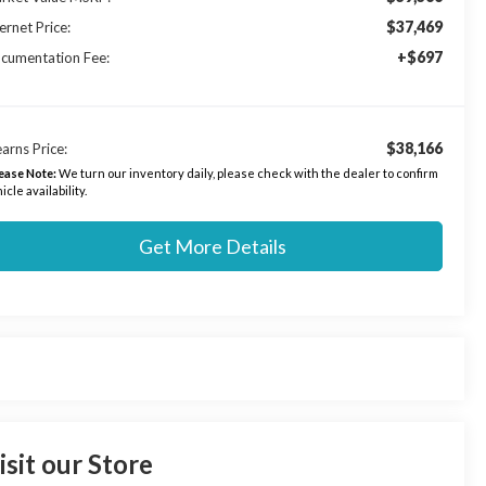
$37,469
ernet Price:
+$697
cumentation Fee:
$38,166
arns Price:
ease Note:
We turn our inventory daily, please check with the dealer to confirm
icle availability.
Get More Details
isit our Store