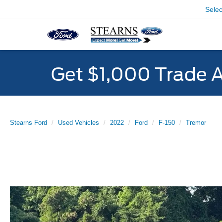
Sele
Get $1,000 Trade 
Stearns Ford
Used Vehicles
2022
Ford
F-150
Tremor