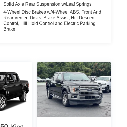
Solid Axle Rear Suspension w/Leaf Springs
4-Wheel Disc Brakes w/4-Wheel ABS, Front And
Rear Vented Discs, Brake Assist, Hill Descent
Control, Hill Hold Control and Electric Parking
Brake
150
King