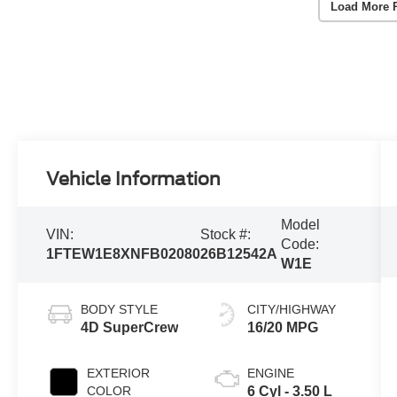
Load More 
Vehicle Information
Model
VIN:
Stock #:
Code:
1FTEW1E8XNFB02080
26B12542A
W1E
BODY STYLE
CITY/HIGHWAY
4D SuperCrew
16/20 MPG
EXTERIOR
ENGINE
COLOR
6 Cyl - 3.50 L