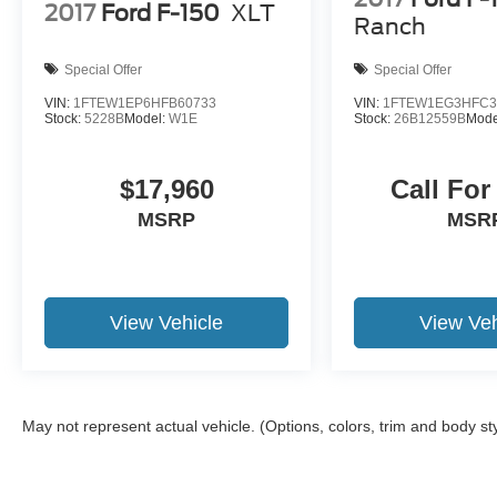
Motor Credit. For Stearns Ford pricing, a 2021 or
2017
Ford F-150
XLT
Ranch
newer trade-in is required.
Special Offer
Special Offer
VIN:
1FTEW1EP6HFB60733
VIN:
1FTEW1EG3HFC3
Stock:
5228B
Model:
W1E
Stock:
26B12559B
Mode
$17,960
Call For
MSRP
MSR
View Vehicle
View Veh
May not represent actual vehicle. (Options, colors, trim and body st