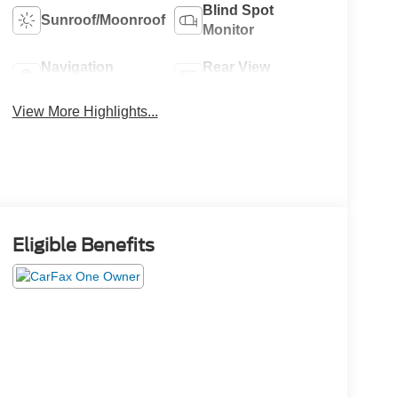
Blind Spot
Sunroof/Moonroof
Monitor
Navigation
Rear View
System
Camera
View More Highlights...
Eligible Benefits