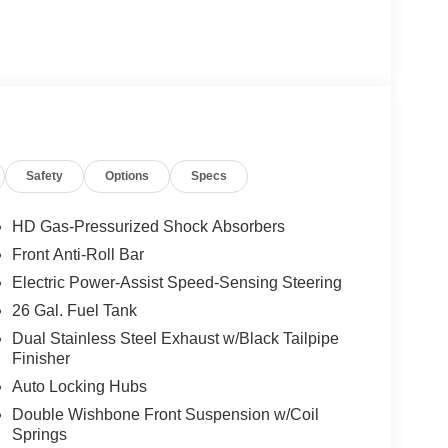
Safety
Options
Specs
HD Gas-Pressurized Shock Absorbers
Front Anti-Roll Bar
Electric Power-Assist Speed-Sensing Steering
26 Gal. Fuel Tank
Dual Stainless Steel Exhaust w/Black Tailpipe
Finisher
Auto Locking Hubs
Double Wishbone Front Suspension w/Coil
Springs