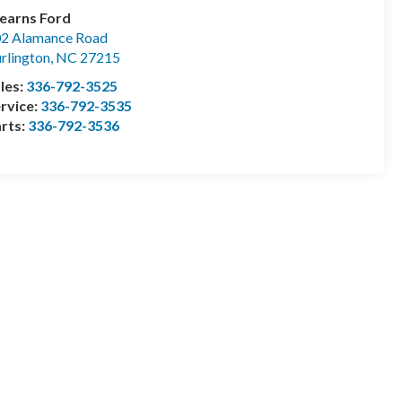
earns Ford
2 Alamance Road
rlington
,
NC
27215
les:
336-792-3525
rvice:
336-792-3535
rts:
336-792-3536