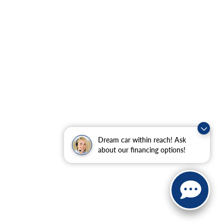
Dream car within reach! Ask
about our financing options!