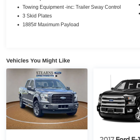
NITROGEN! THEY ALSO STAY PRETTY
Towing Equipment -inc: Trailer Sway Control
LONGER DUE TO OUR MOLECULAR
3 Skid Plates
SEALANT WE PUT ON THE PAINT TO KEEP
1885# Maximum Payload
IT LOOKING NEW FOR YEARS TO COME! WE
PUT THAT SAME SEALANT ON THE
INTERIOR TO HELP YOU KEEP THE INSIDE
CLEAN. WE HAVE 2 LOCATIONS WITHIN 5
MILES AND OVER 300 USED AND 200 NEW
VEHICLES TO SERVE YOU BETTER! GREAT
Vehicles You Might Like
PRICES AND TONS OF CLEAN TRADE INS.
OWNED AND OPERATED BY THE STEARNS
FAMILY FOR OVER 50 YEARS. WE LOOK
FORWARD TO SEEING YOU!! Note: Prices and
payments apply to in-stock units only and do not
include tax, tag, title, or the $697 dealer
administrative fee. Dealer-installed packages
include EasyCare Stearns Ford Appearance
Protection ($995) and Stearns Ford Connect
Theft Protection ($995). Offers may vary based
on credit, incentives, and financing through Ford
2017
Ford F-