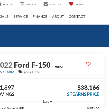
SEARCH
SERVICE
CONTACT
SAVED
CIALS
SERVICE
FINANCE
ABOUT
CONTACT
2022
Ford F-150
Tremor
vailable
Special Offer
1,897
$38,166
AVINGS
STEARNS PRICE
Less
$39,366
rket Value MSRP: