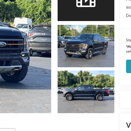
Int
Do
Ste
*
Pl
veh
V