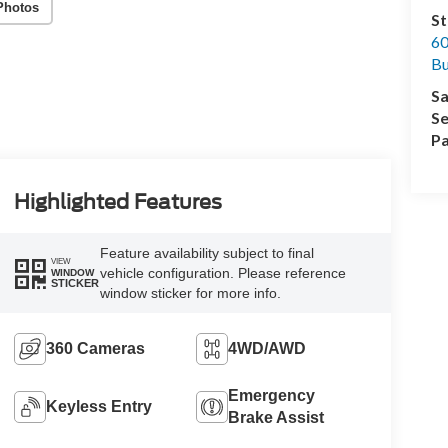
Photos
St
60
Bu
Sa
Se
Pa
Highlighted Features
Feature availability subject to final
VIEW
vehicle configuration. Please reference
WINDOW
STICKER
window sticker for more info.
360 Cameras
4WD/AWD
Emergency
Keyless Entry
Brake Assist