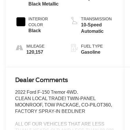
Black Metallic
INTERIOR
TRANSMISSION
COLOR
10-Speed
Black
Automatic
MILEAGE
FUEL TYPE
120,157
Gasoline
Dealer Comments
2022 Ford F-150 Tremor 4WD.
CLEAN LOCAL TRADE! TWIN-PANEL
MOONROOF, TOW PACKAGE, CO-PILOT360,
FACTORY SPRAY-IN BEDLINER
ALL OF OUR VEHICLES THAT ARE LESS