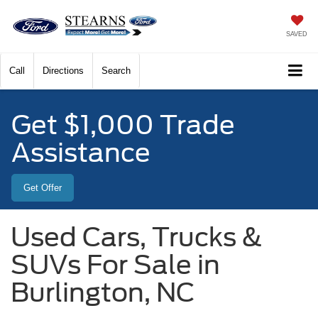
SAVED
Call
Directions
Search
Get $1,000 Trade
Assistance
Get Offer
Used Cars, Trucks &
SUVs For Sale in
Burlington, NC