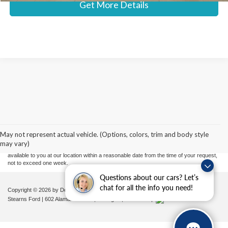
Get More Details
Although every reasonable effort has been made to ensure the accuracy of the
information contained on this site, absolute accuracy cannot be guaranteed. This site,
and all information and materials appearing on it, are presented to the user "as is"
without warranty of any kind, either express or implied. All vehicles are subject to prior
May not represent actual vehicle. (Options, colors, trim and body style
sale. Price does not include applicable tax, title, and license charges. ‡Vehicles shown
may vary)
at different locations are not currently in our inventory (Not in Stock) but can be made
available to you at our location within a reasonable date from the time of your request,
not to exceed one week.
Questions about our cars? Let’s
chat for all the info you need!
Copyright © 2026
by DealerOn
|
Sitemap
|
Privacy
|
Additional Disclosures
Stearns Ford
|
602 Alamance Road,
Burlington,
NC
27215
|