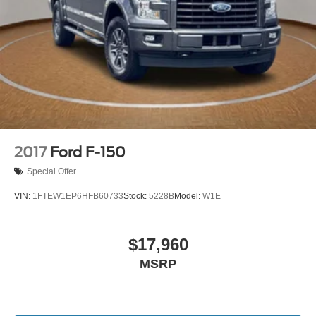
Speed-sensing steering
Traction control
4-Wheel Disc Brakes
ABS brakes
Dual front impact airbags
Dual front side impact airbags
Emergency communication system: SYNC 4 911 Assist
Front anti-roll bar
2017
Ford F-150
Front wheel independent suspension
Special Offer
Low tire pressure warning
VIN:
1FTEW1EP6HFB60733
Stock:
5228B
Model:
W1E
Occupant sensing airbag
Overhead airbag
$17,960
Brake assist
Electronic Stability Control
MSRP
Exterior Parking Camera Rear
Rear-View Camera