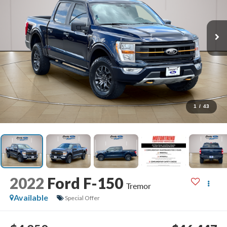
1
/
43
2022
Ford F-150
Tremor
Available
Special Offer