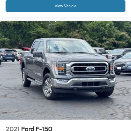
4X4
View Vehicle
3 YEARS COMPLIMENTARY MAINTENANCE
2021
Ford F-150