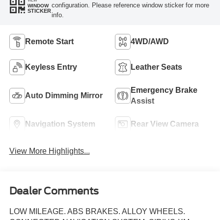
configuration. Please reference window sticker for more
WINDOW
STICKER
info.
Remote Start
4WD/AWD
Keyless Entry
Leather Seats
Emergency Brake
Auto Dimming Mirror
Assist
Navigation System
Rear View Camera
View More Highlights...
Dealer Comments
LOW MILEAGE. ABS BRAKES. ALLOY WHEELS.