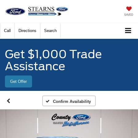
SAVED
Call
Directions
Search
Get $1,000 Trade
Assistance
Get Offer
Confirm Availability