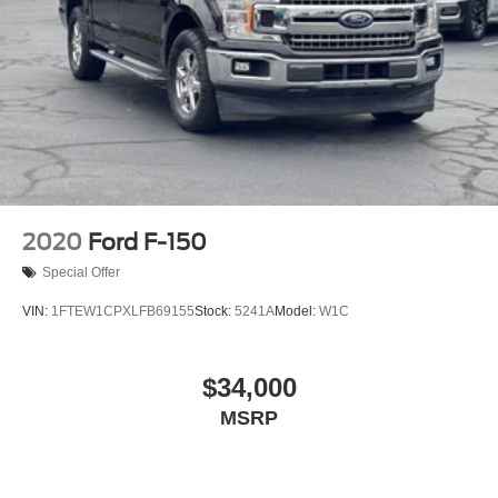
Voltmeter
Front Bucket Seats
Front Center Armrest
Split folding rear seat
Extended Range 36 Gallon Fuel Tank
Passenger door bin
Class IV Trailer Hitch Receiver
Integrated Trailer Brake Controller
2020
Ford F-150
Alloy wheels
Special Offer
Wheels: 18" Alloy w/Dark Matte Finish
VIN:
1FTEW1CPXLFB69155
Stock:
5241A
Model:
W1C
Variably intermittent wipers
Electronic Locking w/3.73 Axle Ratio
$34,000
REAR BACK-UP CAMERA
REAR BACK-UP SENSORS
MSRP
XM RADIO
ILLUMINATED ENTRY