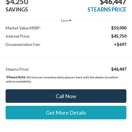
$4,250
$46,447
SAVINGS
STEARNS PRICE
Less
$50,000
Market Value MSRP:
$45,750
Internet Price:
+$697
Documentation Fee:
$46,447
Stearns Price:
*
Please Note:
We turn our inventory daily, please check with the dealer to confirm
vehicle availability.
Call Now
Get More Details