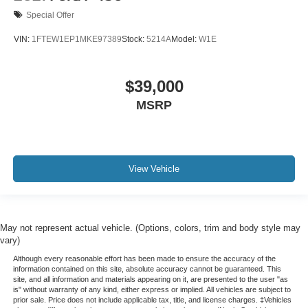
Special Offer
VIN:
1FTEW1EP1MKE97389
Stock:
5214A
Model:
W1E
$39,000
MSRP
View Vehicle
May not represent actual vehicle. (Options, colors, trim and body style may
vary)
Although every reasonable effort has been made to ensure the accuracy of the
information contained on this site, absolute accuracy cannot be guaranteed. This
site, and all information and materials appearing on it, are presented to the user "as
is" without warranty of any kind, either express or implied. All vehicles are subject to
prior sale. Price does not include applicable tax, title, and license charges. ‡Vehicles