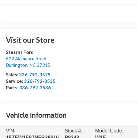
Visit our Store
Stearns Ford
602 Alamance Road
Burlington
,
NC
27215
Sales:
336-792-3525
Service:
336-792-3535
Parts:
336-792-3536
Vehicle Information
VIN:
Stock #:
Model Code:
1FTEW1E87NFB38616
P8343
W1E