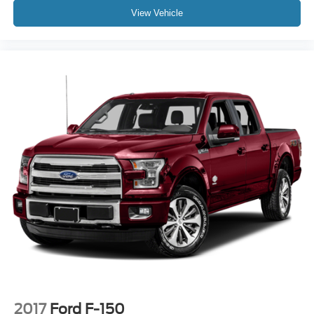
Auto High-beam Headlights
View Vehicle
Delay-off headlights
Front fog lights
Fully automatic headlights
Panic alarm
Security system
Speed control
Auto Start-Stop Removal
Auto High Beam
Bumpers: body-color
Front License Plate Bracket
Front-Axle w/Torsen Differential
Heated door mirrors
Power door mirrors
Rear step bumper
Compass
2017
Ford F-150