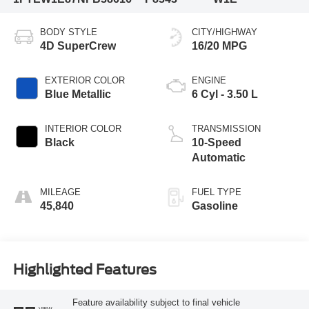
BODY STYLE
CITY/HIGHWAY
4D SuperCrew
16/20 MPG
EXTERIOR COLOR
ENGINE
Blue Metallic
6 Cyl - 3.50 L
INTERIOR COLOR
TRANSMISSION
Black
10-Speed
Automatic
MILEAGE
FUEL TYPE
45,840
Gasoline
Highlighted Features
Feature availability subject to final vehicle
VIEW