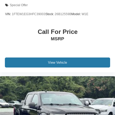
Connected Navigation & SiriusXM w/360L Removal
Special Offer
Driver door bin
VIN:
1FTEW1EG3HFC39003
Stock:
26B12559B
Model:
W1E
Front reading lights
Illuminated entry
Call For Price
Lane-Keeping System
Outside temperature display
MSRP
Overhead console
Passenger vanity mirror
Pre-Collision Assist w/Automatic Emergency Braking
View Vehicle
Rear reading lights
SYNC 4 w/Enhanced Voice Recognition
Tachometer
Telescoping steering wheel
Tilt steering wheel
Trip computer
Unique Sport Cloth 40/Console/40 Front Seat