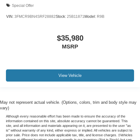
Special Offer
VIN:
3FMCR9BN4SRF28882
Stock:
25B11871
Model:
R9B
$35,980
MSRP
View Vehicle
May not represent actual vehicle. (Options, colors, trim and body style may
vary)
Although every reasonable effort has been made to ensure the accuracy of the
information contained on this site, absolute accuracy cannot be guaranteed. This
site, and all information and materials appearing on it, are presented to the user "as
is" without warranty of any kind, either express or implied. All vehicles are subject to
prior sale. Price does not include applicable tax, title, and license charges. ‡Vehicles
shown at different locations are not currently in our inventory (Not in Stock) but can