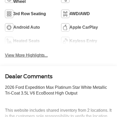
Wheel
3rd Row Seating
4WD/AWD
Android Auto
Apple CarPlay
Heated Seats
Keyless Entry
View More Highlights...
Dealer Comments
2026 Ford Expedition Max Platinum Star White Metallic
Tri-Coat 3.5L V6 EcoBoost High Output
This website includes shared inventory from 2 locations. It
is the customers sole responsibility to verify the location,