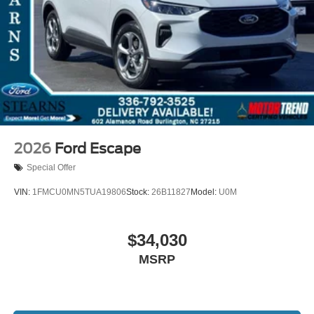
2026
Ford Escape
Special Offer
VIN:
1FMCU0MN5TUA19806
Stock:
26B11827
Model:
U0M
$34,030
MSRP