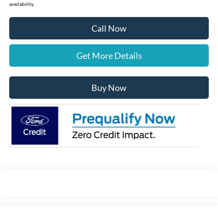
availability.
Call Now
Get More Details
Buy Now