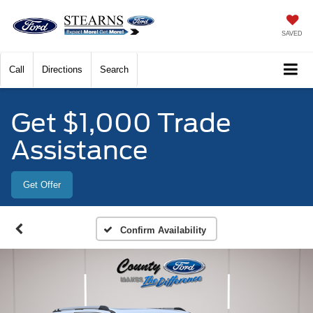
SAVED
Call
Directions
Search
Get $1,000 Trade
Assistance
Get Offer
Confirm Availability