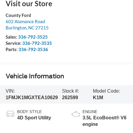
Visit our Store
County Ford
602 Alamance Road
Burlington
,
NC
27215
Sales:
336-792-3525
Service:
336-792-3535
Parts:
336-792-3536
Vehicle Information
VIN:
Stock #:
Model Code:
1FMJK1MGXTEA10629
262599
K1M
BODY STYLE
ENGINE
4D Sport Utility
3.5L EcoBoost® V6
engine