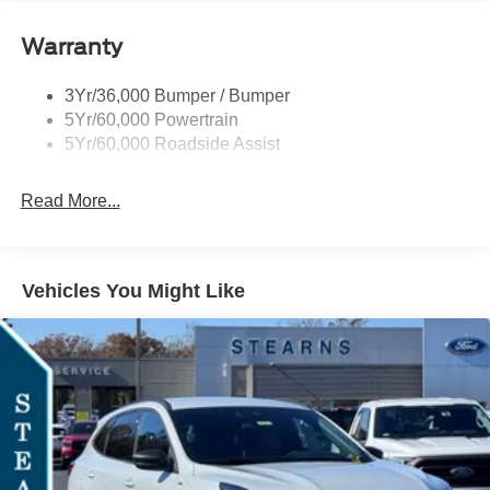
Signature Tail Lamps
Warranty
Trailer Sway Control
Wipers - Rain-Sensing
3Yr/36,000 Bumper / Bumper
5Yr/60,000 Powertrain
5Yr/60,000 Roadside Assist
Read More...
Vehicles You Might Like