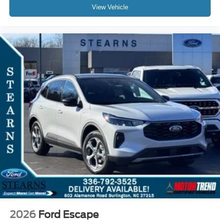
View Vehicle
2026
Ford Escape