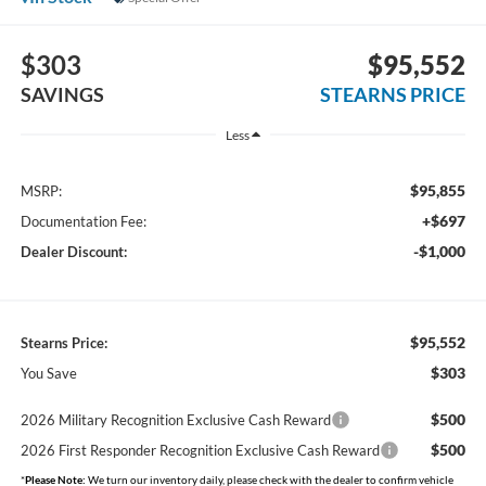
$303
$95,552
SAVINGS
STEARNS PRICE
Less
$95,855
MSRP:
+$697
Documentation Fee:
-$1,000
Dealer Discount:
$95,552
Stearns Price:
$303
You Save
$500
2026 Military Recognition Exclusive Cash Reward
$500
2026 First Responder Recognition Exclusive Cash Reward
*
Please Note:
We turn our inventory daily, please check with the dealer to confirm vehicle