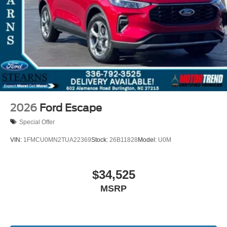
2026
Ford Escape
Special Offer
VIN:
1FMCU0MN2TUA22369
Stock:
26B11828
Model:
U0M
$34,525
MSRP