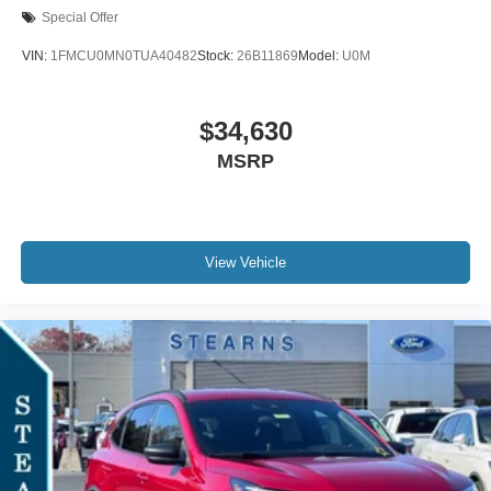
Special Offer
VIN:
1FMCU0MN0TUA40482
Stock:
26B11869
Model:
U0M
$34,630
MSRP
View Vehicle