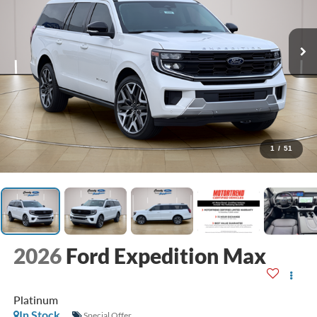
1
/
51
2026
Ford Expedition Max
Platinum
In Stock
Special Offer