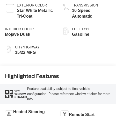
EXTERIOR COLOR
TRANSMISSION
Star White Metallic
10-Speed
Tri-Coat
Automatic
INTERIOR COLOR
FUEL TYPE
Mojave Dusk
Gasoline
CITY/HIGHWAY
15/22 MPG
Highlighted Features
Feature availability subject to final vehicle
VIEW
configuration. Please reference window sticker for more
WINDOW
STICKER
info.
Heated Steering
Remote Start