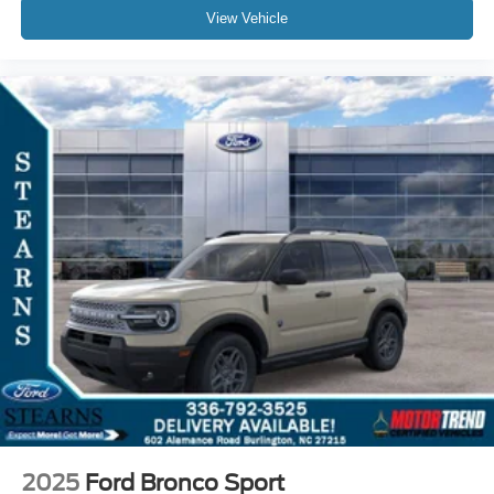
View Vehicle
2025
Ford Bronco Sport