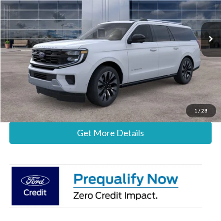
VIN:
1FMJK1M80TEA44412
Stock:
26B12615
Model:
K1M
Less
Ext.
Int.
In Stock
MSRP:
$86,300
Documentation Fee:
+$697
Stearns Price:
$86,997
Call Now
1
/
28
Get More Details