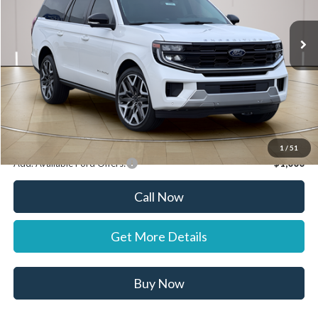
Ext.
In Stock
MSRP:
$95,855
Documentation Fee:
+$697
Dealer Discount:
-$1,000
Stearns Price:
$95,552
You Save
$303
1
/
51
Add. Available Ford Offers:
$1,000
Call Now
Get More Details
Buy Now