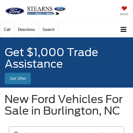
SAVED
Call
Directions
Search
Get $1,000 Trade
Assistance
Get Offer
New Ford Vehicles For
Sale in Burlington, NC