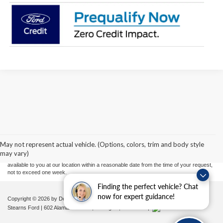
Although every reasonable effort has been made to ensure the accuracy of the
information contained on this site, absolute accuracy cannot be guaranteed. This site,
and all information and materials appearing on it, are presented to the user "as is"
without warranty of any kind, either express or implied. All vehicles are subject to prior
May not represent actual vehicle. (Options, colors, trim and body style
sale. Price does not include applicable tax, title, and license charges. ‡Vehicles shown
may vary)
at different locations are not currently in our inventory (Not in Stock) but can be made
available to you at our location within a reasonable date from the time of your request,
not to exceed one week.
Finding the perfect vehicle? Chat
now for expert guidance!
Copyright © 2026
by DealerOn
|
Sitemap
|
Privacy
|
Additional Disclosures
Stearns Ford
|
602 Alamance Road,
Burlington,
NC
27215
|