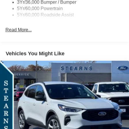
3Yr/36,000 Bumper / Bumper
5Yr/60,000 Powertrain
5Yr/60,000 Roadside Assist
Read More...
Vehicles You Might Like