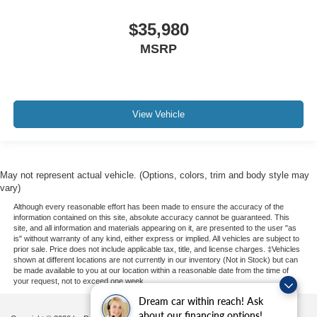
$35,980
MSRP
View Vehicle
May not represent actual vehicle. (Options, colors, trim and body style may
vary)
Although every reasonable effort has been made to ensure the accuracy of the
information contained on this site, absolute accuracy cannot be guaranteed. This
site, and all information and materials appearing on it, are presented to the user "as
is" without warranty of any kind, either express or implied. All vehicles are subject to
prior sale. Price does not include applicable tax, title, and license charges. ‡Vehicles
shown at different locations are not currently in our inventory (Not in Stock) but can
be made available to you at our location within a reasonable date from the time of
your request, not to exceed one week.
Dream car within reach! Ask
about our financing options!