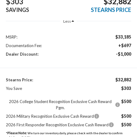
$303
$32,882
SAVINGS
STEARNS PRICE
Less
$33,185
MSRP:
+$697
Documentation Fee:
-$1,000
Dealer Discount:
$32,882
Stearns Price:
$303
You Save
$500
2026 College Student Recognition Exclusive Cash Reward
Pgm.
$500
2026 Military Recognition Exclusive Cash Reward
$500
2026 First Responder Recognition Exclusive Cash Reward
*
Please Note:
We turn our inventory daily, please check with the dealer to confirm