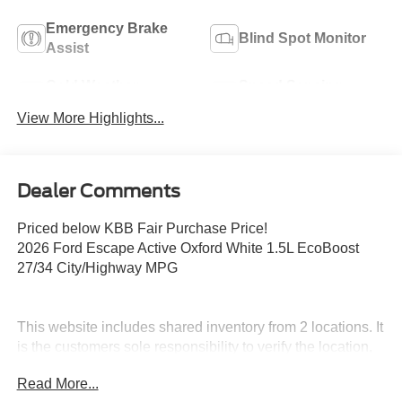
Emergency Brake
Blind Spot Monitor
Assist
Cold Weather
Speed Sensing
Package
Wipers
View More Highlights...
Dealer Comments
Priced below KBB Fair Purchase Price!
2026 Ford Escape Active Oxford White 1.5L EcoBoost
27/34 City/Highway MPG
This website includes shared inventory from 2 locations. It
is the customers sole responsibility to verify the location,
existence and condition of any vehicle listed. No claims,
Read More...
or warranties are made to guarantee the accuracy of