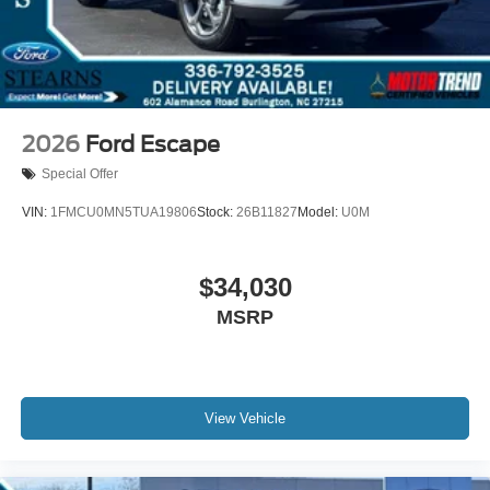
2026
Ford Escape
Special Offer
VIN:
1FMCU0MN5TUA19806
Stock:
26B11827
Model:
U0M
$34,030
MSRP
View Vehicle