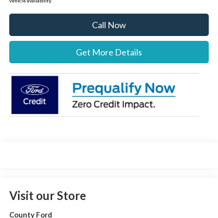
vehicle availability.
Call Now
Get More Details
Visit our Store
County Ford