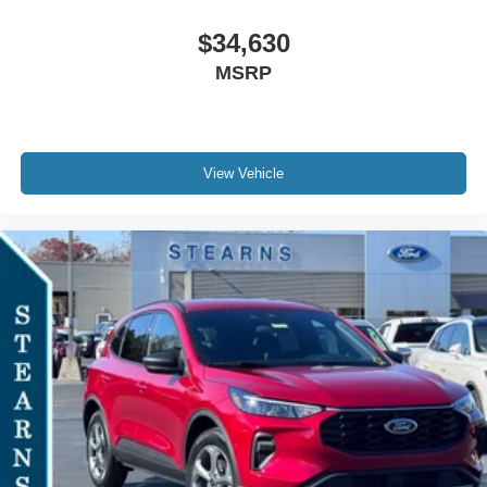
$34,630
MSRP
View Vehicle