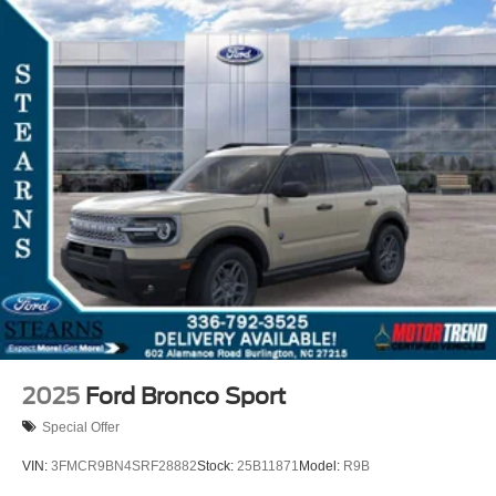
2025
Ford Bronco Sport
Special Offer
VIN:
3FMCR9BN4SRF28882
Stock:
25B11871
Model:
R9B