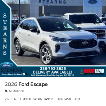
2026
Ford Escape
Special Offer
VIN:
1FMCU0MN0TUA40482
Stock:
26B11869
Model:
U0M