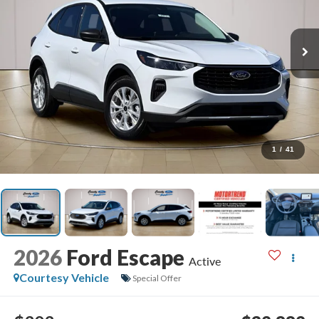
1
/
41
2026
Ford Escape
Active
Courtesy Vehicle
Special Offer