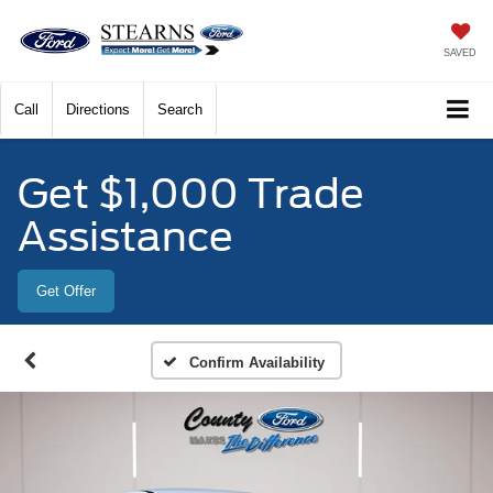
SAVED
Call
Directions
Search
Get $1,000 Trade
Assistance
Get Offer
Confirm Availability