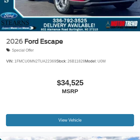
2026
Ford Escape
Special Offer
VIN:
1FMCU0MN2TUA22369
Stock:
26B11828
Model:
U0M
$34,525
MSRP
View Vehicle