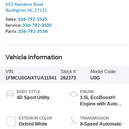
602 Alamance Road
Burlington
,
NC
27215
Sales:
336-792-3525
Service:
336-792-3535
Parts:
336-792-3536
Vehicle Information
VIN:
Stock #:
Model Code:
1FMCU0GNXTUA11941
262373
U0G
BODY STYLE
ENGINE
4D Sport Utility
1.5L EcoBoost®
Engine with Auto
Start-Stop
Technology
EXTERIOR COLOR
TRANSMISSION
Oxford White
8-Speed Automatic