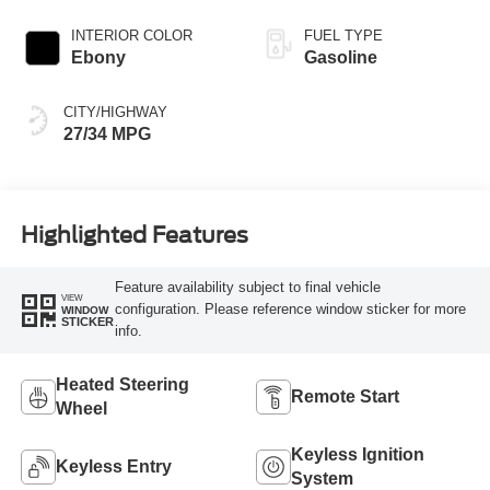
INTERIOR COLOR
FUEL TYPE
Ebony
Gasoline
CITY/HIGHWAY
27/34 MPG
Highlighted Features
Feature availability subject to final vehicle
VIEW
configuration. Please reference window sticker for more
WINDOW
STICKER
info.
Heated Steering
Remote Start
Wheel
Keyless Ignition
Keyless Entry
System