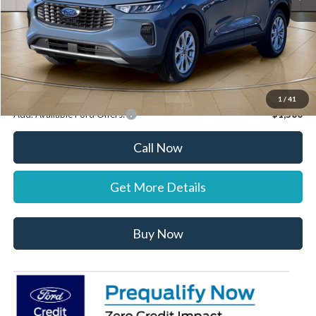
Documentation Fee:
+$697
Dealer Discount:
-$1,000
Stearns Price:
$32,037
You Save
$303
1
/
41
Add. Available Ford Offers:
$1,500
Call Now
Get More Details
Buy Now