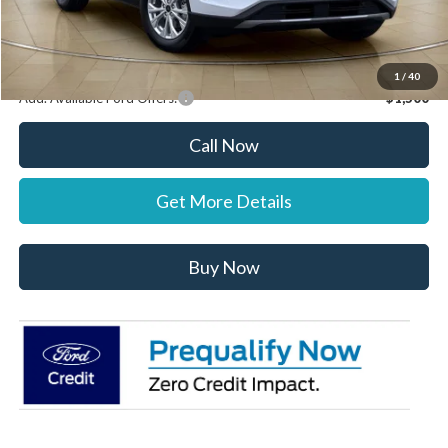
Stearns Price:
$31,887
You Save
$303
1
/
40
Add. Available Ford Offers:
$1,500
Call Now
Get More Details
Buy Now