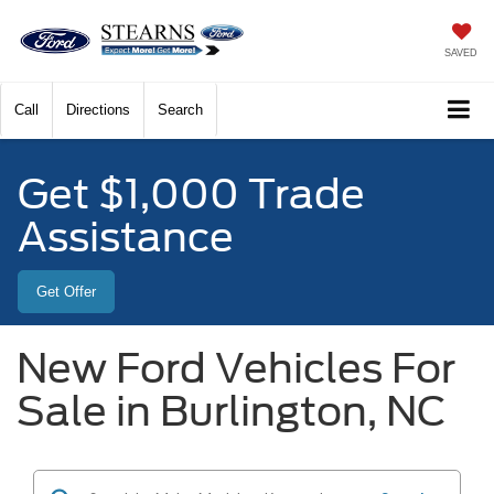
SAVED
Call
Directions
Search
Get $1,000 Trade
Assistance
Get Offer
New Ford Vehicles For
Sale in Burlington, NC