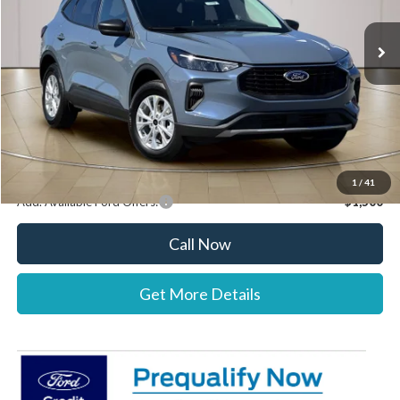
Ext.
Int.
Courtesy Vehicle
MSRP:
$34,085
Documentation Fee:
+$697
Dealer Discount:
-$1,000
Stearns Price:
$33,782
You Save
$303
1
/
41
Add. Available Ford Offers:
$1,500
Call Now
Get More Details