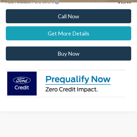
Add. Available Ford Offers:
$1,500
Call Now
Get More Details
Buy Now