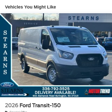
Vehicles You Might Like
2026
Ford Transit-150