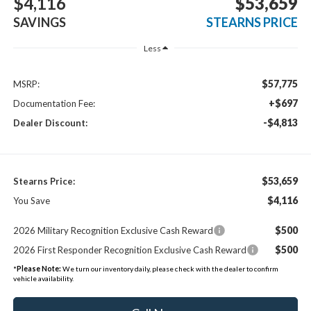
$4,116
$53,659
SAVINGS
STEARNS PRICE
Less
$57,775
MSRP:
+$697
Documentation Fee:
-$4,813
Dealer Discount:
$53,659
Stearns Price:
$4,116
You Save
$500
2026 Military Recognition Exclusive Cash Reward
$500
2026 First Responder Recognition Exclusive Cash Reward
*
Please Note:
We turn our inventory daily, please check with the dealer to confirm
vehicle availability.