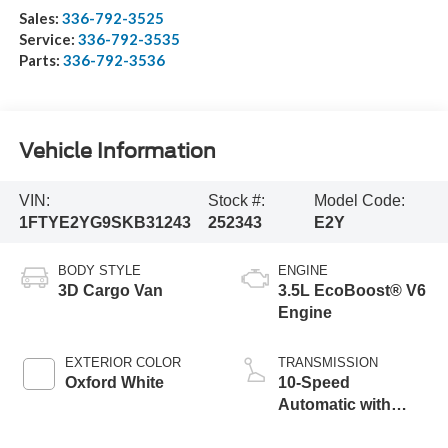
Sales:
336-792-3525
Service:
336-792-3535
Parts:
336-792-3536
Vehicle Information
VIN:
Stock #:
Model Code:
1FTYE2YG9SKB31243
252343
E2Y
BODY STYLE
ENGINE
3D Cargo Van
3.5L EcoBoost® V6
Engine
EXTERIOR COLOR
TRANSMISSION
Oxford White
10-Speed
Automatic with
Overdrive