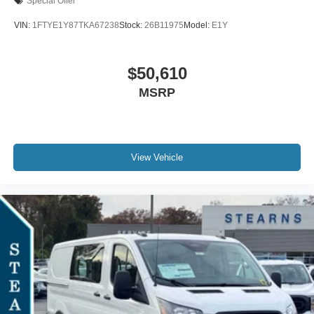
Special Offer
VIN:
1FTYE1Y87TKA67238
Stock:
26B11975
Model:
E1Y
$50,610
MSRP
View Vehicle