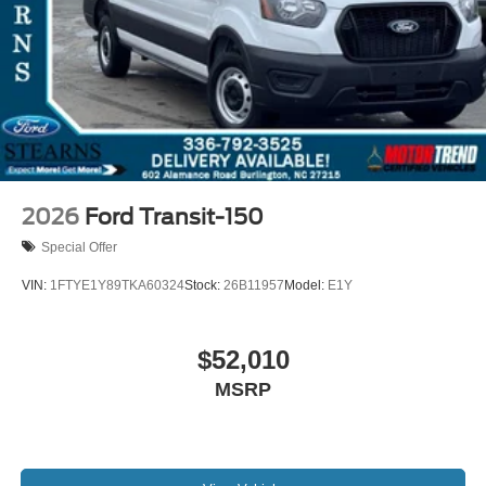
2026
Ford Transit-150
Special Offer
VIN:
1FTYE1Y89TKA60324
Stock:
26B11957
Model:
E1Y
$52,010
MSRP