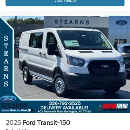
View Vehicle
2025
Ford Transit-150