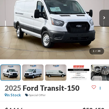
1
/
39
2025
Ford Transit-150
In Stock
Special Offer