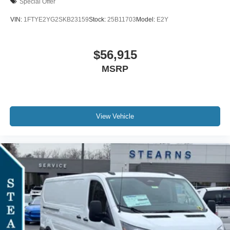
Special Offer
VIN:
1FTYE2YG2SKB23159
Stock:
25B11703
Model:
E2Y
$56,915
MSRP
View Vehicle