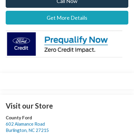
Call Now
Get More Details
Visit our Store
County Ford
602 Alamance Road
Burlington
,
NC
27215