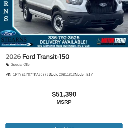
2026
Ford Transit-150
Special Offer
VIN:
1FTYE1Y87TKA26379
Stock:
26B11813
Model:
E1Y
$51,390
MSRP