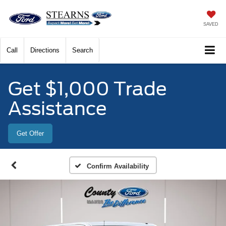
SAVED
Call
Directions
Search
Get $1,000 Trade
Assistance
Get Offer
Confirm Availability