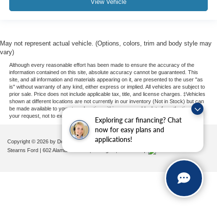
View Vehicle
May not represent actual vehicle. (Options, colors, trim and body style may
vary)
Although every reasonable effort has been made to ensure the accuracy of the
information contained on this site, absolute accuracy cannot be guaranteed. This
site, and all information and materials appearing on it, are presented to the user "as
is" without warranty of any kind, either express or implied. All vehicles are subject to
prior sale. Price does not include applicable tax, title, and license charges. ‡Vehicles
shown at different locations are not currently in our inventory (Not in Stock) but can
be made available to you at our location within a reasonable date from the time of
your request, not to exceed one week.
Exploring car financing? Chat
now for easy plans and
applications!
Copyright © 2026
by DealerOn
|
Sitemap
|
Privacy
|
Additional Disclosures
Stearns Ford
|
602 Alamance Road,
Burlington,
NC
27215
|