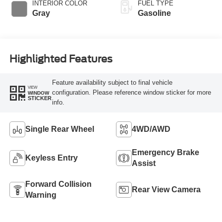
INTERIOR COLOR
FUEL TYPE
Gray
Gasoline
Highlighted Features
Feature availability subject to final vehicle
VIEW
configuration. Please reference window sticker for more
WINDOW
STICKER
info.
Single Rear Wheel
4WD/AWD
Emergency Brake
Keyless Entry
Assist
Forward Collision
Rear View Camera
Warning