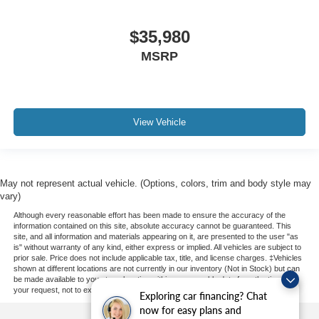
$35,980
MSRP
View Vehicle
May not represent actual vehicle. (Options, colors, trim and body style may
vary)
Although every reasonable effort has been made to ensure the accuracy of the
information contained on this site, absolute accuracy cannot be guaranteed. This
site, and all information and materials appearing on it, are presented to the user "as
is" without warranty of any kind, either express or implied. All vehicles are subject to
prior sale. Price does not include applicable tax, title, and license charges. ‡Vehicles
shown at different locations are not currently in our inventory (Not in Stock) but can
be made available to you at our location within a reasonable date from the time of
your request, not to exceed one week.
Exploring car financing? Chat
now for easy plans and