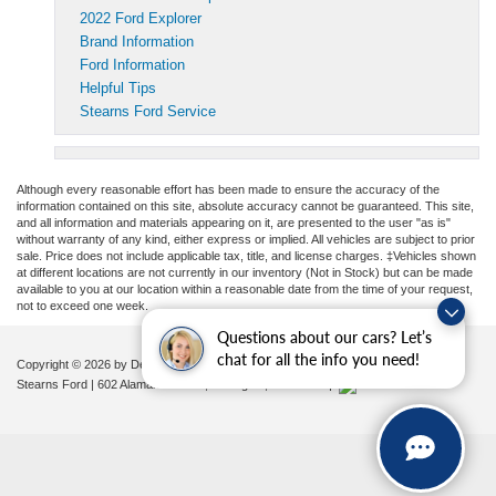
2022 Ford Explorer
Brand Information
Ford Information
Helpful Tips
Stearns Ford Service
Although every reasonable effort has been made to ensure the accuracy of the
information contained on this site, absolute accuracy cannot be guaranteed. This site,
and all information and materials appearing on it, are presented to the user "as is"
without warranty of any kind, either express or implied. All vehicles are subject to prior
sale. Price does not include applicable tax, title, and license charges. ‡Vehicles shown
at different locations are not currently in our inventory (Not in Stock) but can be made
available to you at our location within a reasonable date from the time of your request,
not to exceed one week.
Questions about our cars? Let’s
chat for all the info you need!
Copyright © 2026
by DealerOn
|
Sitemap
|
Privacy
|
Additional Disclosures
Stearns Ford
|
602 Alamance Road,
Burlington,
NC
27215
|