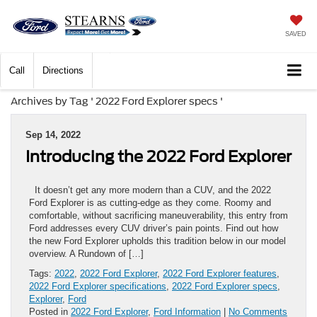
SAVED
Call
Directions
Archives by Tag ' 2022 Ford Explorer specs '
Sep 14, 2022
Introducing the 2022 Ford Explorer
It doesn’t get any more modern than a CUV, and the 2022
Ford Explorer is as cutting-edge as they come. Roomy and
comfortable, without sacrificing maneuverability, this entry from
Ford addresses every CUV driver’s pain points. Find out how
the new Ford Explorer upholds this tradition below in our model
overview. A Rundown of […]
Tags:
2022
,
2022 Ford Explorer
,
2022 Ford Explorer features
,
2022 Ford Explorer specifications
,
2022 Ford Explorer specs
,
Explorer
,
Ford
Posted in
2022 Ford Explorer
,
Ford Information
|
No Comments