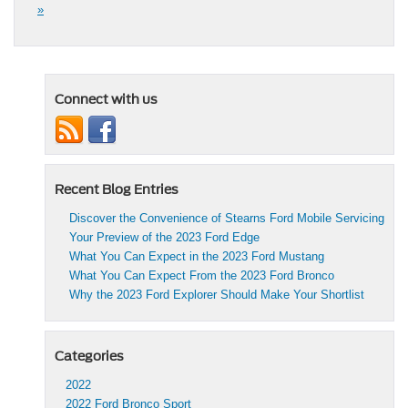
»
Connect with us
Recent Blog Entries
Discover the Convenience of Stearns Ford Mobile Servicing
Your Preview of the 2023 Ford Edge
What You Can Expect in the 2023 Ford Mustang
What You Can Expect From the 2023 Ford Bronco
Why the 2023 Ford Explorer Should Make Your Shortlist
Categories
2022
2022 Ford Bronco Sport