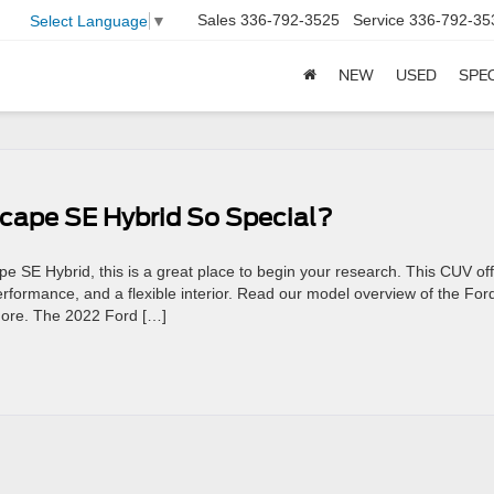
Sales
336-792-3525
Service
336-792-35
Select Language
▼
NEW
USED
SPE
cape SE Hybrid So Special?
pe SE Hybrid, this is a great place to begin your research. This CUV of
rformance, and a flexible interior. Read our model overview of the For
 more. The 2022 Ford […]