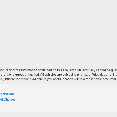
curacy of the information contained on this site, absolute accuracy cannot be guar
ind, either express or implied. All vehicles are subject to prior sale. Price does not 
 Stock) but can be made available to you at our location within a reasonable date fro
Disclosures