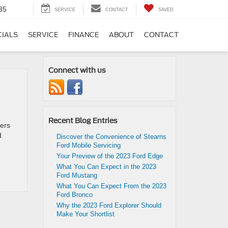
35
SERVICE
CONTACT
SAVED
CIALS
SERVICE
FINANCE
ABOUT
CONTACT
Connect with us
Recent Blog Entries
fers
d
Discover the Convenience of Stearns
Ford Mobile Servicing
Your Preview of the 2023 Ford Edge
What You Can Expect in the 2023
Ford Mustang
What You Can Expect From the 2023
Ford Bronco
Why the 2023 Ford Explorer Should
Make Your Shortlist