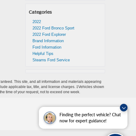
Categories
2022
2022 Ford Bronco Sport
2022 Ford Explorer
Brand Information
Ford Information
Helpful Tips
Stearns Ford Service
anteed. This site, and all information and materials appearing
include applicable tax, title, and license charges. ‡Vehicles shown
m the time of your request, not to exceed one week.
Finding the perfect vehicle? Chat
now for expert guidance!