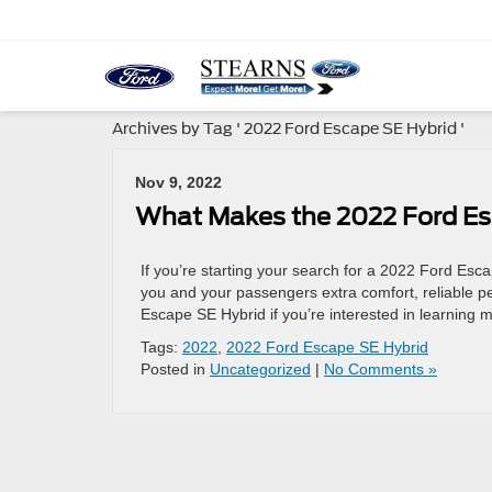
Archives by Tag ' 2022 Ford Escape SE Hybrid '
Nov 9, 2022
What Makes the 2022 Ford Es
If you’re starting your search for a 2022 Ford Esca
you and your passengers extra comfort, reliable pe
Escape SE Hybrid if you’re interested in learning
Tags:
2022
,
2022 Ford Escape SE Hybrid
Posted in
Uncategorized
|
No Comments »