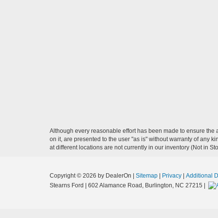
Although every reasonable effort has been made to ensure the ac
on it, are presented to the user "as is" without warranty of any k
at different locations are not currently in our inventory (Not in
Copyright © 2026
by DealerOn
|
Sitemap
|
Privacy
|
Additional 
Stearns Ford
|
602 Alamance Road,
Burlington,
NC
27215
|