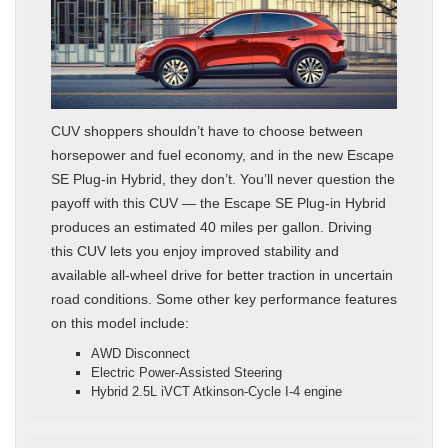
CUV shoppers shouldn’t have to choose between
horsepower and fuel economy, and in the new Escape
SE Plug-in Hybrid, they don’t. You’ll never question the
payoff with this CUV — the Escape SE Plug-in Hybrid
produces an estimated 40 miles per gallon. Driving
this CUV lets you enjoy improved stability and
available all-wheel drive for better traction in uncertain
road conditions. Some other key performance features
on this model include:
AWD Disconnect
Electric Power-Assisted Steering
Hybrid 2.5L iVCT Atkinson-Cycle I-4 engine