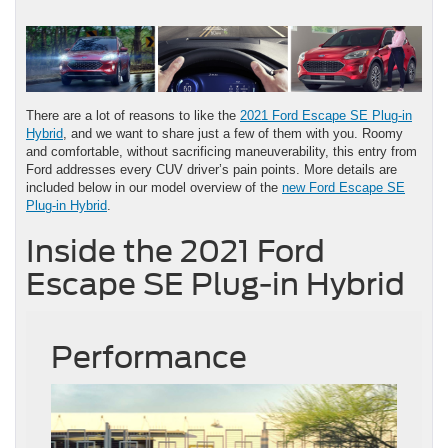
There are a lot of reasons to like the
2021 Ford Escape SE Plug-in
Hybrid
, and we want to share just a few of them with you. Roomy
and comfortable, without sacrificing maneuverability, this entry from
Ford addresses every CUV driver’s pain points. More details are
included below in our model overview of the
new Ford Escape SE
Plug-in Hybrid
.
Inside the 2021 Ford
Escape SE Plug-in Hybrid
Performance