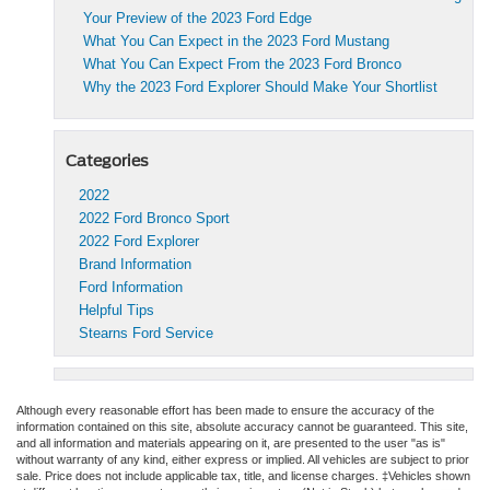
Your Preview of the 2023 Ford Edge
What You Can Expect in the 2023 Ford Mustang
What You Can Expect From the 2023 Ford Bronco
Why the 2023 Ford Explorer Should Make Your Shortlist
Categories
2022
2022 Ford Bronco Sport
2022 Ford Explorer
Brand Information
Ford Information
Helpful Tips
Stearns Ford Service
Although every reasonable effort has been made to ensure the accuracy of the
information contained on this site, absolute accuracy cannot be guaranteed. This site,
and all information and materials appearing on it, are presented to the user "as is"
without warranty of any kind, either express or implied. All vehicles are subject to prior
sale. Price does not include applicable tax, title, and license charges. ‡Vehicles shown