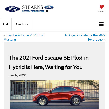
SAVED
Call
Directions
«
Say Hello to the 2021 Ford
A Buyer’s Guide for the 2022
Mustang
Ford Edge
»
The 2021 Ford Escape SE Plug-in
Hybrid Is Here, Waiting for You
Jan 6, 2022