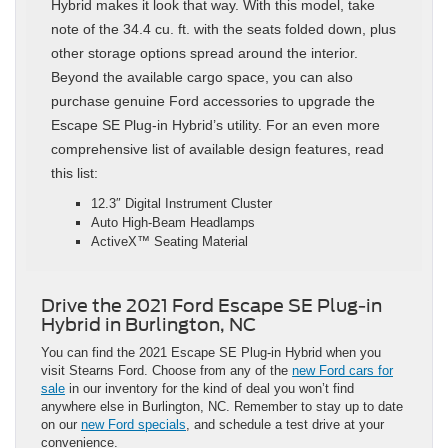
Hybrid makes it look that way. With this model, take
note of the 34.4 cu. ft. with the seats folded down, plus
other storage options spread around the interior.
Beyond the available cargo space, you can also
purchase genuine Ford accessories to upgrade the
Escape SE Plug-in Hybrid’s utility. For an even more
comprehensive list of available design features, read
this list:
12.3″ Digital Instrument Cluster
Auto High-Beam Headlamps
ActiveX™ Seating Material
Drive the 2021 Ford Escape SE Plug-in
Hybrid in Burlington, NC
You can find the 2021 Escape SE Plug-in Hybrid when you
visit Stearns Ford. Choose from any of the
new Ford cars for
sale
in our inventory for the kind of deal you won’t find
anywhere else in Burlington, NC. Remember to stay up to date
on our
new Ford specials
, and schedule a test drive at your
convenience.