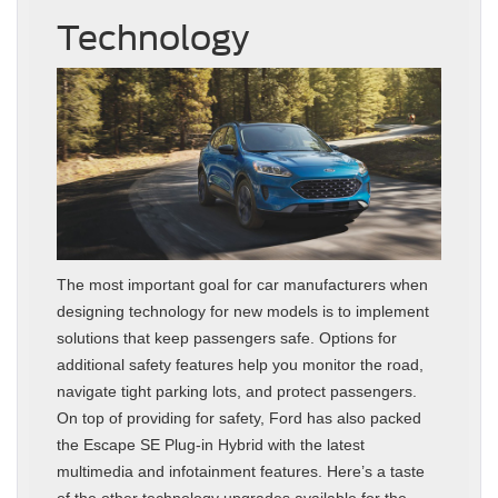
Technology
The most important goal for car manufacturers when
designing technology for new models is to implement
solutions that keep passengers safe. Options for
additional safety features help you monitor the road,
navigate tight parking lots, and protect passengers.
On top of providing for safety, Ford has also packed
the Escape SE Plug-in Hybrid with the latest
multimedia and infotainment features. Here’s a taste