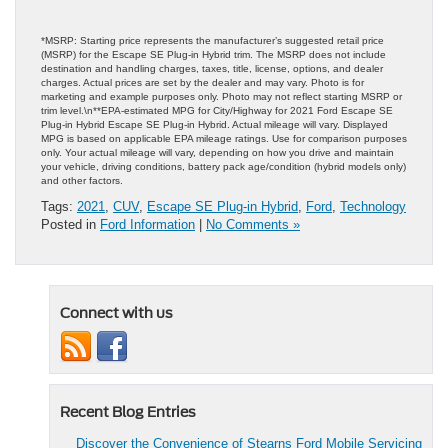
*MSRP: Starting price represents the manufacturer’s suggested retail price
(MSRP) for the Escape SE Plug-in Hybrid trim. The MSRP does not include
destination and handling charges, taxes, title, license, options, and dealer
charges. Actual prices are set by the dealer and may vary. Photo is for
marketing and example purposes only. Photo may not reflect starting MSRP or
trim level.\n**EPA-estimated MPG for City/Highway for 2021 Ford Escape SE
Plug-in Hybrid Escape SE Plug-in Hybrid. Actual mileage will vary. Displayed
MPG is based on applicable EPA mileage ratings. Use for comparison purposes
only. Your actual mileage will vary, depending on how you drive and maintain
your vehicle, driving conditions, battery pack age/condition (hybrid models only)
and other factors.
Tags:
2021
,
CUV
,
Escape SE Plug-in Hybrid
,
Ford
,
Technology
Posted in
Ford Information
|
No Comments »
Connect with us
Recent Blog Entries
Discover the Convenience of Stearns Ford Mobile Servicing