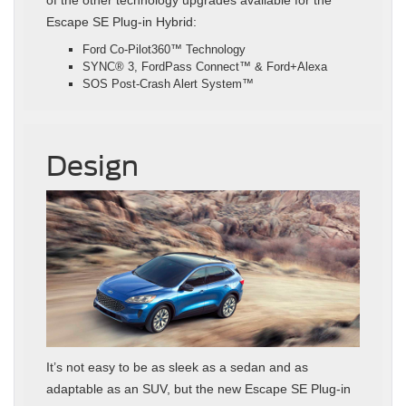
of the other technology upgrades available for the
Escape SE Plug-in Hybrid:
Ford Co-Pilot360™ Technology
SYNC® 3, FordPass Connect™ & Ford+Alexa
SOS Post-Crash Alert System™
Design
It’s not easy to be as sleek as a sedan and as
adaptable as an SUV, but the new Escape SE Plug-in