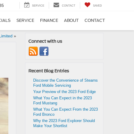
35
SERVICE
CONTACT
SAVED
CIALS
SERVICE
FINANCE
ABOUT
CONTACT
Limited
»
Connect with us
Recent Blog Entries
Discover the Convenience of Stearns
Ford Mobile Servicing
Your Preview of the 2023 Ford Edge
What You Can Expect in the 2023
Ford Mustang
What You Can Expect From the 2023
Ford Bronco
Why the 2023 Ford Explorer Should
Make Your Shortlist