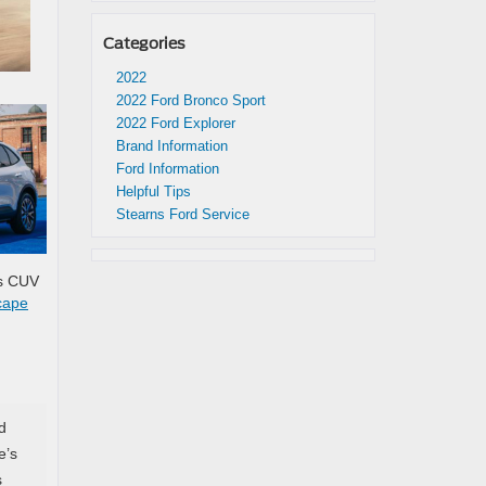
Categories
2022
2022 Ford Bronco Sport
2022 Ford Explorer
Brand Information
Ford Information
Helpful Tips
Stearns Ford Service
is CUV
cape
d
e’s
s