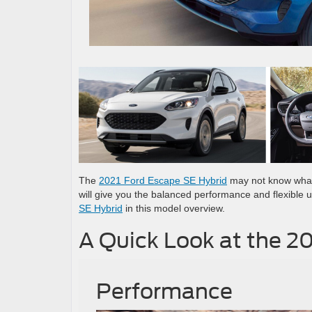
The
2021 Ford Escape SE Hybrid
may not know what 
will give you the balanced performance and flexible ut
SE Hybrid
in this model overview.
A Quick Look at the 2
Performance