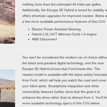
nothing more than the estimated 44 miles per gallon.
Additionally, the Escape SE Hybrid is tuned for stability 
offers drivetrain upgrades for improved traction. Below 
a few more available performance features of this CUV:
Electric Power-Assisted Steering
Hybrid 2.5L iVCT Atkinson-Cycle I-4 engine
AWD Disconnect
You can’t be considered the modern car of choice witho
the latest and greatest digital technology, and the new
Escape SE Hybrid proves that Ford knows this. The
newest model is available with the latest safety innovati
from Ford, which will help you watch the road and cover
your blind spots. Smartphone integration and other
connectivity features further show that the goal is to
enhance the drive rather than to distract from it. You’ll fi
more available technology specs of this CUV below: