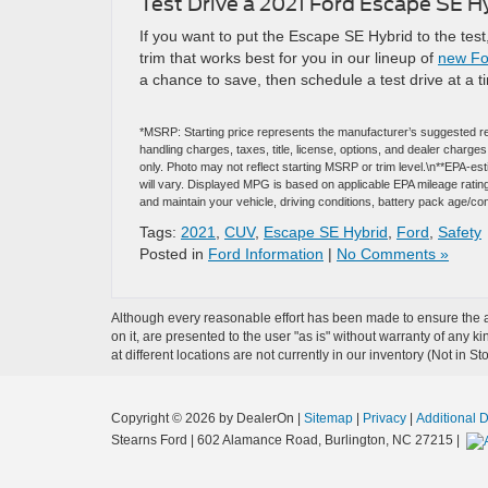
Test Drive a 2021 Ford Escape SE Hy
If you want to put the Escape SE Hybrid to the test
trim that works best for you in our lineup of
new For
a chance to save, then schedule a test drive at a t
*MSRP: Starting price represents the manufacturer’s suggested re
handling charges, taxes, title, license, options, and dealer charg
only. Photo may not reflect starting MSRP or trim level.\n**EPA-
will vary. Displayed MPG is based on applicable EPA mileage ratin
and maintain your vehicle, driving conditions, battery pack age/con
Tags:
2021
,
CUV
,
Escape SE Hybrid
,
Ford
,
Safety
Posted in
Ford Information
|
No Comments »
Although every reasonable effort has been made to ensure the ac
on it, are presented to the user "as is" without warranty of any k
at different locations are not currently in our inventory (Not in
Copyright © 2026
by DealerOn
|
Sitemap
|
Privacy
|
Additional 
Stearns Ford
|
602 Alamance Road,
Burlington,
NC
27215
|