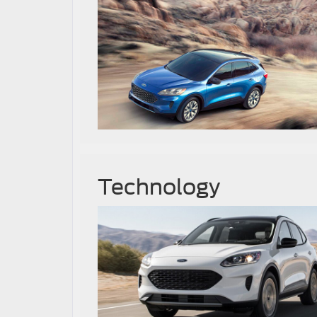
Technology