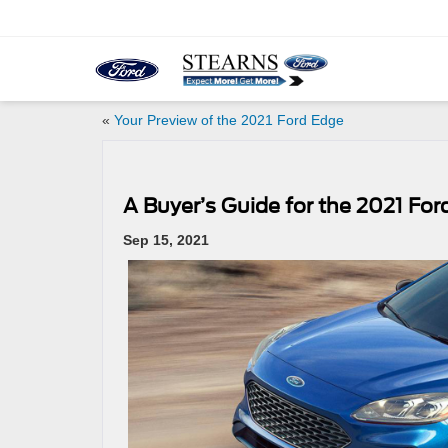
«
Your Preview of the 2021 Ford Edge
A Buyer’s Guide for the 2021 Fo
Sep 15, 2021