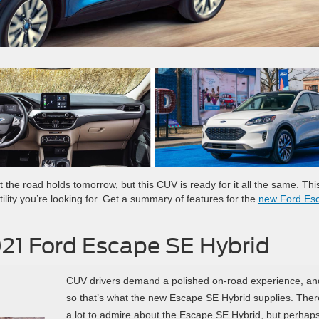
the road holds tomorrow, but this CUV is ready for it all the same. Th
ility you’re looking for. Get a summary of features for the
new Ford Es
021 Ford Escape SE Hybrid
CUV drivers demand a polished on-road experience, an
so that’s what the new Escape SE Hybrid supplies. Ther
a lot to admire about the Escape SE Hybrid, but perhap