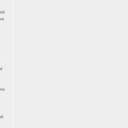
and
are
ut
ons
nd