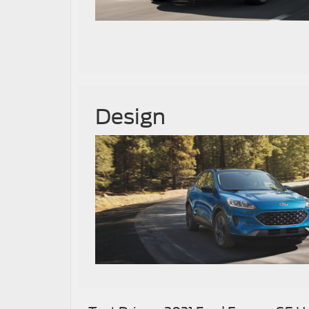
Design