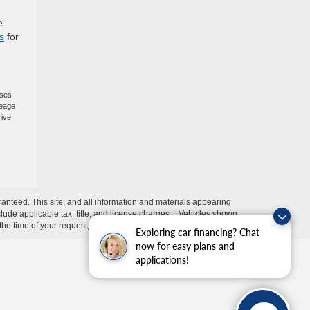
e
s
for
oses
leage
rive
anteed. This site, and all information and materials appearing
include applicable tax, title, and license charges. ‡Vehicles shown
m the time of your request, not to exceed one week.
Exploring car financing? Chat
now for easy plans and
applications!