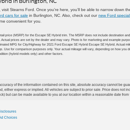
brid in Burlington, NC
, visit Stearns Ford. Once you’re here, you’ll be able to narrow down th
d cars for sale
in Burlington, NC. Also, check out our
new Ford special
ime convenient for you.
tail price (MSRP) for the Escape SE Hybrid trim. The MSRP does not include destination and
es. Actual prices are set by the dealer and may vary. Photo is for marketing and example purp
estimated MPG for City/Highway for 2021 Ford Escape SE Hybrid Escape SE Hybrid. Actual mi
gs. Use for comparison purposes only. Your actual mileage will vary, depending on how you d
dition (hybrid models only) and other factors.
curacy of the information contained on this site, absolute accuracy cannot be guar
ind, either express or implied. All vehicles are subject to prior sale. Price does not 
 Stock) but can be made available to you at our location within a reasonable date fro
Disclosures