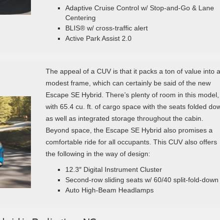
Adaptive Cruise Control w/ Stop-and-Go & Lane
Centering
BLIS® w/ cross-traffic alert
Active Park Assist 2.0
The appeal of a CUV is that it packs a ton of value into 
modest frame, which can certainly be said of the new
Escape SE Hybrid. There’s plenty of room in this model,
with 65.4 cu. ft. of cargo space with the seats folded do
as well as integrated storage throughout the cabin.
Beyond space, the Escape SE Hybrid also promises a
comfortable ride for all occupants. This CUV also offers
the following in the way of design:
12.3″ Digital Instrument Cluster
Second-row sliding seats w/ 60/40 split-fold-down
Auto High-Beam Headlamps