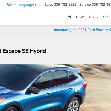
Sales
336-792-3525
Service
336-792-35
Select Language
▼
NEW
USED
SPE
Introducing the 2021 Ford Explorer 
rd Escape SE Hybrid