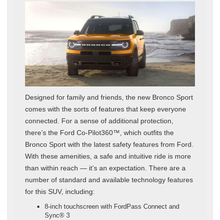
Designed for family and friends, the new Bronco Sport
comes with the sorts of features that keep everyone
connected. For a sense of additional protection,
there’s the Ford Co-Pilot360™, which outfits the
Bronco Sport with the latest safety features from Ford.
With these amenities, a safe and intuitive ride is more
than within reach — it’s an expectation. There are a
number of standard and available technology features
for this SUV, including:
8-inch touchscreen with FordPass Connect and
Sync® 3