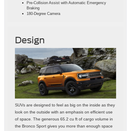
Pre-Collision Assist with Automatic Emergency
Braking
180-Degree Camera
Design
SUVs are designed to feel as big on the inside as they
look on the outside with an emphasis on efficient use
of space. The generous 65.2 cu ft of cargo volume in
the Bronco Sport gives you more than enough space