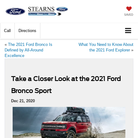
SAVED
Call
Directions
«
The 2021 Ford Bronco Is
What You Need to Know About
Defined by All-Around
the 2021 Ford Explorer
»
Excellence
Take a Closer Look at the 2021 Ford
Bronco Sport
Dec 21, 2020