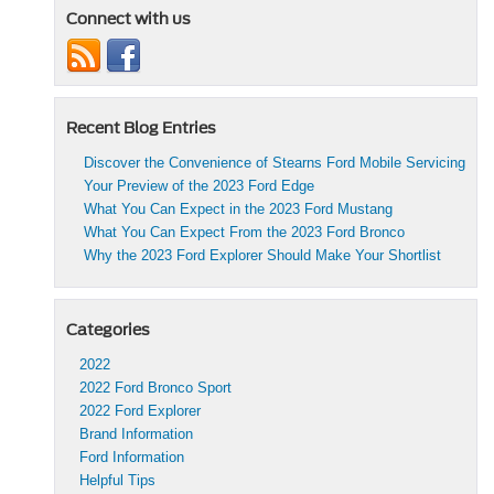
Connect with us
Recent Blog Entries
Discover the Convenience of Stearns Ford Mobile Servicing
Your Preview of the 2023 Ford Edge
What You Can Expect in the 2023 Ford Mustang
What You Can Expect From the 2023 Ford Bronco
Why the 2023 Ford Explorer Should Make Your Shortlist
Categories
2022
2022 Ford Bronco Sport
2022 Ford Explorer
Brand Information
Ford Information
Helpful Tips