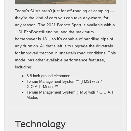
Today’s SUVs aren’t just for off-roading or camping —
they’re the kind of cars you can take anywhere, for
any reason. The 2021 Bronco Sport is available with a
1.5L EcoBoost® engine, and the maximum
horsepower is 181, so it’s capable of handling trips of
any duration. All that’s left is to upgrade the drivetrain
for improved traction in uncertain road conditions. This
model has other available performance features,
including:
8.8-inch ground clearance
Terrain Management System™ (TMS) with 7
G.O.A.T. Modes™
Terrain Management System (TMS) with 7 G.O.A.T.
Modes
Technology