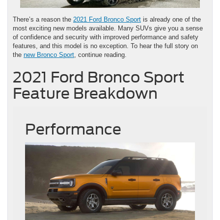
There’s a reason the
2021 Ford Bronco Sport
is already one of the
most exciting new models available. Many SUVs give you a sense
of confidence and security with improved performance and safety
features, and this model is no exception. To hear the full story on
the
new Bronco Sport
, continue reading.
2021 Ford Bronco Sport
Feature Breakdown
Performance