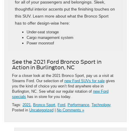
for all of your passengers and belongings. Sleek,
thoughtful interior accents put the finishing touches on
this SUV. Learn more about what the Bronco Sport
has to offer design-wise here:
Under-seat storage
Cargo management system
Power moonroof
See the 2021 Ford Bronco Sport in
Action in Burlington, NC
For a closer look at the 2021 Bronco Sport, pay us a visit at
Stearns Ford. Our selection of
new Ford SUVs for sale
gives
you the kind of choice you won’t find anywhere else in
Burlington, NC. See what our regular rotation of
new Ford
specials
has in store for you today.
Tags:
2021
,
Bronco Sport
,
Ford
,
Performance
,
Technology
Posted in
Uncategorized
|
No Comments »