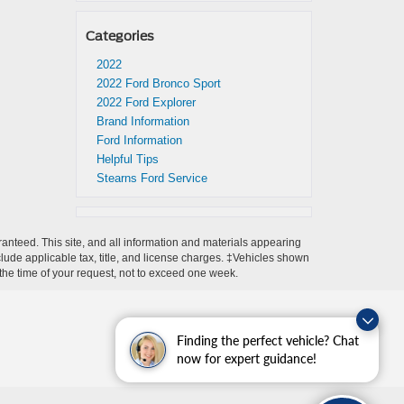
Categories
2022
2022 Ford Bronco Sport
2022 Ford Explorer
Brand Information
Ford Information
Helpful Tips
Stearns Ford Service
anteed. This site, and all information and materials appearing
include applicable tax, title, and license charges. ‡Vehicles shown
m the time of your request, not to exceed one week.
Finding the perfect vehicle? Chat
now for expert guidance!