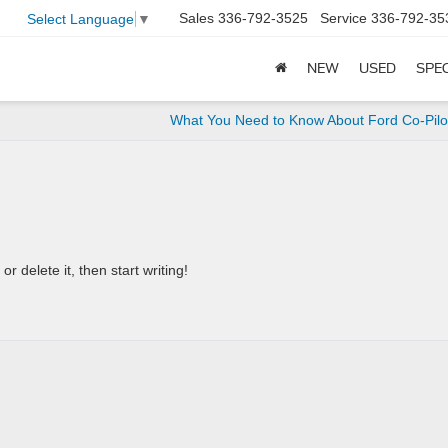
Sales
336-792-3525
Service
336-792-35
Select Language
▼
NEW
USED
SPE
What You Need to Know About Ford Co-Pil
r delete it, then start writing!