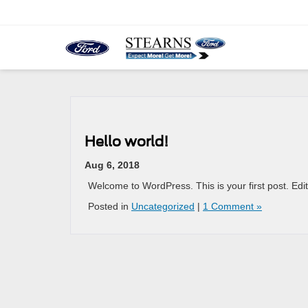
Hello world!
Aug 6, 2018
Welcome to WordPress. This is your first post. Edit o
Posted in
Uncategorized
|
1 Comment »