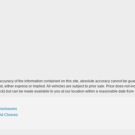
curacy of the information contained on this site, absolute accuracy cannot be guar
ind, either express or implied. All vehicles are subject to prior sale. Price does not 
 Stock) but can be made available to you at our location within a reasonable date fro
Disclosures