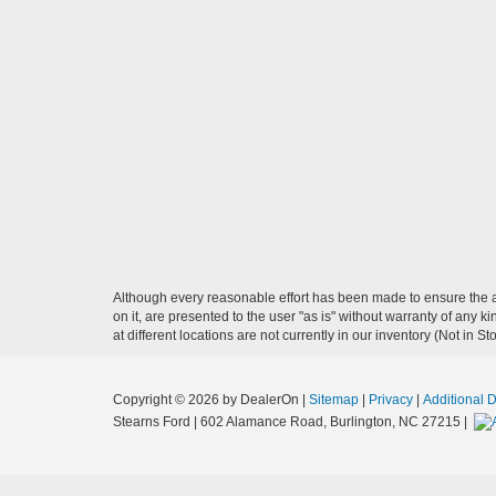
Although every reasonable effort has been made to ensure the ac
on it, are presented to the user "as is" without warranty of any k
at different locations are not currently in our inventory (Not in
Copyright © 2026
by DealerOn
|
Sitemap
|
Privacy
|
Additional 
Stearns Ford
|
602 Alamance Road,
Burlington,
NC
27215
|