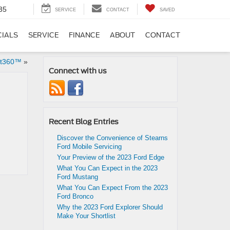
35
SERVICE
CONTACT
SAVED
CIALS
SERVICE
FINANCE
ABOUT
CONTACT
ot360™
»
Connect with us
Recent Blog Entries
Discover the Convenience of Stearns
Ford Mobile Servicing
Your Preview of the 2023 Ford Edge
What You Can Expect in the 2023
Ford Mustang
What You Can Expect From the 2023
Ford Bronco
Why the 2023 Ford Explorer Should
Make Your Shortlist