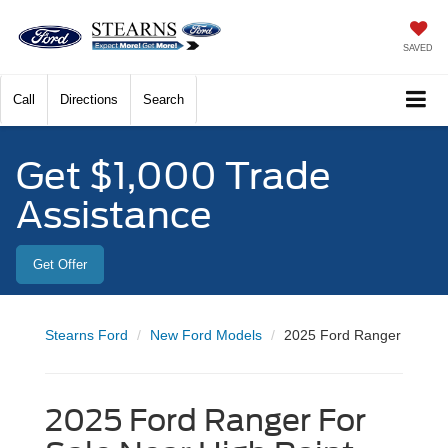
SAVED
Call
Directions
Search
Get $1,000 Trade
Assistance
Get Offer
Stearns Ford
New Ford Models
2025 Ford Ranger
2025 Ford Ranger For