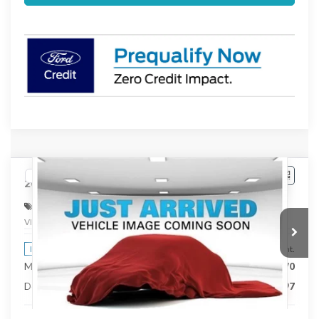
Compare Vehicle
$42,767
2026
Ford Ranger
XLT
STEARNS PRICE
Special Offer
VIN:
1FTER4HH8TLE38331
Stock:
262763
Model:
R4H
Less
Ext.
Int.
In Stock
MSRP:
$42,070
Documentation Fee:
+$697