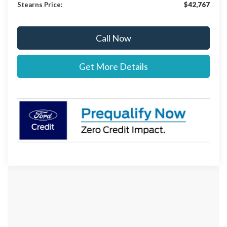
Stearns Price:
$42,767
Call Now
Get More Details
Although every reasonable effort has been made to ensure the accuracy of the
information contained on this site, absolute accuracy cannot be guaranteed. This site,