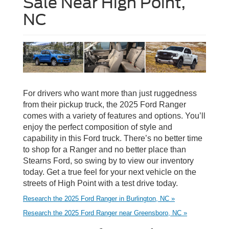
Sale Near High Point,
NC
For drivers who want more than just ruggedness
from their pickup truck, the 2025 Ford Ranger
comes with a variety of features and options. You’ll
enjoy the perfect composition of style and
capability in this Ford truck. There’s no better time
to shop for a Ranger and no better place than
Stearns Ford, so swing by to view our inventory
today. Get a true feel for your next vehicle on the
streets of High Point with a test drive today.
Research the 2025 Ford Ranger in Burlington, NC »
Research the 2025 Ford Ranger near Greensboro, NC »