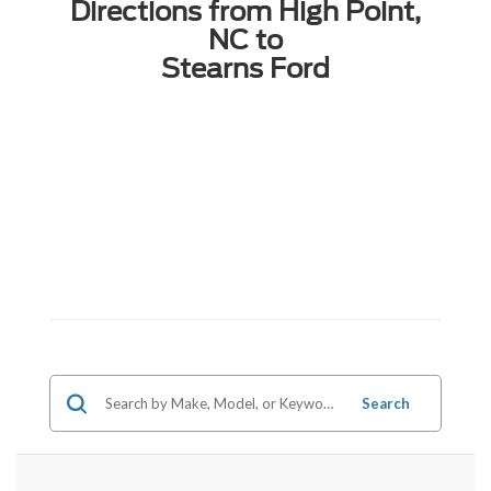
Directions from High Point,
NC to
Stearns Ford
Search