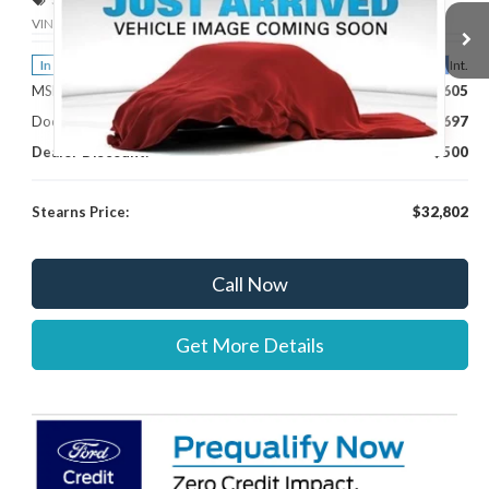
VIN:
3FTTW8H36TRB16686
Stock:
262760
Model:
W8H
Less
Ext.
Int.
In Stock
MSRP:
$32,605
Documentation Fee:
+$697
Dealer Discount:
-$500
Stearns Price:
$32,802
Call Now
Get More Details