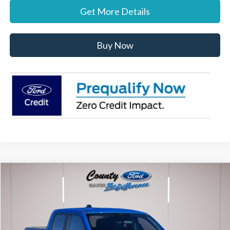
Get More Details
Buy Now
Compare Vehicle
$36,712
2026
Ford Maverick
XLT
STEARNS PRICE
Special Offer
VIN:
3FTTW8JA7TRA20316
Stock:
262553
Model:
W8J
Less
Ext.
Int.
In Stock