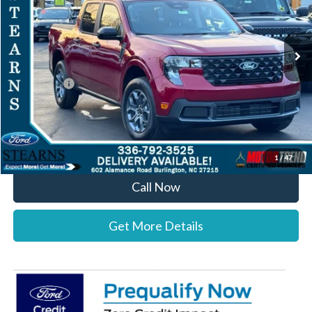
VIN:
3FTTW8JA6TRA21750
Stock:
26B11937
Model:
W8J
Less
Ext.
Int.
In-Service FCTP
MSRP:
$36,820
Documentation Fee:
+$697
Ford Offers:
-$1,000
Stearns Price:
$36,517
You Save
$303
1
/
47
Call Now
Get More Details