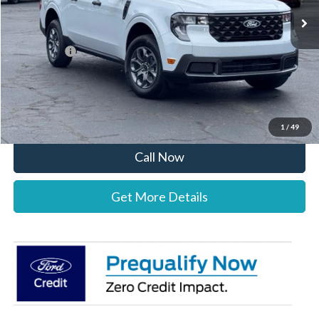
MSRP:
$35,290
Documentation Fee:
+$697
Ford Offers:
-$1,000
Stearns Price:
$34,987
You Save
$303
1
/
49
Call Now
Get More Details