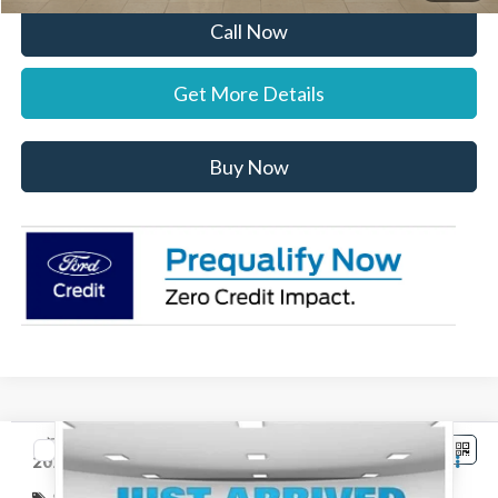
Call Now
Get More Details
Buy Now
Compare Vehicle
$32,802
2026
Ford Maverick
XLT
STEARNS PRICE
Special Offer