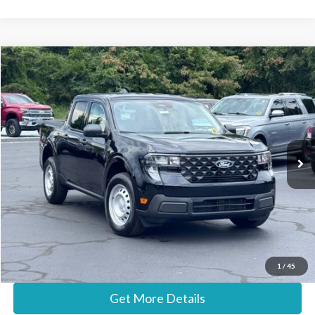
Compare Vehicle
$30,687
2026
Ford Maverick
XL
STEARNS PRICE
Special Offer
VIN:
3FTTW8A36TRA93226
Stock:
26B12625
Model:
W8A
Less
Ext.
Int.
In Stock
MSRP:
$29,990
Documentation Fee:
+$697
Stearns Price:
$30,687
Call Now
1
/
45
Get More Details