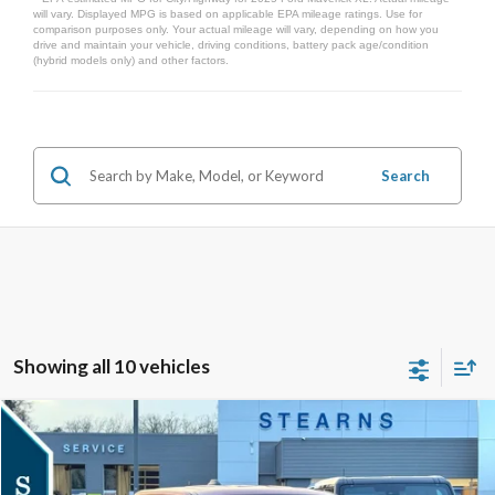
will vary. Displayed MPG is based on applicable EPA mileage ratings. Use for
comparison purposes only. Your actual mileage will vary, depending on how you
drive and maintain your vehicle, driving conditions, battery pack age/condition
(hybrid models only) and other factors.
Search
Showing all 10 vehicles
Compare Vehicle
$36,517
2026
Ford Maverick
XLT
$303
STEARNS PRICE
SAVINGS
Special Offer