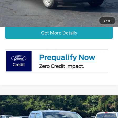
Stearns Price:
$30,837
Call Now
1
/
45
Get More Details
Compare Vehicle
$36,482
2026
Ford Maverick
XLT
STEARNS PRICE
Special Offer