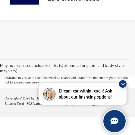
Although every reasonable effort has been made to ensure the accuracy of the
information contained on this site, absolute accuracy cannot be guaranteed. This site,
and all information and materials appearing on it, are presented to the user "as is"
without warranty of any kind, either express or implied. All vehicles are subject to prior
May not represent actual vehicle. (Options, colors, trim and body style
sale. Price does not include applicable tax, title, and license charges. ‡Vehicles shown
may vary)
at different locations are not currently in our inventory (Not in Stock) but can be made
available to you at our location within a reasonable date from the time of your request,
not to exceed one week.
Dream car within reach! Ask
about our financing options!
Copyright © 2026
by DealerOn
|
Sitemap
|
Privacy
|
Additional Disclosures
Stearns Ford
|
602 Alamance Road,
Burlington,
NC
27215
|