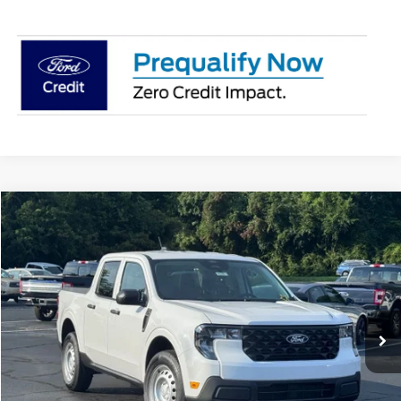
Compare Vehicle
$30,837
2026
Ford Maverick
XL
STEARNS PRICE
Special Offer
VIN:
3FTTW8A33TRB35335
Stock:
26B12661
Model:
W8A
Less
Ext.
Int.
In Stock
MSRP:
$30,140
Documentation Fee:
+$697