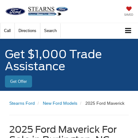
SAVED
Call
Directions
Search
Get $1,000 Trade
Assistance
Get Offer
Stearns Ford
New Ford Models
2025 Ford Maverick
2025 Ford Maverick For