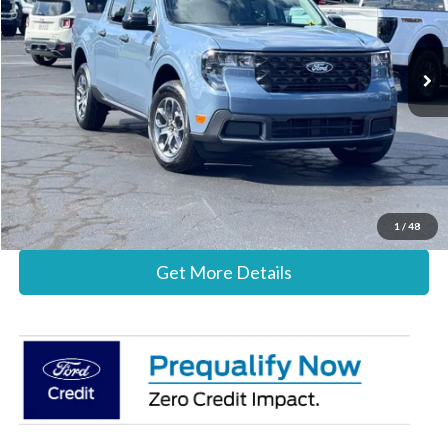
VIN:
3FTTW8H37TRB31570
Stock:
26B12664
Model:
W8H
Less
Ext.
Int.
In Stock
MSRP:
$35,785
Documentation Fee:
+$697
Stearns Price:
$36,482
Call Now
1
/
48
Get More Details