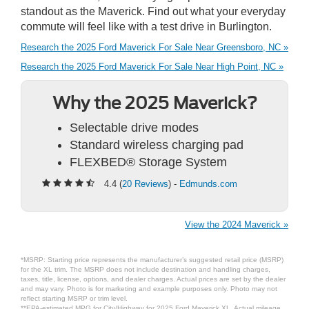
standout as the Maverick. Find out what your everyday
commute will feel like with a test drive in Burlington.
Research the 2025 Ford Maverick For Sale Near Greensboro, NC »
Research the 2025 Ford Maverick For Sale Near High Point, NC »
Why the 2025 Maverick?
Selectable drive modes
Standard wireless charging pad
FLEXBED® Storage System
4.4 (
20 Reviews
) -
Edmunds.com
View the 2024 Maverick »
*MSRP: Starting price represents the manufacturer’s suggested retail price (MSRP)
for the XL trim. The MSRP does not include destination and handling charges,
taxes, title, license, options, and dealer charges. Actual prices are set by the dealer
and may vary. Photo is for marketing and example purposes only. Photo may not
reflect starting MSRP or trim level.
**EPA-estimated MPG for City/Highway for 2025 Ford Maverick XL. Actual mileage