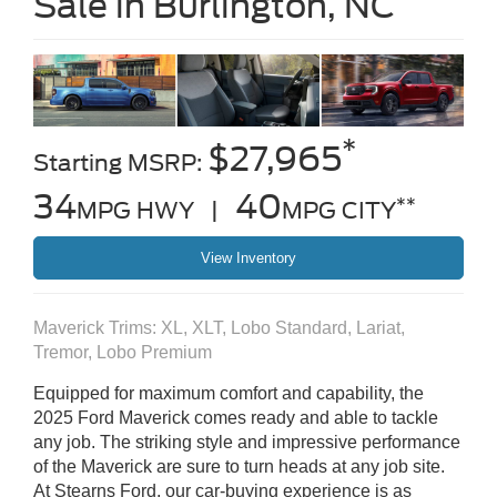
Sale in Burlington, NC
*
$27,965
Starting MSRP:
34
40
**
MPG HWY |
MPG CITY
View Inventory
Maverick Trims: XL, XLT, Lobo Standard, Lariat,
Tremor, Lobo Premium
Equipped for maximum comfort and capability, the
2025 Ford Maverick comes ready and able to tackle
any job. The striking style and impressive performance
of the Maverick are sure to turn heads at any job site.
At Stearns Ford, our car-buying experience is as