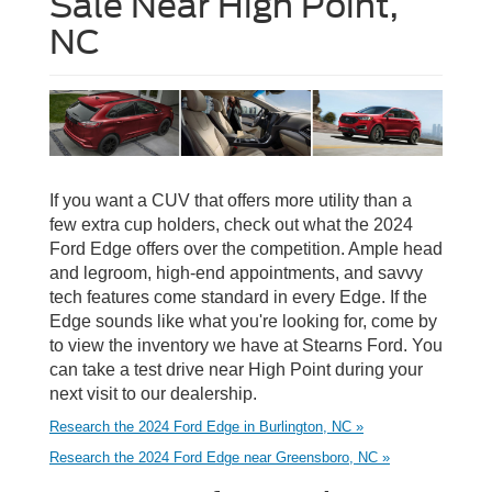
Sale Near High Point,
NC
If you want a CUV that offers more utility than a
few extra cup holders, check out what the 2024
Ford Edge offers over the competition. Ample head
and legroom, high-end appointments, and savvy
tech features come standard in every Edge. If the
Edge sounds like what you're looking for, come by
to view the inventory we have at Stearns Ford. You
can take a test drive near High Point during your
next visit to our dealership.
Research the 2024 Ford Edge in Burlington, NC »
Research the 2024 Ford Edge near Greensboro, NC »