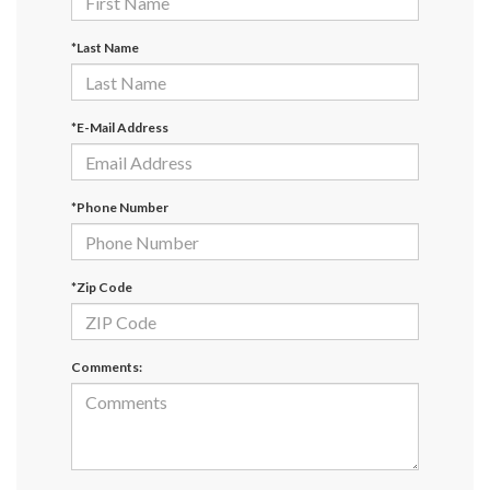
*Last Name
*E-Mail Address
*Phone Number
*Zip Code
Comments: