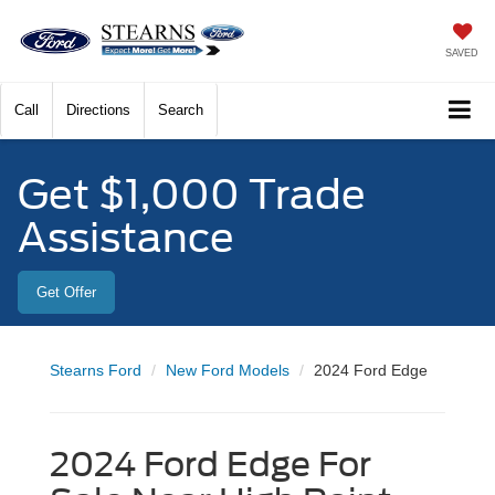
SAVED
Call
Directions
Search
Get $1,000 Trade
Assistance
Get Offer
Stearns Ford
New Ford Models
2024 Ford Edge
2024 Ford Edge For