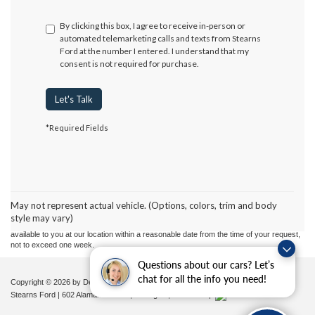
By clicking this box, I agree to receive in-person or
automated telemarketing calls and texts from Stearns
Ford at the number I entered. I understand that my
consent is not required for purchase.
Let's Talk
*Required Fields
Although every reasonable effort has been made to ensure the accuracy of the
information contained on this site, absolute accuracy cannot be guaranteed. This site,
and all information and materials appearing on it, are presented to the user "as is"
without warranty of any kind, either express or implied. All vehicles are subject to prior
May not represent actual vehicle. (Options, colors, trim and body
sale. Price does not include applicable tax, title, and license charges. ‡Vehicles shown
style may vary)
at different locations are not currently in our inventory (Not in Stock) but can be made
available to you at our location within a reasonable date from the time of your request,
not to exceed one week.
Questions about our cars? Let’s
chat for all the info you need!
Copyright © 2026
by DealerOn
|
Sitemap
|
Privacy
|
Additional Disclosures
Stearns Ford
|
602 Alamance Road,
Burlington,
NC
27215
|