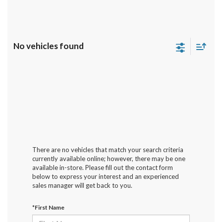
No vehicles found
There are no vehicles that match your search criteria
currently available online; however, there may be one
available in-store. Please fill out the contact form
below to express your interest and an experienced
sales manager will get back to you.
*First Name