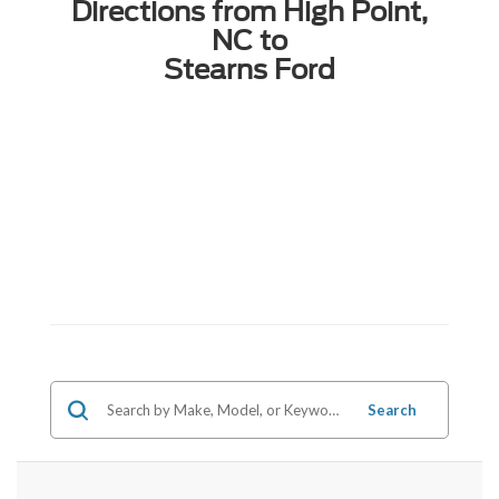
Directions from High Point,
NC to
Stearns Ford
Search