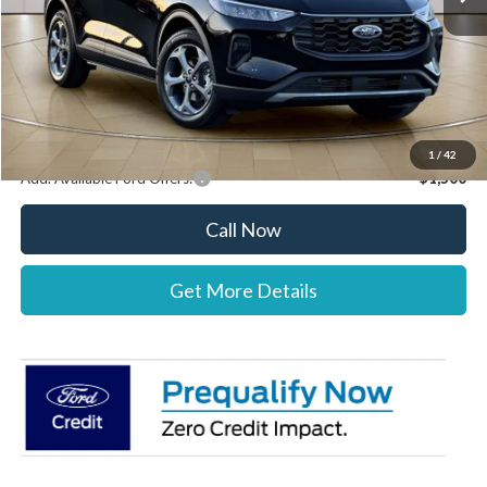
Documentation Fee:
+$697
Dealer Discount:
-$1,000
Stearns Price:
$34,222
You Save
$303
1
/
42
Add. Available Ford Offers:
$1,500
Call Now
Get More Details