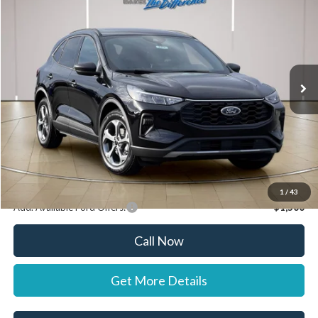
STEARNS PRICE
SAVINGS
Special Offer
VIN:
1FMCU0MN1TUA38093
Stock:
262478
Model:
U0M
Less
Ext.
Int.
In Stock
MSRP:
$36,120
Documentation Fee:
+$697
Dealer Discount:
-$1,000
Stearns Price:
$35,817
You Save
$303
1
/
43
Add. Available Ford Offers:
$1,500
Call Now
Get More Details