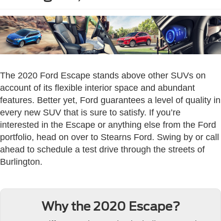
The 2020 Ford Escape stands above other SUVs on
account of its flexible interior space and abundant
features. Better yet, Ford guarantees a level of quality in
every new SUV that is sure to satisfy. If you’re
interested in the Escape or anything else from the Ford
portfolio, head on over to Stearns Ford. Swing by or call
ahead to schedule a test drive through the streets of
Burlington.
Why the 2020 Escape?