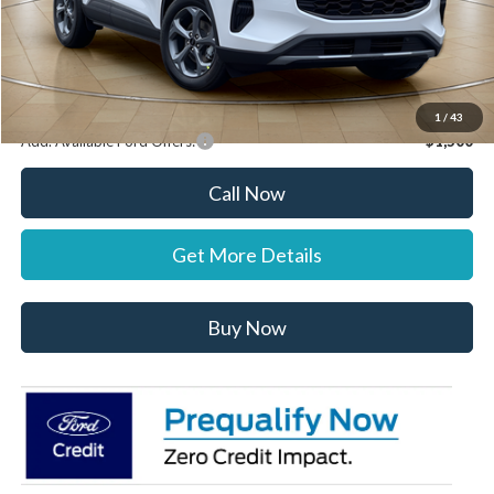
Dealer Discount:
-$1,000
Stearns Price:
$34,872
You Save
$303
1
/
43
Add. Available Ford Offers:
$1,500
Call Now
Get More Details
Buy Now