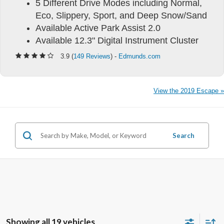
5 Different Drive Modes including Normal,
Eco, Slippery, Sport, and Deep Snow/Sand
Available Active Park Assist 2.0
Available 12.3" Digital Instrument Cluster
3.9 (
149 Reviews
) -
Edmunds.com
View the 2019 Escape »
Search
Showing all 19 vehicles