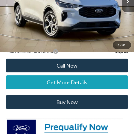
Documentation Fee:
+$697
Dealer Discount:
-$1,000
Stearns Price:
$34,722
You Save
$303
1
/
41
Add. Available Ford Offers:
$1,500
Call Now
Get More Details
Buy Now