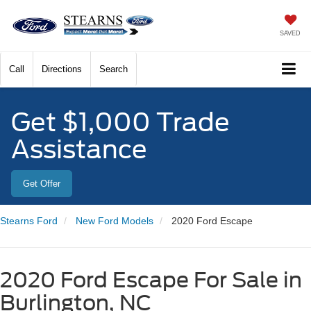
SAVED
Call
Directions
Search
Get $1,000 Trade
Assistance
Get Offer
Stearns Ford
New Ford Models
2020 Ford Escape
2020 Ford Escape For Sale in
Burlington, NC