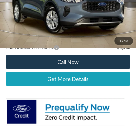
Documentation Fee:
+$697
Dealer Discount:
-$1,000
Stearns Price:
$32,037
You Save
$303
1
/
40
Add. Available Ford Offers:
$1,500
Call Now
Get More Details