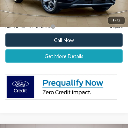
Stearns Price:
$34,222
You Save
$303
1
/
42
Add. Available Ford Offers:
$1,500
Call Now
Get More Details