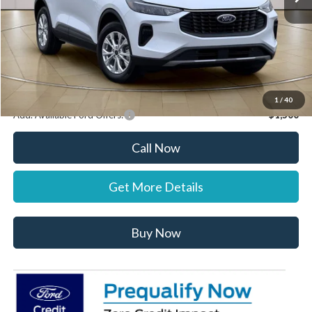
Documentation Fee:
+$697
Dealer Discount:
-$1,000
Stearns Price:
$31,887
You Save
$303
1
/
40
Add. Available Ford Offers:
$1,500
Call Now
Get More Details
Buy Now