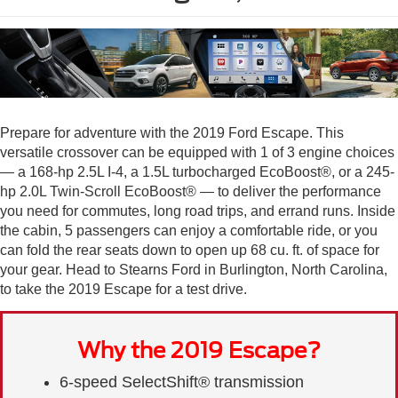
Prepare for adventure with the 2019 Ford Escape. This
versatile crossover can be equipped with 1 of 3 engine choices
— a 168-hp 2.5L I-4, a 1.5L turbocharged EcoBoost®, or a 245-
hp 2.0L Twin-Scroll EcoBoost® — to deliver the performance
you need for commutes, long road trips, and errand runs. Inside
the cabin, 5 passengers can enjoy a comfortable ride, or you
can fold the rear seats down to open up 68 cu. ft. of space for
your gear. Head to Stearns Ford in Burlington, North Carolina,
to take the 2019 Escape for a test drive.
Why the 2019 Escape?
6-speed SelectShift® transmission