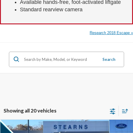
Available hands-free, foot-activated liftgate
Standard rearview camera
Research 2018 Escape »
Search
Showing all 20 vehicles
Compare Vehicle
$32,287
2026
Ford Escape
ST-Line
$5,233