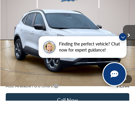
STEARNS PRICE
SAVINGS
Special Offer
VIN:
1FMCU0MN3TUA42694
Stock:
262506
Model:
U0M
Less
Ext.
Int.
In Stock
MSRP:
$35,175
Documentation Fee:
+$697
Finding the perfect vehicle? Chat
Dealer Discount:
-$1,000
now for expert guidance!
Stearns Price:
$34,872
You Save
$303
1
/
43
Add. Available Ford Offers:
$1,500
Call Now
Get More Details