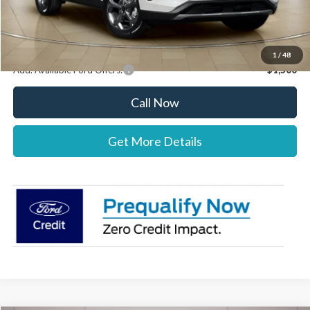
Stearns Price:
$39,777
You Save
$303
1
/
48
Add. Available Ford Offers:
$1,500
Call Now
Get More Details