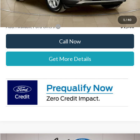
Stearns Price:
$32,037
You Save
$303
1
/
40
Add. Available Ford Offers:
$1,500
Call Now
Get More Details