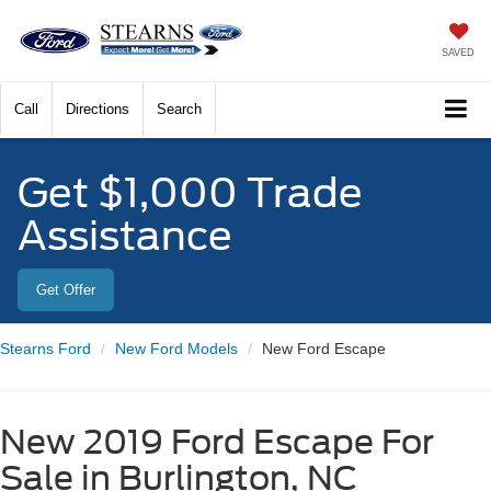
SAVED
Call
Directions
Search
Get $1,000 Trade
Assistance
Get Offer
Stearns Ford
New Ford Models
New Ford Escape
New 2019 Ford Escape For
Sale in Burlington, NC