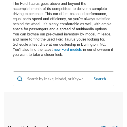
The Ford Taurus goes above and beyond the
accomplishments of its competitors to deliver a complete
driving experience. This car offers balanced performance,
equal parts speed and efficiency, so you're always satisfied
behind the wheel. It’s plenty comfortable as well, with ample
space for passengers and a spread of multimedia options.
You can browse our pre-owned inventory by model, mileage,
and more to find the used Ford Taurus you're looking for.
Schedule a test drive at our dealership in Burlington, NC.
You'll also find the latest
new Ford models
in our showroom if
you want to take a closer look.
Search