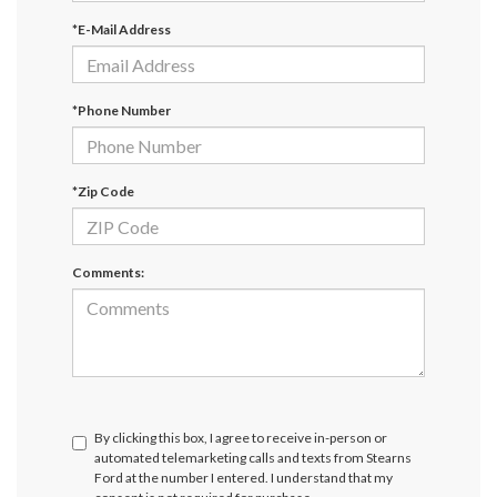
*E-Mail Address
*Phone Number
*Zip Code
Comments:
By clicking this box, I agree to receive in-person or
automated telemarketing calls and texts from Stearns
Ford at the number I entered. I understand that my