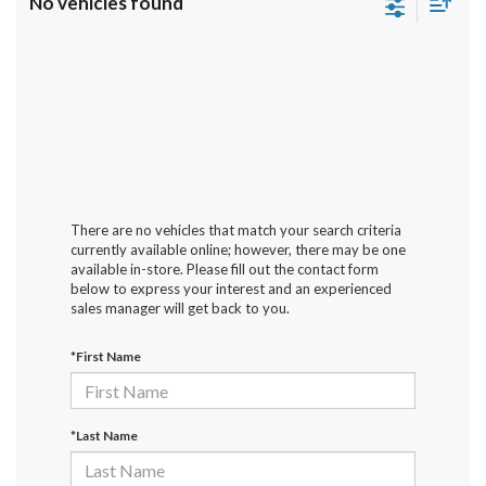
No vehicles found
There are no vehicles that match your search criteria
currently available online; however, there may be one
available in-store. Please fill out the contact form
below to express your interest and an experienced
sales manager will get back to you.
*First Name
*Last Name