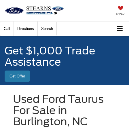
SAVED
Call
Directions
Search
Get $1,000 Trade
Assistance
Get Offer
Used Ford Taurus
For Sale in
Burlington, NC