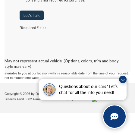
consent is not required for purchase.
Let's Talk
*Required Fields
Although every reasonable effort has been made to ensure the accuracy of the
information contained on this site, absolute accuracy cannot be guaranteed. This site,
and all information and materials appearing on it, are presented to the user "as is"
without warranty of any kind, either express or implied. All vehicles are subject to prior
May not represent actual vehicle. (Options, colors, trim and body
sale. Price does not include applicable tax, title, and license charges. ‡Vehicles shown
style may vary)
at different locations are not currently in our inventory (Not in Stock) but can be made
available to you at our location within a reasonable date from the time of your request,
not to exceed one week.
Questions about our cars? Let’s
chat for all the info you need!
Copyright © 2026
by DealerOn
|
Sitemap
|
Privacy
|
Additional Disclosures
Stearns Ford
|
602 Alamance Road,
Burlington,
NC
27215
|