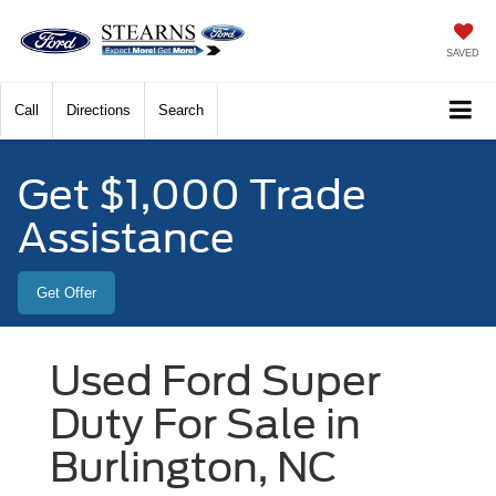
SAVED
Call
Directions
Search
Get $1,000 Trade
Assistance
Get Offer
Used Ford Super
Duty For Sale in
Burlington, NC