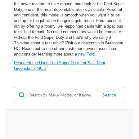
It’s never too late to take a good, hard look at the Ford Super
Duty, one of the most dependable trucks available. Powerful
and confident, this model is smooth when you want it to be
and up for the job when the going gets rough. Ford rounds it
out by offering a roomy, well-appointed cabin with a spacious
truck bed to boot. No used car inventory would be complete
without the Ford Super Duty and that’s why we carry it.
Thinking about a test drive? Visit our dealership in Burlington,
NC. Reach out to one of our customer service associates,
and consider learning more about a
new Ford
.
Research the Used Ford Super Duty For Sale Near
Greensboro, NC »
Search