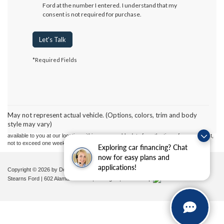
Ford at the number I entered. I understand that my
consent is not required for purchase.
Let's Talk
*Required Fields
Although every reasonable effort has been made to ensure the accuracy of the
information contained on this site, absolute accuracy cannot be guaranteed. This site,
and all information and materials appearing on it, are presented to the user "as is"
without warranty of any kind, either express or implied. All vehicles are subject to prior
May not represent actual vehicle. (Options, colors, trim and body
sale. Price does not include applicable tax, title, and license charges. ‡Vehicles shown
style may vary)
at different locations are not currently in our inventory (Not in Stock) but can be made
available to you at our location within a reasonable date from the time of your request,
not to exceed one week.
Exploring car financing? Chat
now for easy plans and
applications!
Copyright © 2026
by DealerOn
|
Sitemap
|
Privacy
|
Additional Disclosures
Stearns Ford
|
602 Alamance Road,
Burlington,
NC
27215
|