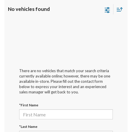
No vehicles found
There are no vehicles that match your search criteria
currently available online; however, there may be one
available in-store. Please fill out the contact form
below to express your interest and an experienced
sales manager will get back to you.
*First Name
*Last Name