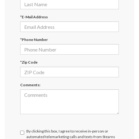
*E-Mail Address
*Phone Number
*Zip Code
Comments:
By clicking this box, I agree to receive in-person or
automated telemarketing calls and texts from Stearns