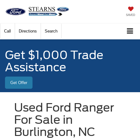
SAVED
Call
Directions
Search
Get $1,000 Trade
Assistance
Get Offer
Used Ford Ranger
For Sale in
Burlington, NC