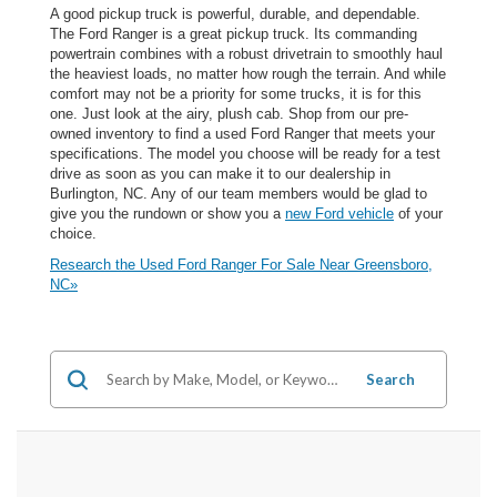
A good pickup truck is powerful, durable, and dependable.
The Ford Ranger is a great pickup truck. Its commanding
powertrain combines with a robust drivetrain to smoothly haul
the heaviest loads, no matter how rough the terrain. And while
comfort may not be a priority for some trucks, it is for this
one. Just look at the airy, plush cab. Shop from our pre-
owned inventory to find a used Ford Ranger that meets your
specifications. The model you choose will be ready for a test
drive as soon as you can make it to our dealership in
Burlington, NC. Any of our team members would be glad to
give you the rundown or show you a
new Ford vehicle
of your
choice.
Research the Used Ford Ranger For Sale Near Greensboro,
NC»
Search