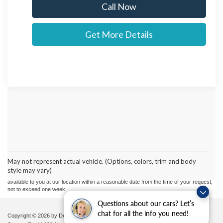
Call Now
Get More Details
Although every reasonable effort has been made to ensure the accuracy of the
information contained on this site, absolute accuracy cannot be guaranteed. This site,
and all information and materials appearing on it, are presented to the user "as is"
without warranty of any kind, either express or implied. All vehicles are subject to prior
May not represent actual vehicle. (Options, colors, trim and body
sale. Price does not include applicable tax, title, and license charges. ‡Vehicles shown
style may vary)
at different locations are not currently in our inventory (Not in Stock) but can be made
available to you at our location within a reasonable date from the time of your request,
not to exceed one week.
Questions about our cars? Let’s
chat for all the info you need!
Copyright © 2026
by DealerOn
|
Sitemap
|
Privacy
|
Additional Disclosures