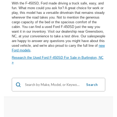
With the F-450SD, Ford made driving a truck safe, easy, and
fun. What more could you ask for? A great choice for work or
play, this model has a versatile drivetrain that remains steady
wherever the road takes you. Not to mention the generous
cargo capacity of the bed or the spacious comfort of the
cabin. You can find a used Ford F-450SD just the way you
want it in our inventory. Visit our dealership near Greensboro,
NC, at your convenience to take a test drive. Our salespeople
are happy to answer any questions you might have about this
used vehicle, and we're also proud to carry the full line of
new
Ford models
.
Research the Used Ford F-450SD For Sale in Burlington, NC
»
Search