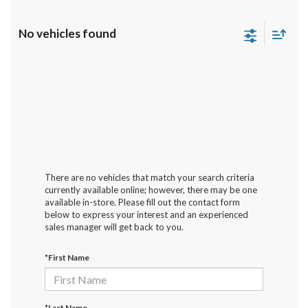
No vehicles found
There are no vehicles that match your search criteria
currently available online; however, there may be one
available in-store. Please fill out the contact form
below to express your interest and an experienced
sales manager will get back to you.
*First Name
*Last Name