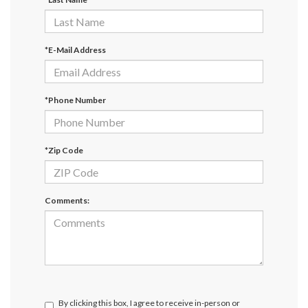
*E-Mail Address
*Phone Number
*Zip Code
Comments:
By clicking this box, I agree to receive in-person or