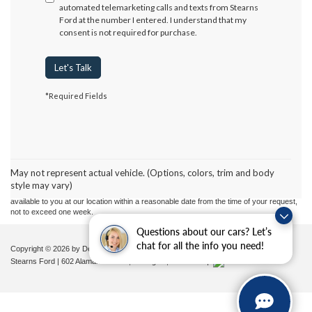
automated telemarketing calls and texts from Stearns
Ford at the number I entered. I understand that my
consent is not required for purchase.
Let's Talk
*Required Fields
Although every reasonable effort has been made to ensure the accuracy of the
information contained on this site, absolute accuracy cannot be guaranteed. This site,
and all information and materials appearing on it, are presented to the user "as is"
without warranty of any kind, either express or implied. All vehicles are subject to prior
May not represent actual vehicle. (Options, colors, trim and body
sale. Price does not include applicable tax, title, and license charges. ‡Vehicles shown
style may vary)
at different locations are not currently in our inventory (Not in Stock) but can be made
available to you at our location within a reasonable date from the time of your request,
not to exceed one week.
Questions about our cars? Let’s
chat for all the info you need!
Copyright © 2026
by DealerOn
|
Sitemap
|
Privacy
|
Additional Disclosures
Stearns Ford
|
602 Alamance Road,
Burlington,
NC
27215
|