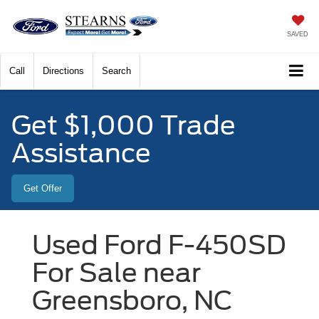
SAVED
Call
Directions
Search
Get $1,000 Trade
Assistance
Get Offer
Used Ford F-450SD
For Sale near
Greensboro, NC