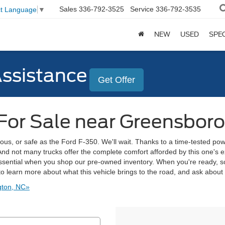
Sales
336-792-3525
Service
336-792-3535
ct Language
▼
NEW
USED
SPE
Assistance
Get Offer
For Sale near Greensboro
ous, or safe as the Ford F-350. We'll wait. Thanks to a time-tested pow
And not many trucks offer the complete comfort afforded by this one's e
ssential when you shop our pre-owned inventory. When you're ready, sch
o learn more about what this vehicle brings to the road, and ask about
gton, NC»