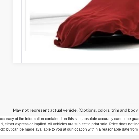
Stearns Price:
Get More De
May not represent actual vehicle. (Options, colors, trim and body 
curacy of the information contained on this site, absolute accuracy cannot be guar
ind, either express or implied. All vehicles are subject to prior sale. Price does not 
 Stock) but can be made available to you at our location within a reasonable date fro