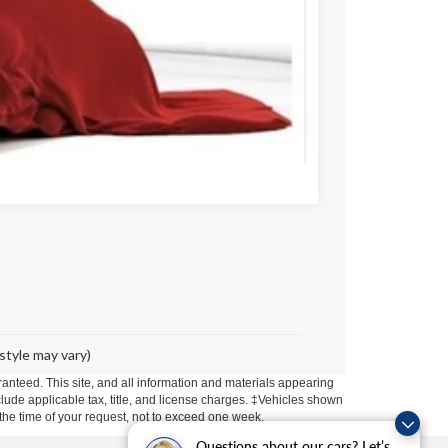
$79,947
tails
Compare Vehicle
style may vary)
anteed. This site, and all information and materials appearing
include applicable tax, title, and license charges. ‡Vehicles shown
m the time of your request, not to exceed one week.
Questions about our cars? Let’s