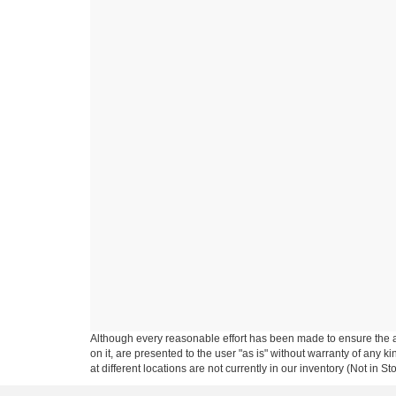
Although every reasonable effort has been made to ensure the ac
on it, are presented to the user "as is" without warranty of any k
at different locations are not currently in our inventory (Not in