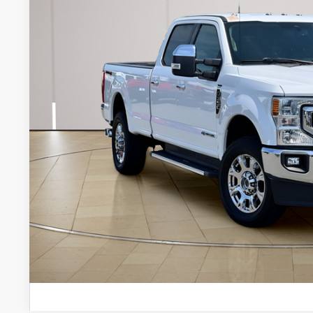
Internet Price:
Documentation Fee:
Stearns Price:
Get More Deta