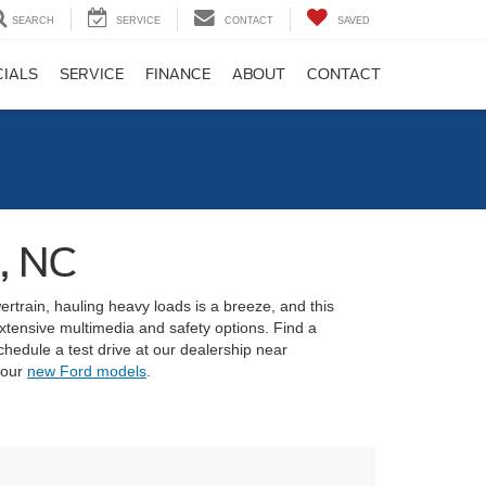
SEARCH
SERVICE
CONTACT
SAVED
CIALS
SERVICE
FINANCE
ABOUT
CONTACT
, NC
ertrain, hauling heavy loads is a breeze, and this
xtensive multimedia and safety options. Find a
edule a test drive at our dealership near
 our
new Ford models
.