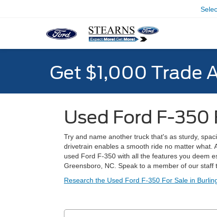
Sele
Get $1,000 Trade 
Used Ford F-350 
Try and name another truck that's as sturdy, spaci
drivetrain enables a smooth ride no matter what. 
used Ford F-350 with all the features you deem e
Greensboro, NC. Speak to a member of our staff t
Research the Used Ford F-350 For Sale in Burlin