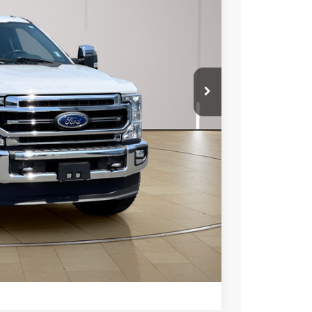
$53,800
+$697
$54,497
ils
Compare Vehicle