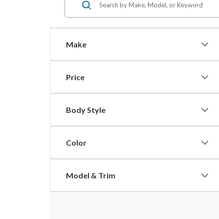
Make
Price
Body Style
Color
Model & Trim