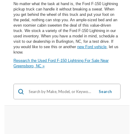
No matter what the task at hand is, the Ford F-150 Lightning
pickup truck can handle it without breaking a sweat. When
you get behind the wheel of this truck and put your foot on
the pedal, nothing can stop you. An ample-sized bed and an
even roomier cabin sweeten the deal of this value-driven
truck. We stock a variety of the Ford F-150 Lightning in our
used inventory. When you have a model in mind, schedule a
visit to our dealership in Burlington, NC, for a test drive. If
you would like to see this or another
new Ford vehicle
, let us
know.
Research the Used Ford F-150 Lightning For Sale Near
Greensboro, NC »
Search