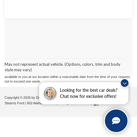
Although every reasonable effort has been made to ensure the accuracy of the
information contained on this site, absolute accuracy cannot be guaranteed. This site,
and all information and materials appearing on it, are presented to the user "as is"
without warranty of any kind, either express or implied. All vehicles are subject to prior
May not represent actual vehicle. (Options, colors, trim and body
sale. Price does not include applicable tax, title, and license charges. ‡Vehicles shown
style may vary)
at different locations are not currently in our inventory (Not in Stock) but can be made
available to you at our location within a reasonable date from the time of your request,
not to exceed one week.
Looking for the best car deals?
Chat now for exclusive offers!
Copyright © 2026
by DealerOn
|
Sitemap
|
Privacy
|
Additional Disclosures
Stearns Ford
|
602 Alamance Road,
Burlington,
NC
27215
|