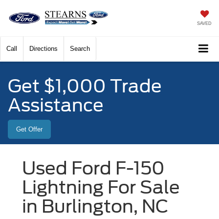
SAVED
Call
Directions
Search
Get $1,000 Trade
Assistance
Get Offer
Used Ford F-150
Lightning For Sale
in Burlington, NC