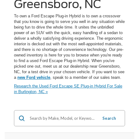
Greensboro, NC
To own a Ford Escape Plug-in Hybrid is to own a crossover
that you know is going to serve you well in any situation while
being fun to drive the whole time. It unites the unbridled
power of an SUV with the quick, easy handling of a sedan to
deliver a wholly satisfying driving experience. The ergonomic
interior is decked out with the most well-appointed materials,
and there is no shortage of convenience technology. Our pre-
owned inventory is here for you to browse when you're ready
to find a used Ford Escape Plug-in Hybrid. When you've
picked one out, meet us at our dealership near Greensboro,
NC, for a test drive in your chosen vehicle. If you want to see
a
new Ford vehicle
, speak to a member of our sales team.
Research the Used Ford Escape SE Plug-in Hybrid For Sale
in Burlington, NC »
Search