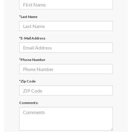
*Last Name
*E-Mail Address
*Phone Number
*Zip Code
Comments: