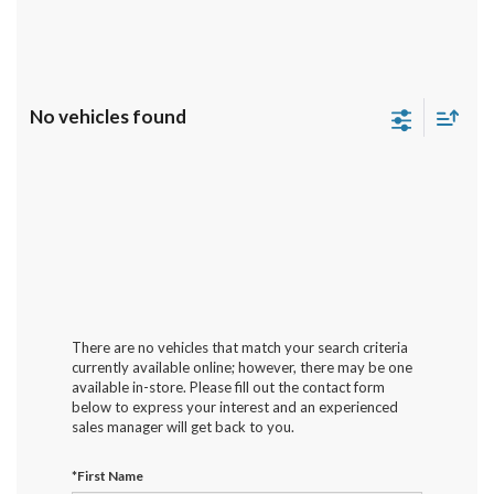
No vehicles found
There are no vehicles that match your search criteria
currently available online; however, there may be one
available in-store. Please fill out the contact form
below to express your interest and an experienced
sales manager will get back to you.
*First Name