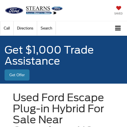
SAVED
Call
Directions
Search
Get $1,000 Trade
Assistance
Get Offer
Used Ford Escape
Plug-in Hybrid For
Sale Near