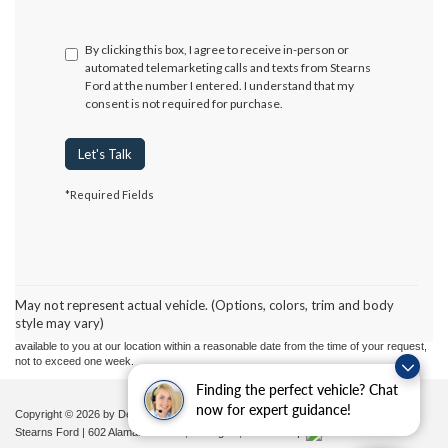
By clicking this box, I agree to receive in-person or
automated telemarketing calls and texts from Stearns
Ford at the number I entered. I understand that my
consent is not required for purchase.
Let's Talk
*Required Fields
Although every reasonable effort has been made to ensure the accuracy of the
information contained on this site, absolute accuracy cannot be guaranteed. This site,
and all information and materials appearing on it, are presented to the user "as is"
without warranty of any kind, either express or implied. All vehicles are subject to prior
May not represent actual vehicle. (Options, colors, trim and body
sale. Price does not include applicable tax, title, and license charges. ‡Vehicles shown
style may vary)
at different locations are not currently in our inventory (Not in Stock) but can be made
available to you at our location within a reasonable date from the time of your request,
not to exceed one week.
Finding the perfect vehicle? Chat
now for expert guidance!
Copyright © 2026
by DealerOn
|
Sitemap
|
Privacy
|
Additional Disclosures
Stearns Ford
|
602 Alamance Road,
Burlington,
NC
27215
|