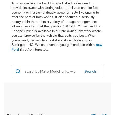
A crossover like the Ford Escape Hybrid is designed to
provide its owner with lasting value. It delivers car-like fuel
economy with a tremendously powerful, SUV-like engine to
offer the best of both worlds. It also features a seriously
roomy cabin that offers a variety of storage arrangements,
allowing you to forget the question "Will it fit?" The used Ford
Escape Hybrid is available in our pre-owned inventory where
you can browse for the vehicle that suits you best. When
you're ready, schedule a test drive at our dealership in
Burlington, NC. We can even let you go hands-on with a
new
Ford
if you're interested.
Search