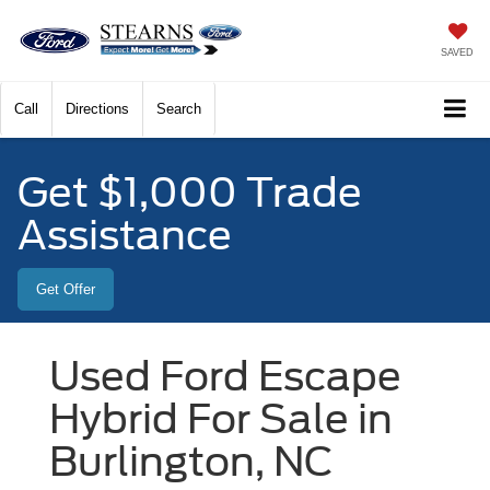
SAVED
Call
Directions
Search
Get $1,000 Trade
Assistance
Get Offer
Used Ford Escape
Hybrid For Sale in
Burlington, NC