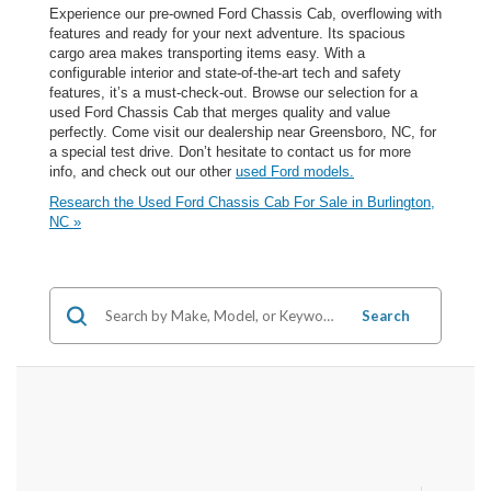
Experience our pre-owned Ford Chassis Cab, overflowing with
features and ready for your next adventure. Its spacious
cargo area makes transporting items easy. With a
configurable interior and state-of-the-art tech and safety
features, it’s a must-check-out. Browse our selection for a
used Ford Chassis Cab that merges quality and value
perfectly. Come visit our dealership near Greensboro, NC, for
a special test drive. Don’t hesitate to contact us for more
info, and check out our other
used Ford models.
Research the Used Ford Chassis Cab For Sale in Burlington,
NC »
Search