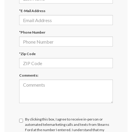
*E-Mail Address
*Phone Number
*Zip Code
Comments:
By clicking this box, I agree to receive in-person or
automated telemarketing calls and texts from Stearns
Ford at the number I entered. I understand that my