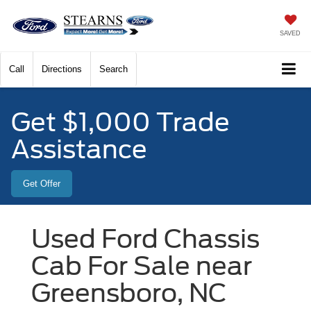
SAVED
Call
Directions
Search
Get $1,000 Trade
Assistance
Get Offer
Used Ford Chassis
Cab For Sale near
Greensboro, NC