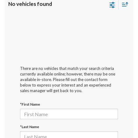
No vehicles found
There are no vehicles that match your search criteria
currently available online; however, there may be one
available in-store. Please fill out the contact form
below to express your interest and an experienced
sales manager will get back to you.
*First Name
*Last Name