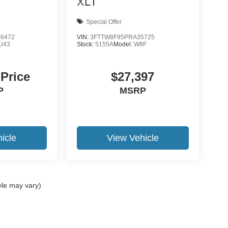
XLT
Special Offer
6472
VIN:
3FTTW8F95PRA35725
U43
Stock:
5155A
Model:
W8F
 Price
$27,397
P
MSRP
icle
View Vehicle
yle may vary)