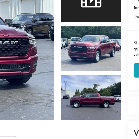
Int
Do
Ste
*
Pl
veh
V