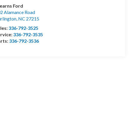
earns Ford
2 Alamance Road
rlington
,
NC
27215
les:
336-792-3525
rvice:
336-792-3535
rts:
336-792-3536