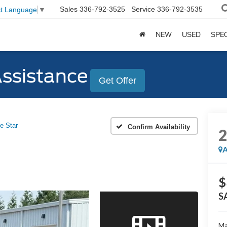
Sales
336-792-3525
Service
336-792-3535
ct Language
▼
NEW
USED
SPE
Assistance
Get Offer
e Star
Confirm Availability
A
$
S
Ma