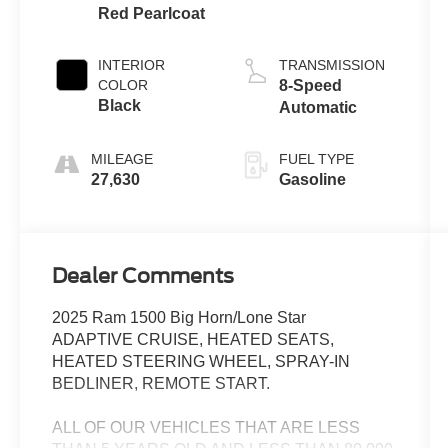
Red Pearlcoat
INTERIOR
TRANSMISSION
COLOR
8-Speed
Black
Automatic
MILEAGE
FUEL TYPE
27,630
Gasoline
Dealer Comments
2025 Ram 1500 Big Horn/Lone Star
ADAPTIVE CRUISE, HEATED SEATS,
HEATED STEERING WHEEL, SPRAY-IN
BEDLINER, REMOTE START.
ALL OF OUR VEHICLES THAT ARE LESS