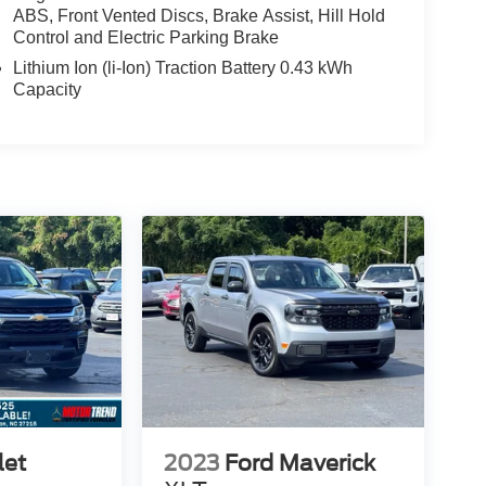
ABS, Front Vented Discs, Brake Assist, Hill Hold
Control and Electric Parking Brake
Lithium Ion (li-Ion) Traction Battery 0.43 kWh
Capacity
let
2023
Ford Maverick