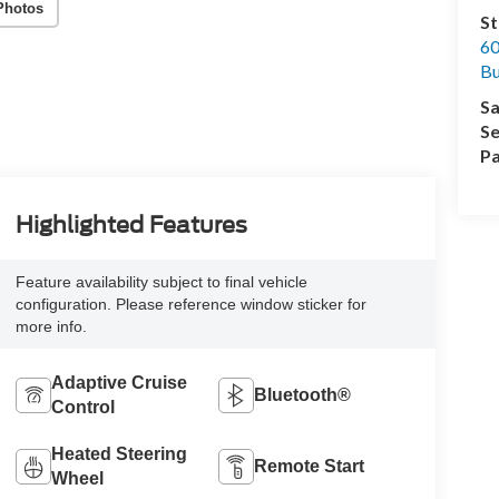
Photos
St
60
Bu
Sa
Se
Pa
Highlighted Features
Feature availability subject to final vehicle
configuration. Please reference window sticker for
more info.
Adaptive Cruise
Bluetooth®
Control
Heated Steering
Remote Start
Wheel