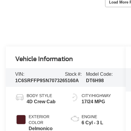
Load More 
Vehicle Information
VIN:
Stock #:
Model Code:
1C6SRFFP9SN707326
5160A
DT6H98
BODY STYLE
CITY/HIGHWAY
4D Crew Cab
17/24 MPG
EXTERIOR
ENGINE
COLOR
6 Cyl - 3 L
Delmonico