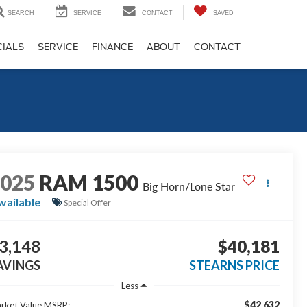
SEARCH
SERVICE
CONTACT
SAVED
CIALS
SERVICE
FINANCE
ABOUT
CONTACT
2025
RAM 1500
Big Horn/Lone Star
vailable
Special Offer
3,148
$40,181
AVINGS
STEARNS PRICE
Less
$42,632
rket Value MSRP: