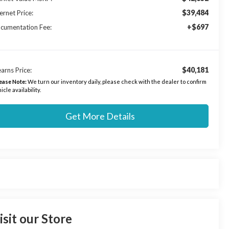
$39,484
ernet Price:
+$697
cumentation Fee:
$40,181
arns Price:
ease Note:
We turn our inventory daily, please check with the dealer to confirm
icle availability.
Get More Details
isit our Store