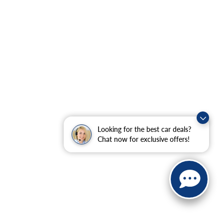
Looking for the best car deals?
Chat now for exclusive offers!