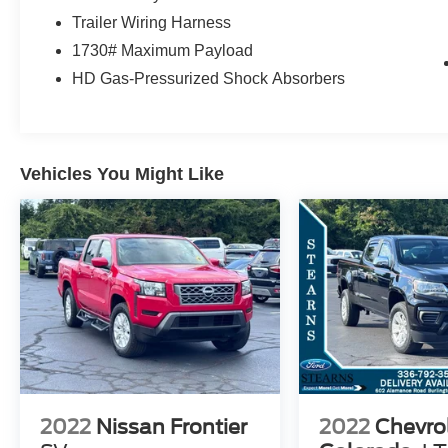
NITROGEN! THEY ALSO STAY PRETTY
Trailer Wiring Harness
LONGER DUE TO OUR MOLECULAR
1730# Maximum Payload
SEALANT WE PUT ON THE PAINT TO KEEP
HD Gas-Pressurized Shock Absorbers
IT LOOKING NEW FOR YEARS TO COME! WE
PUT THAT SAME SEALANT ON THE
INTERIOR TO HELP YOU KEEP THE INSIDE
CLEAN. WE HAVE 2 LOCATIONS WITHIN 5
MILES AND OVER 300 USED AND 200 NEW
Vehicles You Might Like
VEHICLES TO SERVE YOU BETTER! GREAT
PRICES AND TONS OF CLEAN TRADE INS.
OWNED AND OPERATED BY THE STEARNS
FAMILY FOR OVER 50 YEARS. WE LOOK
FORWARD TO SEEING YOU!! Note: Prices and
payments apply to in-stock units only and do not
include tax, tag, title, or the $697 dealer
administrative fee. Dealer-installed packages
include EasyCare Stearns Ford Appearance
Protection ($995) and Stearns Ford Connect
Theft Protection ($995). Offers may vary based
2022
Nissan Frontier
2022
Chevro
on credit, incentives, and financing through Ford