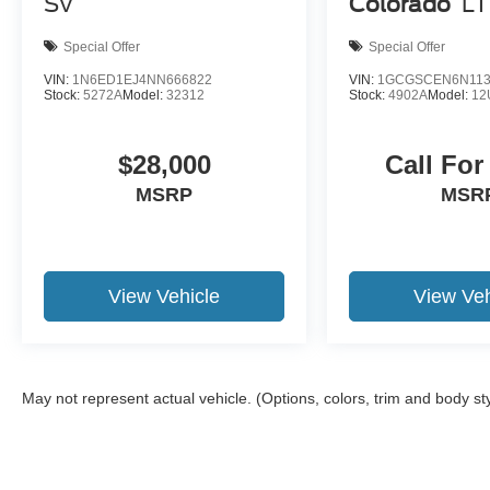
SV
Colorado
LT
Motor Credit. For Stearns Ford pricing, a 2021 or
newer trade-in is required.
Special Offer
Special Offer
VIN:
1N6ED1EJ4NN666822
VIN:
1GCGSCEN6N113
Stock:
5272A
Model:
32312
Stock:
4902A
Model:
12
$28,000
Call For
MSRP
MSR
View Vehicle
View Veh
May not represent actual vehicle. (Options, colors, trim and body st