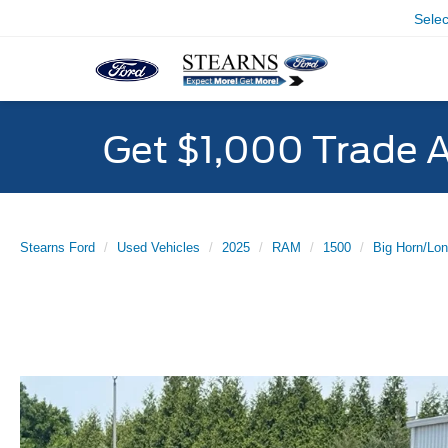
Sele
Get $1,000 Trade 
Stearns Ford
Used Vehicles
2025
RAM
1500
Big Horn/Lon