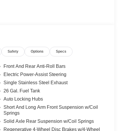
Safety
Options
Specs
Front And Rear Anti-Roll Bars
Electric Power-Assist Steering
Single Stainless Steel Exhaust
26 Gal. Fuel Tank
Auto Locking Hubs
Short And Long Arm Front Suspension w/Coil
Springs
Solid Axle Rear Suspension w/Coil Springs
Regenerative 4-Wheel Disc Brakes w/4-Wheel