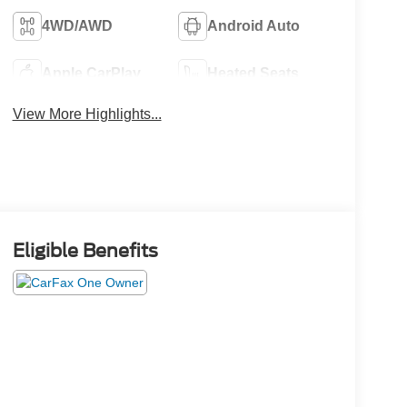
4WD/AWD
Android Auto
Apple CarPlay
Heated Seats
View More Highlights...
Eligible Benefits