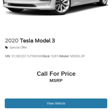
Dual front side impact airbags
Emergency communication system: Kia Connect
(includes 1 year free trial)
Front anti-roll bar
Knee airbag
Low tire pressure warning
2020
Tesla Model 3
Occupant sensing airbag
Special Offer
Overhead airbag
VIN:
5YJ3E1EC7LF586306
Stock:
5287A
Model:
MODEL3P
Rear anti-roll bar
Rear side impact airbag
Call For Price
Brake assist
Electronic Stability Control
MSRP
Auto High-beam Headlights
Delay-off headlights
Fully automatic headlights
View Vehicle
Panic alarm