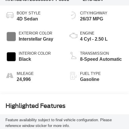
BODY STYLE
CITY/HIGHWAY
4D Sedan
26/37 MPG
EXTERIOR COLOR
ENGINE
Interstellar Gray
4 Cyl - 2.50 L
INTERIOR COLOR
TRANSMISSION
Black
8-Speed Automatic
MILEAGE
FUEL TYPE
24,996
Gasoline
Highlighted Features
Feature availability subject to final vehicle configuration. Please
reference window sticker for more info.