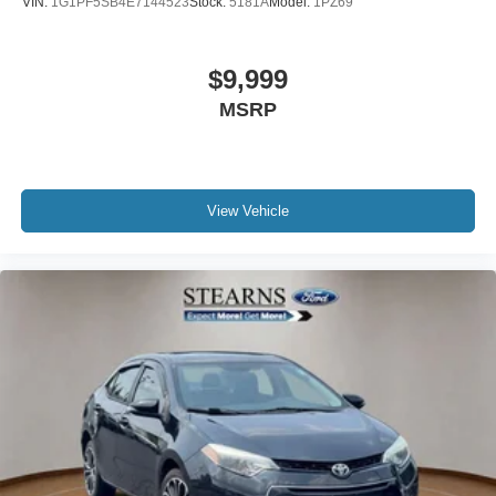
VIN:
1G1PF5SB4E7144523
Stock:
5181A
Model:
1PZ69
Telescoping steering wheel
Tilt steering wheel
$9,999
Trip computer
Front Bucket Seats
MSRP
Front Center Armrest
Split folding rear seat
Passenger door bin
View Vehicle
Alloy wheels
Wheels: 16" x 6.5J Gloss Black Alloy
Variably intermittent wipers
REAR BACK-UP CAMERA
XM RADIO
REMOTE START
3 YEARS COMPLIMENTARY MAINTENANCE