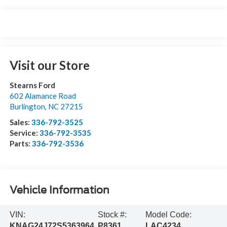
Visit our Store
Stearns Ford
602 Alamance Road
Burlington
,
NC
27215
Sales:
336-792-3525
Service:
336-792-3535
Parts:
336-792-3536
Vehicle Information
VIN:
Stock #:
Model Code:
KNAG24J72S5363964
P8361
LAC4234