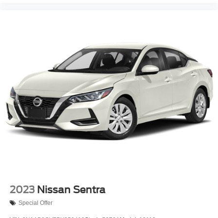
2023
Nissan Sentra
Special Offer