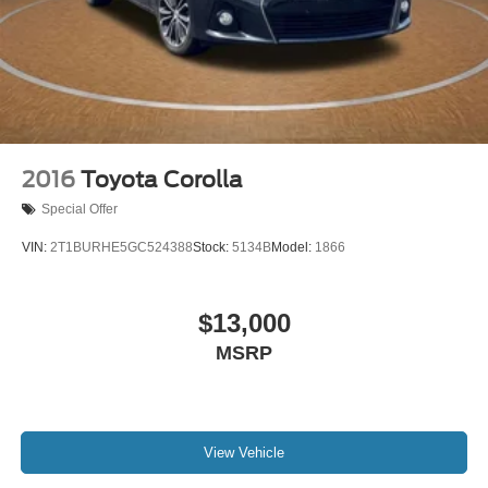
2016
Toyota Corolla
Special Offer
VIN:
2T1BURHE5GC524388
Stock:
5134B
Model:
1866
$13,000
MSRP
View Vehicle