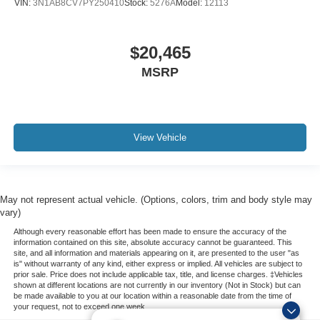
VIN:
3N1AB8CV7PY250410
Stock:
5276A
Model:
12113
$20,465
MSRP
View Vehicle
May not represent actual vehicle. (Options, colors, trim and body style may
vary)
Although every reasonable effort has been made to ensure the accuracy of the
information contained on this site, absolute accuracy cannot be guaranteed. This
site, and all information and materials appearing on it, are presented to the user "as
is" without warranty of any kind, either express or implied. All vehicles are subject to
prior sale. Price does not include applicable tax, title, and license charges. ‡Vehicles
shown at different locations are not currently in our inventory (Not in Stock) but can
be made available to you at our location within a reasonable date from the time of
your request, not to exceed one week.