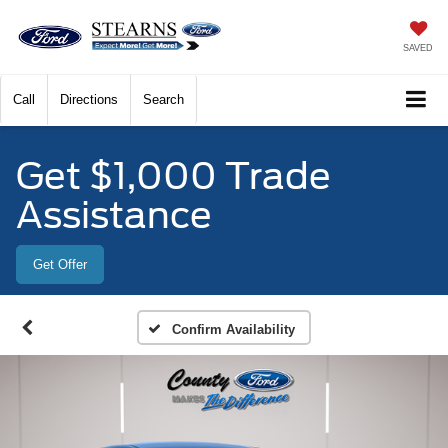
SAVED
Call
Directions
Search
Get $1,000 Trade
Assistance
Get Offer
Confirm Availability