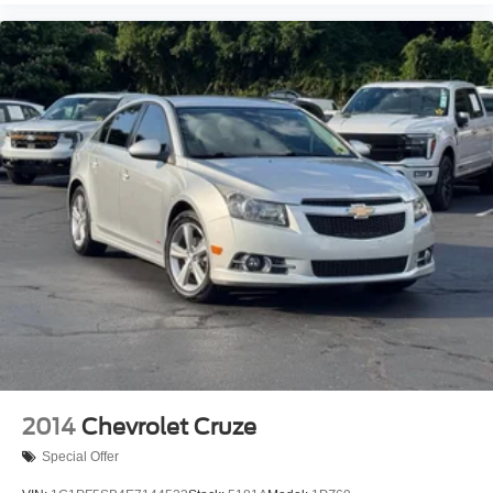
Security system
Speed control
Bumpers: body-color
Heated door mirrors
Power door mirrors
Carpeted Floor Mats
Cloth Seat Trim
Driver door bin
Driver vanity mirror
Front reading lights
Illuminated entry
Outside temperature display
Overhead console
Passenger vanity mirror
2014
Chevrolet Cruze
Rear seat center armrest
Special Offer
Tachometer