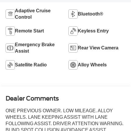
Adaptive Cruise
Bluetooth®
Control
Remote Start
Keyless Entry
Emergency Brake
Rear View Camera
Assist
Satellite Radio
Alloy Wheels
Dealer Comments
ONE PREVIOUS OWNER. LOW MILEAGE. ALLOY
WHEELS. LANE KEEPING ASSIST WITH LANE
FOLLOWING ASSIST. DRIVER ATTENTION WARNING.
BLIND SPOT COLLISION AVOIDANCE ASSIST.