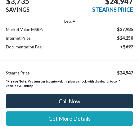
$3,735
$24,947
SAVINGS
STEARNS PRICE
Less
$27,985
Market Value MSRP:
$24,250
Internet Price:
+$697
Documentation Fee:
$24,947
Stearns Price:
*
Please Note:
We turn our inventory daily, please check with the dealer to confirm
vehicle availability.
Call Now
Get More Details