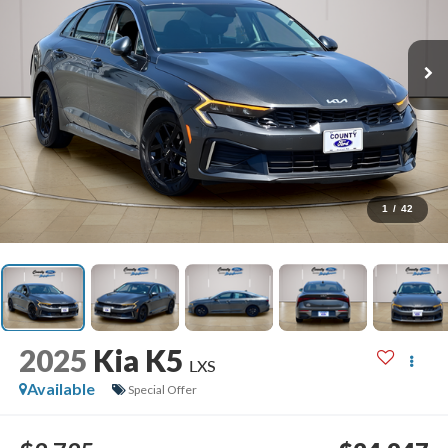
1
/
42
2025
Kia K5
LXS
Available
Special Offer