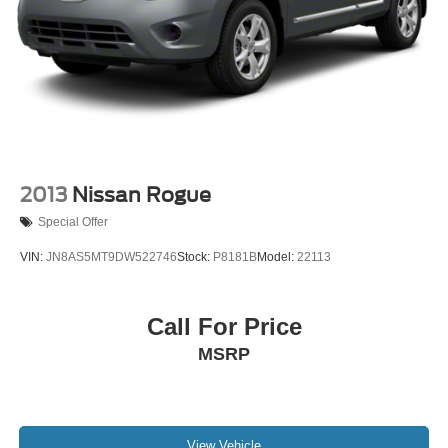
4-Wheel Disc Brakes w/4-Wheel ABS, Front Vented
Discs, Brake Assist, Hill Hold Control and Electric
Parking Brake
2013
Nissan Rogue
Special Offer
VIN:
JN8AS5MT9DW522746
Stock:
P8181B
Model:
22113
Call For Price
MSRP
View Vehicle