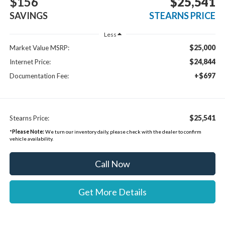
$156
$25,541
SAVINGS
STEARNS PRICE
Less
$25,000
Market Value MSRP:
$24,844
Internet Price:
+$697
Documentation Fee:
$25,541
Stearns Price:
*
Please Note:
We turn our inventory daily, please check with the dealer to confirm
vehicle availability.
Call Now
Get More Details