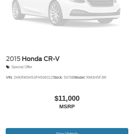
2015
Honda CR-V
Special Offer
VIN:
2HKRM3H53FH508312
Stock:
5076B
Model:
RM3H5FJW
$11,000
MSRP
View Vehicle