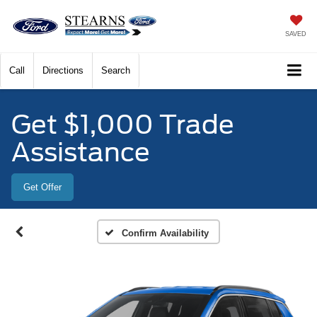
SAVED
Call
Directions
Search
Get $1,000 Trade
Assistance
Get Offer
Confirm Availability