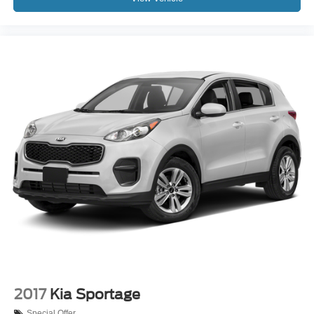
2017
Kia Sportage
Special Offer