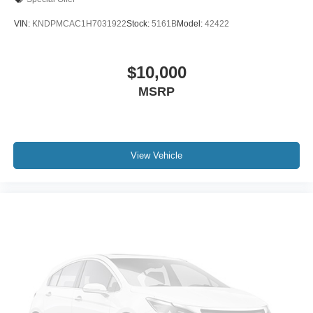
VIN:
KNDPMCAC1H7031922
Stock:
5161B
Model:
42422
$10,000
MSRP
View Vehicle