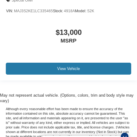
Special Offer
VIN:
MAJ3S2KE1LC335465
Stock:
4918A
Model:
S2K
$13,000
MSRP
View Vehicle
May not represent actual vehicle. (Options, colors, trim and body style may
vary)
Although every reasonable effort has been made to ensure the accuracy of the
information contained on this site, absolute accuracy cannot be guaranteed. This
site, and all information and materials appearing on it, are presented to the user "as
is" without warranty of any kind, either express or implied. All vehicles are subject to
prior sale. Price does not include applicable tax, title, and license charges. ‡Vehicles
shown at different locations are not currently in our inventory (Not in Stock) but can
be made available to you at our location within a reasonable date from the time of