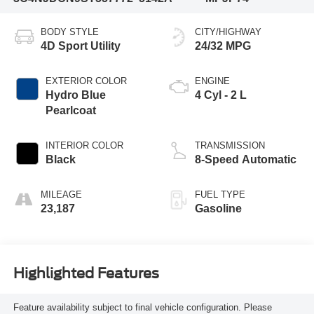
BODY STYLE
CITY/HIGHWAY
4D Sport Utility
24/32 MPG
EXTERIOR COLOR
ENGINE
Hydro Blue
4 Cyl - 2 L
Pearlcoat
INTERIOR COLOR
TRANSMISSION
Black
8-Speed Automatic
MILEAGE
FUEL TYPE
23,187
Gasoline
Highlighted Features
Feature availability subject to final vehicle configuration. Please