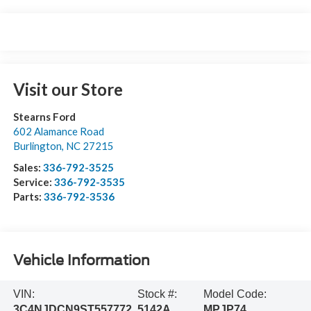
Visit our Store
Stearns Ford
602 Alamance Road
Burlington
,
NC
27215
Sales:
336-792-3525
Service:
336-792-3535
Parts:
336-792-3536
Vehicle Information
VIN:
Stock #:
Model Code:
3C4NJDCN9ST557772
5142A
MPJP74