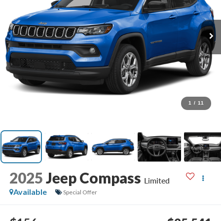
1
/
11
2025
Jeep Compass
Limited
Available
Special Offer