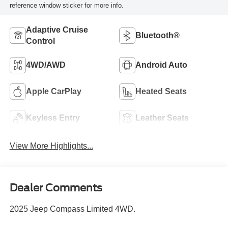
reference window sticker for more info.
Adaptive Cruise
Bluetooth®
Control
4WD/AWD
Android Auto
Apple CarPlay
Heated Seats
Keyless Entry
Leather Seats
View More Highlights...
Dealer Comments
2025 Jeep Compass Limited 4WD.