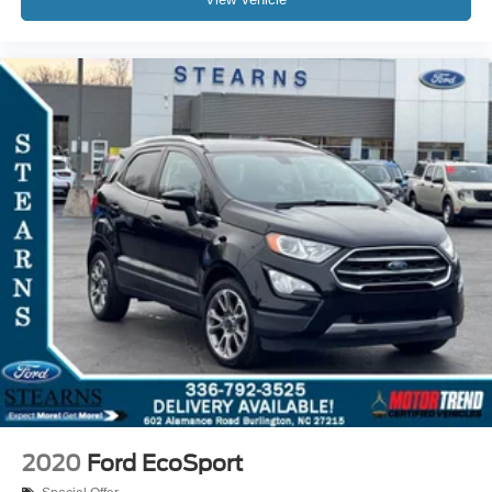
2020
Ford EcoSport