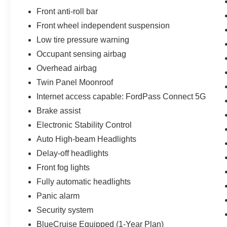
Front anti-roll bar
Front wheel independent suspension
Low tire pressure warning
Occupant sensing airbag
Overhead airbag
Twin Panel Moonroof
Internet access capable: FordPass Connect 5G
Brake assist
Electronic Stability Control
Auto High-beam Headlights
Delay-off headlights
Front fog lights
Fully automatic headlights
Panic alarm
Security system
BlueCruise Equipped (1-Year Plan)