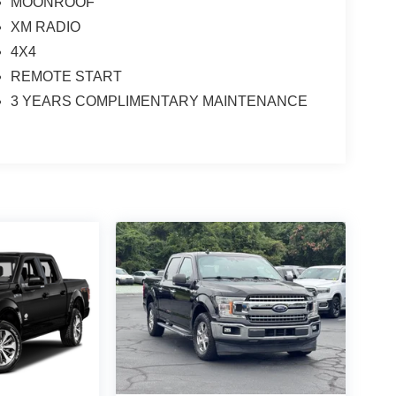
MOONROOF
XM RADIO
4X4
REMOTE START
3 YEARS COMPLIMENTARY MAINTENANCE