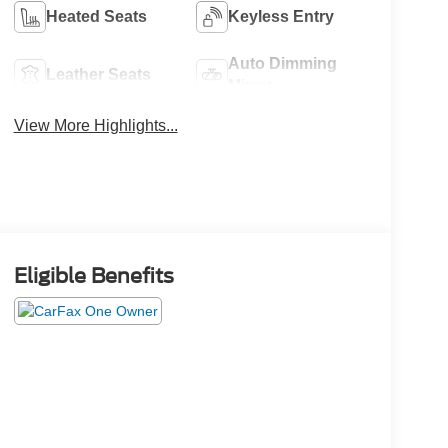
Heated Seats
Keyless Entry
Auto Dimming
Leather Seats
Mirror
View More Highlights...
Eligible Benefits