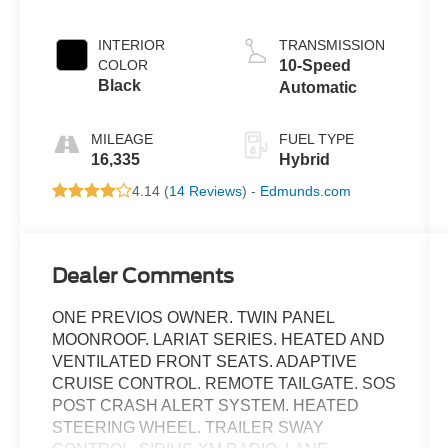
Turbo Hybrid
INTERIOR
TRANSMISSION
COLOR
10-Speed
Black
Automatic
MILEAGE
FUEL TYPE
16,335
Hybrid
4.14 (
14 Reviews
) -
Edmunds.com
Dealer Comments
ONE PREVIOS OWNER. TWIN PANEL
MOONROOF. LARIAT SERIES. HEATED AND
VENTILATED FRONT SEATS. ADAPTIVE
CRUISE CONTROL. REMOTE TAILGATE. SOS
POST CRASH ALERT SYSTEM. HEATED
STEERING WHEEL. TRAILER SWAY