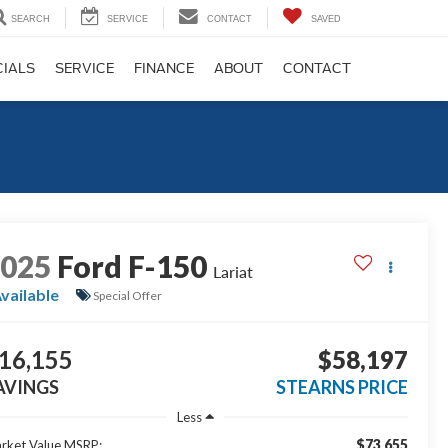
SEARCH
SERVICE
CONTACT
SAVED
CIALS
SERVICE
FINANCE
ABOUT
CONTACT
2025
Ford F-150
Lariat
vailable
Special Offer
16,155
$58,197
AVINGS
STEARNS PRICE
Less
$73,655
rket Value MSRP: