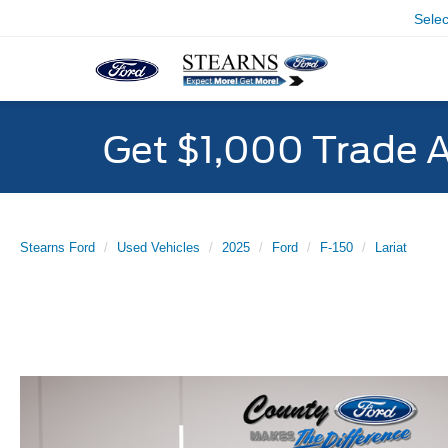
Sele
Get $1,000 Trade 
Stearns Ford
Used Vehicles
2025
Ford
F-150
Lariat