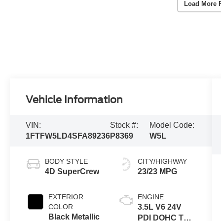
Load More 
Vehicle Information
VIN:
Stock #:
Model Code:
1FTFW5LD4SFA89236
P8369
W5L
BODY STYLE
CITY/HIGHWAY
4D SuperCrew
23/23 MPG
EXTERIOR
ENGINE
COLOR
3.5L V6 24V
Black Metallic
PDI DOHC Twin