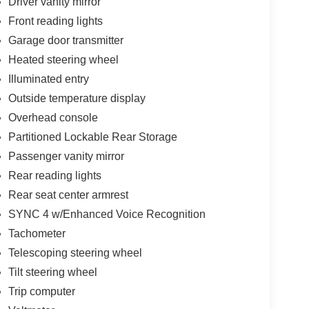
Driver vanity mirror
Front reading lights
Garage door transmitter
Heated steering wheel
Illuminated entry
Outside temperature display
Overhead console
Partitioned Lockable Rear Storage
Passenger vanity mirror
Rear reading lights
Rear seat center armrest
SYNC 4 w/Enhanced Voice Recognition
Tachometer
Telescoping steering wheel
Tilt steering wheel
Trip computer