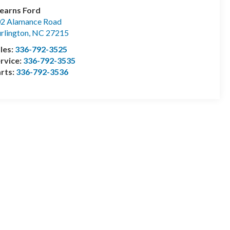
earns Ford
2 Alamance Road
rlington
,
NC
27215
les:
336-792-3525
rvice:
336-792-3535
rts:
336-792-3536