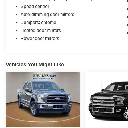
Speed control
Auto-dimming door mirrors
Bumpers: chrome
Heated door mirrors
Power door mirrors
Vehicles You Might Like