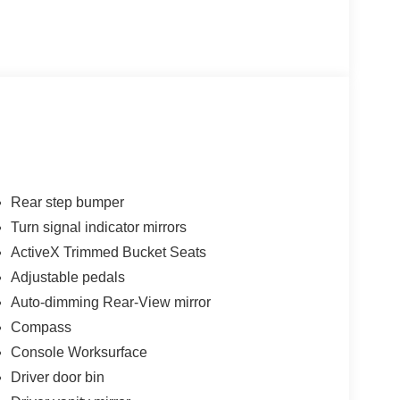
Rear step bumper
Turn signal indicator mirrors
ActiveX Trimmed Bucket Seats
Adjustable pedals
Auto-dimming Rear-View mirror
Compass
Console Worksurface
Driver door bin