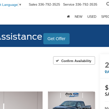
Sales
336-792-3525
Service
336-792-3535
ct Language
▼
NEW
USED
SPE
Assistance
Get Offer
Confirm Availability
A
$
S
Ma