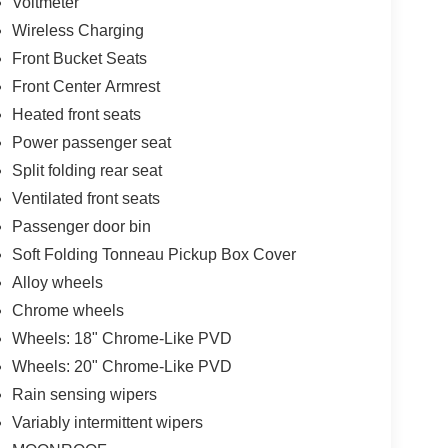
Voltmeter
Wireless Charging
Front Bucket Seats
Front Center Armrest
Heated front seats
Power passenger seat
Split folding rear seat
Ventilated front seats
Passenger door bin
Soft Folding Tonneau Pickup Box Cover
Alloy wheels
Chrome wheels
Wheels: 18" Chrome-Like PVD
Wheels: 20" Chrome-Like PVD
Rain sensing wipers
Variably intermittent wipers