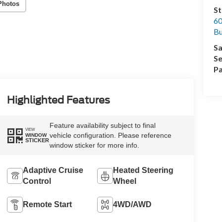
Photos
St
60
Bu
Sa
Se
Pa
Highlighted Features
Feature availability subject to final
VIEW
vehicle configuration. Please reference
WINDOW
STICKER
window sticker for more info.
Adaptive Cruise
Heated Steering
Control
Wheel
Remote Start
4WD/AWD