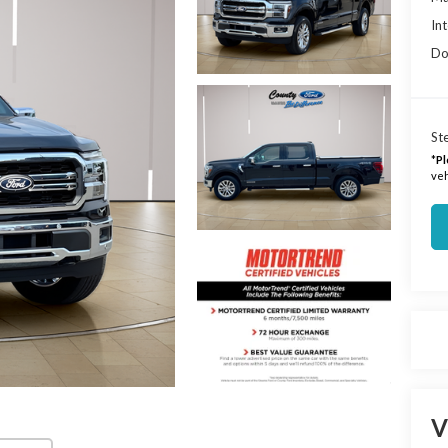
Int
Do
Ste
*
Pl
veh
V