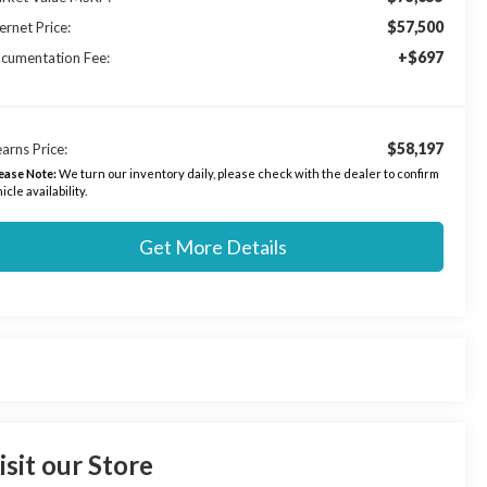
$57,500
ernet Price:
+$697
cumentation Fee:
$58,197
arns Price:
ease Note:
We turn our inventory daily, please check with the dealer to confirm
icle availability.
Get More Details
isit our Store