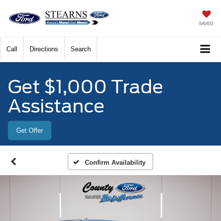
SAVED
Call
Directions
Search
Get $1,000 Trade
Assistance
Get Offer
Confirm Availability