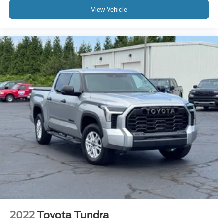
Delay-off headlights
View Vehicle
Front fog lights
Fully automatic headlights
Panic alarm
Safety Connect
Security system
Speed control
Bumpers: body-color
Heated door mirrors
Heated Power Black Outside Mirrors
Power door mirrors
Rear step bumper
4-Way Adjustable Front Bucket Seats
8-Way Power-Adjustable Heated Front Seats
Apple CarPlay/Android Auto
Blind Spot Monitor w/Lane Change Assist
2022
Toyota Tundra