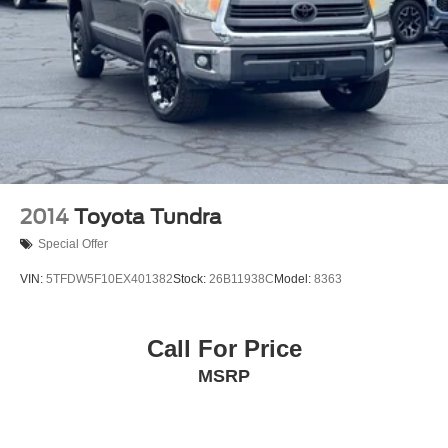
ABS brakes
Dual front impact airbags
Dual front side impact airbags
Emergency communication system: Safety Connect
(10-year trial)
Front anti-roll bar
Front wheel independent suspension
Knee airbag
2014
Toyota Tundra
Low tire pressure warning
Special Offer
Occupant sensing airbag
VIN:
5TFDW5F10EX401382
Stock:
26B11938C
Model:
8363
Overhead airbag
Blind Spot Monitor
Call For Price
Brake assist
Electronic Stability Control
MSRP
Exterior Parking Camera Rear
Auto High-beam Headlights