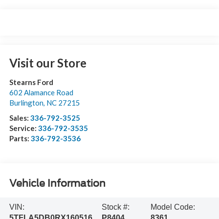
Visit our Store
Stearns Ford
602 Alamance Road
Burlington
,
NC
27215
Sales:
336-792-3525
Service:
336-792-3535
Parts:
336-792-3536
Vehicle Information
VIN:
Stock #:
Model Code:
5TFLA5DB0RX160516
P8404
8361