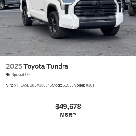
Front Bucket Seats
Front Center Armrest
SofTex Seat Trim
Split folding rear seat
32 Gallon Fuel Tank
Passenger door bin
18" Alloy Wheels
Alloy wheels
2025
Toyota Tundra
Variably intermittent wipers
Special Offer
3.31 Axle Ratio
VIN:
5TFLA5DB8SX308045
Stock:
5101B
Model:
8361
Bluetooth®
4X4
$49,678
ONE OWNER
3 YEARS COMPLIMENTARY MAINTENANCE
MSRP