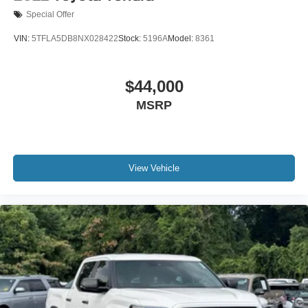
Driver door bin
Special Offer
Driver vanity mirror
VIN:
5TFLA5DB8NX028422
Stock:
5196A
Model:
8361
Front reading lights
Heated Leather Steering Wheel
$44,000
Illuminated entry
Outside temperature display
MSRP
Overhead console
Parking Support Alert/Brake
Passenger vanity mirror
View Vehicle
Rear reading lights
Tachometer
Telescoping steering wheel
Tilt steering wheel
Trip computer
Voltmeter
Fabric Seat Trim (FB)