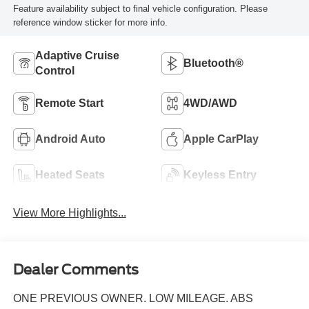
Feature availability subject to final vehicle configuration. Please
reference window sticker for more info.
Adaptive Cruise
Bluetooth®
Control
Remote Start
4WD/AWD
Android Auto
Apple CarPlay
Heated Seats
Keyless Entry
View More Highlights...
Dealer Comments
ONE PREVIOUS OWNER. LOW MILEAGE. ABS