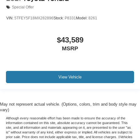
Special Offer
VIN:
5TFEY5F18MX282896
Stock:
P8331
Model:
8261
$43,589
MSRP
View Vehicle
May not represent actual vehicle. (Options, colors, trim and body style may
vary)
Although every reasonable effort has been made to ensure the accuracy of the
information contained on this site, absolute accuracy cannot be guaranteed. This
site, and all information and materials appearing on it, are presented to the user "as
is" without warranty of any kind, either express or implied. All vehicles are subject to
prior sale. Price does not include applicable tax, title, and license charges. ‡Vehicles