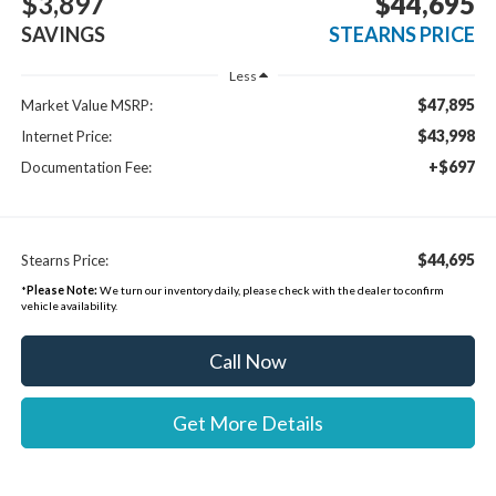
$3,897
$44,695
SAVINGS
STEARNS PRICE
Less
$47,895
Market Value MSRP:
$43,998
Internet Price:
+$697
Documentation Fee:
$44,695
Stearns Price:
*
Please Note:
We turn our inventory daily, please check with the dealer to confirm
vehicle availability.
Call Now
Get More Details