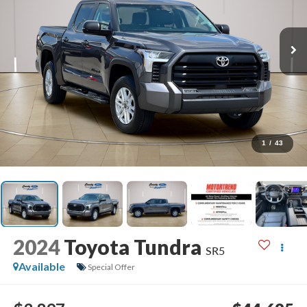
1
/
43
2024
Toyota Tundra
SR5
Available
Special Offer