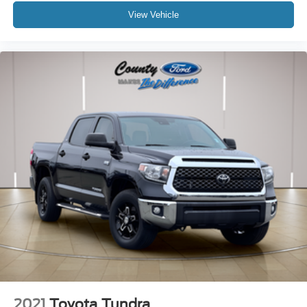
View Vehicle
2021
Toyota Tundra