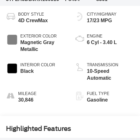
BODY STYLE
CITY/HIGHWAY
4D CrewMax
17/23 MPG
EXTERIOR COLOR
ENGINE
Magnetic Gray
6 Cyl - 3.40 L
Metallic
INTERIOR COLOR
TRANSMISSION
Black
10-Speed
Automatic
MILEAGE
FUEL TYPE
30,846
Gasoline
Highlighted Features