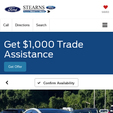
SAVED
Call
Directions
Search
Get $1,000 Trade
Assistance
Get Offer
Confirm Availability