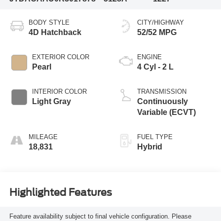
BODY STYLE
CITY/HIGHWAY
4D Hatchback
52/52 MPG
EXTERIOR COLOR
ENGINE
Pearl
4 Cyl - 2 L
INTERIOR COLOR
TRANSMISSION
Light Gray
Continuously
Variable (ECVT)
MILEAGE
FUEL TYPE
18,831
Hybrid
Highlighted Features
Feature availability subject to final vehicle configuration. Please