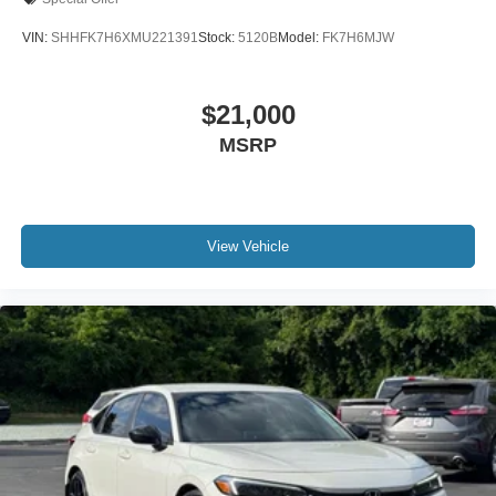
VIN:
SHHFK7H6XMU221391
Stock:
5120B
Model:
FK7H6MJW
$21,000
MSRP
View Vehicle