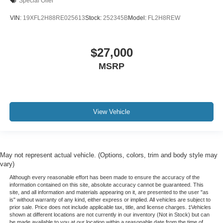
Special Offer
VIN:
19XFL2H88RE025613
Stock:
252345B
Model:
FL2H8REW
$27,000
MSRP
View Vehicle
May not represent actual vehicle. (Options, colors, trim and body style may
vary)
Although every reasonable effort has been made to ensure the accuracy of the
information contained on this site, absolute accuracy cannot be guaranteed. This
site, and all information and materials appearing on it, are presented to the user "as
is" without warranty of any kind, either express or implied. All vehicles are subject to
prior sale. Price does not include applicable tax, title, and license charges. ‡Vehicles
shown at different locations are not currently in our inventory (Not in Stock) but can
be made available to you at our location within a reasonable date from the time of