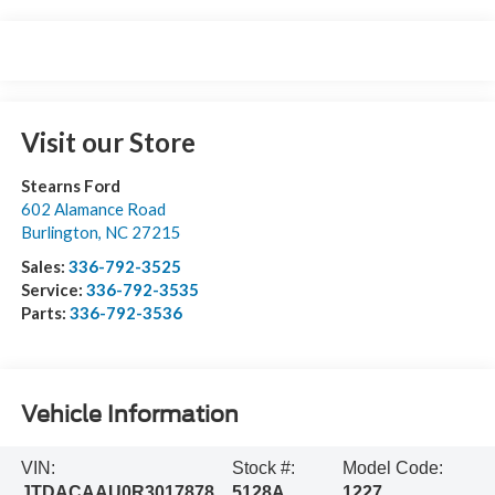
Visit our Store
Stearns Ford
602 Alamance Road
Burlington
,
NC
27215
Sales:
336-792-3525
Service:
336-792-3535
Parts:
336-792-3536
Vehicle Information
VIN:
Stock #:
Model Code:
JTDACAAU0R3017878
5128A
1227