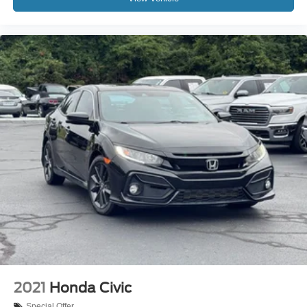
2021
Honda Civic
Special Offer