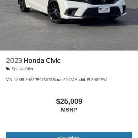
2023
Honda Civic
Special Offer
VIN:
19XFL2H85PE013075
Stock:
5042A
Model:
FL2H8PEW
$25,009
MSRP
View Vehicle