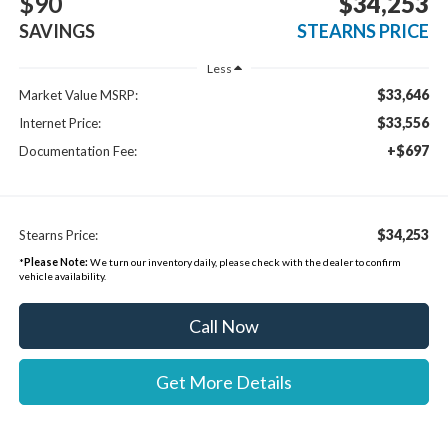
$90
$34,253
SAVINGS
STEARNS PRICE
Less
$33,646
Market Value MSRP:
$33,556
Internet Price:
+$697
Documentation Fee:
$34,253
Stearns Price:
*
Please Note:
We turn our inventory daily, please check with the dealer to confirm
vehicle availability.
Call Now
Get More Details