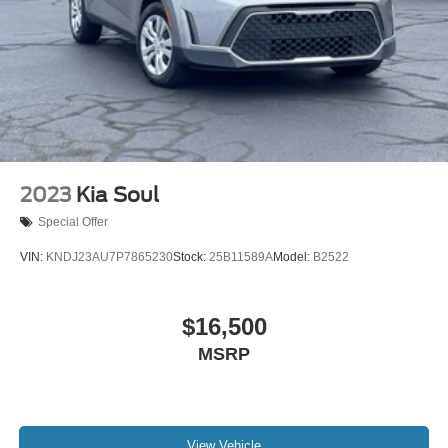
2023
Kia Soul
Special Offer
VIN:
KNDJ23AU7P7865230
Stock:
25B11589A
Model:
B2522
$16,500
MSRP
View Vehicle