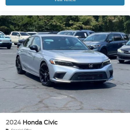
2024
Honda Civic