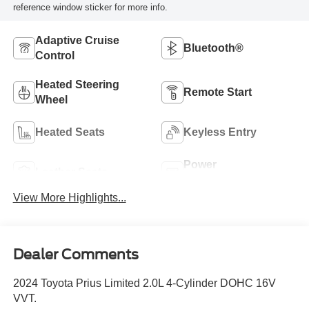
reference window sticker for more info.
Adaptive Cruise
Bluetooth®
Control
Heated Steering
Remote Start
Wheel
Heated Seats
Keyless Entry
Power
Leather Seats
Tailgate/Liftgate
View More Highlights...
Dealer Comments
2024 Toyota Prius Limited 2.0L 4-Cylinder DOHC 16V
VVT.