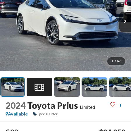
1
/
57
2024
Toyota Prius
Limited
Available
Special Offer