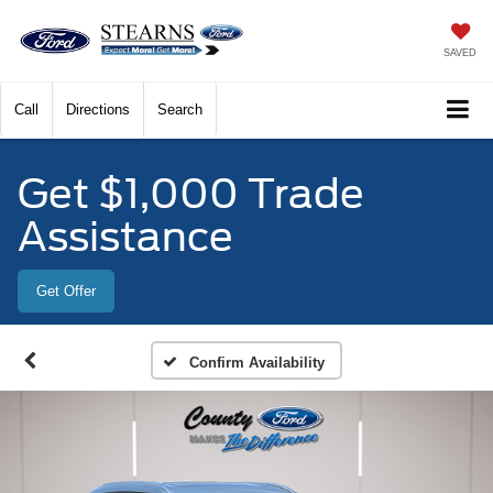
SAVED
Call
Directions
Search
Get $1,000 Trade
Assistance
Get Offer
Confirm Availability