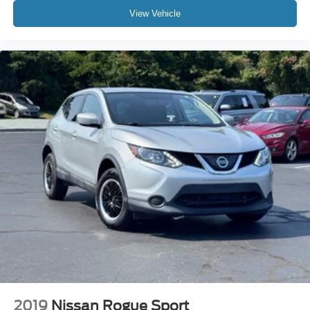
View Vehicle
Rear window wiper
Variably intermittent wipers
3.329 Axle Ratio
AWD
3 YEARS COMPLIMENTARY MAINTENANCE
2019
Nissan Rogue Sport