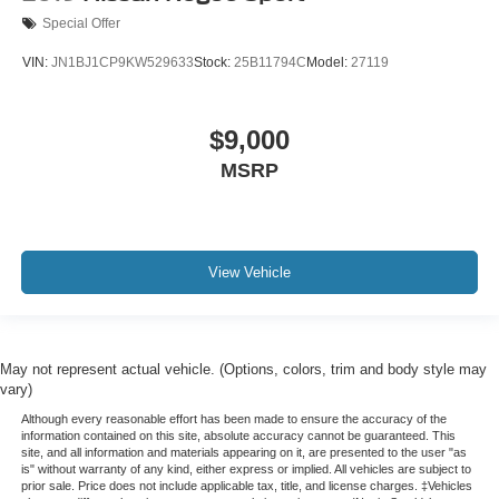
Special Offer
VIN:
JN1BJ1CP9KW529633
Stock:
25B11794C
Model:
27119
$9,000
MSRP
View Vehicle
May not represent actual vehicle. (Options, colors, trim and body style may
vary)
Although every reasonable effort has been made to ensure the accuracy of the
information contained on this site, absolute accuracy cannot be guaranteed. This
site, and all information and materials appearing on it, are presented to the user "as
is" without warranty of any kind, either express or implied. All vehicles are subject to
prior sale. Price does not include applicable tax, title, and license charges. ‡Vehicles