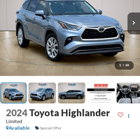
1
/
48
2024
Toyota Highlander
Limited
Available
Special Offer