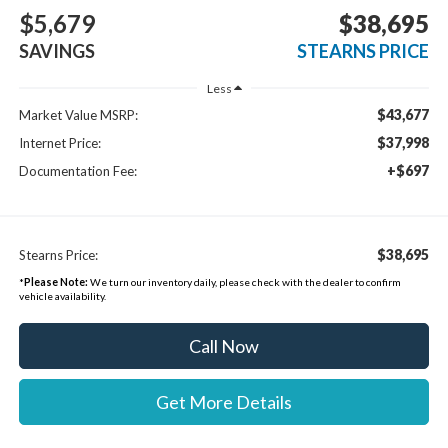
$5,679
$38,695
SAVINGS
STEARNS PRICE
Less
$43,677
Market Value MSRP:
$37,998
Internet Price:
+$697
Documentation Fee:
$38,695
Stearns Price:
*
Please Note:
We turn our inventory daily, please check with the dealer to confirm
vehicle availability.
Call Now
Get More Details