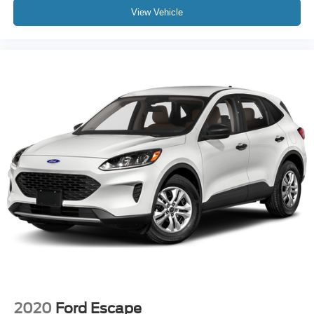
View Vehicle
Brake assist
Electronic Stability Control
Exterior Parking Camera Rear
Auto High-beam Headlights
Delay-off headlights
Front fog lights
Fully automatic headlights
Panic alarm
Security system
Speed control
Bumpers: body-color
Heated door mirrors
Power door mirrors
Spoiler
Turn signal indicator mirrors
2020
Ford Escape
Apple CarPlay/Android Auto