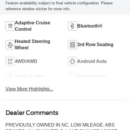
Feature availability subject to final vehicle configuration. Please
reference window sticker for more info.
Adaptive Cruise
Bluetooth®
Control
Heated Steering
3rd Row Seating
Wheel
4WD/AWD
Android Auto
Apple CarPlay
Heated Seats
View More Highlights...
Dealer Comments
PREVIOUSLY OWNED IN NC. LOW MILEAGE. ABS