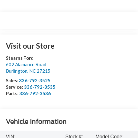
Visit our Store
Stearns Ford
602 Alamance Road
Burlington
,
NC
27215
Sales:
336-792-3525
Service:
336-792-3535
Parts:
336-792-3536
Vehicle Information
VIN:
Stock #:
Model Code: