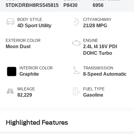
5TDKDRBH8RS545815
P8430
6956
BODY STYLE
CITY/HIGHWAY
4D Sport Utility
21/28 MPG
EXTERIOR COLOR
ENGINE
Moon Dust
2.4L I4 16V PDI
DOHC Turbo
INTERIOR COLOR
TRANSMISSION
Graphite
8-Speed Automatic
MILEAGE
FUEL TYPE
82,229
Gasoline
Highlighted Features