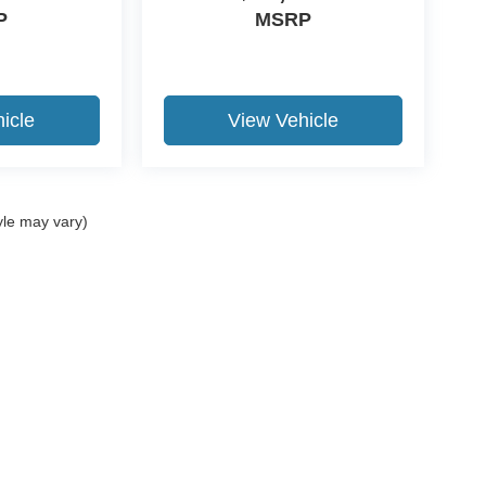
P
MSRP
icle
View Vehicle
yle may vary)
ccuracy of the information contained on this site, absolute accuracy cannot be gua
ind, either express or implied. All vehicles are subject to prior sale. Price does not 
(Not in Stock) but can be made available to you at our location within a reasonable 
Disclosures