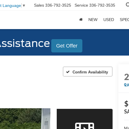
Sales
336-792-3525
Service
336-792-3535
ct Language
▼
NEW
USED
SPE
Assistance
Get Offer
Confirm Availability
A
$
S
Ma