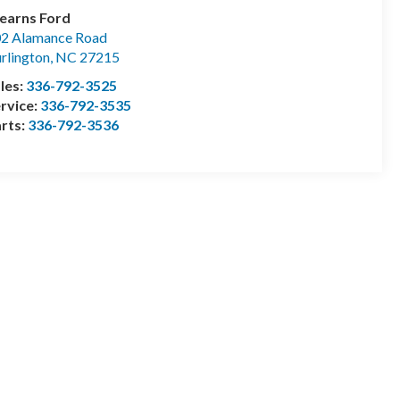
earns Ford
2 Alamance Road
rlington
,
NC
27215
les:
336-792-3525
rvice:
336-792-3535
rts:
336-792-3536