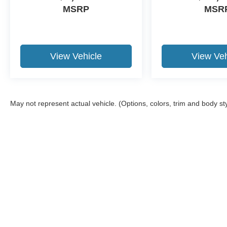
MSRP
MSR
View Vehicle
View Veh
May not represent actual vehicle. (Options, colors, trim and body st
Although every reasonable effort has been made to ensure the a
on it, are presented to the user "as is" without warranty of any k
shown at different locations are not currently in our inventory 
Copyright © 2026
by DealerOn
|
Sitemap
|
Privacy
|
Additional 