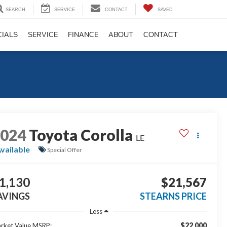
SEARCH
SERVICE
CONTACT
SAVED
CIALS
SERVICE
FINANCE
ABOUT
CONTACT
2024
Toyota Corolla
LE
vailable
Special Offer
1,130
$21,567
AVINGS
STEARNS PRICE
Less
$22,000
rket Value MSRP: