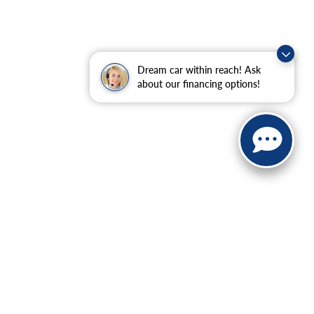
Dream car within reach! Ask
about our financing options!
ranteed. This site, and all information and materials appearing
include applicable tax, title, and license charges. ‡Vehicles
date from the time of your request, not to exceed one week.