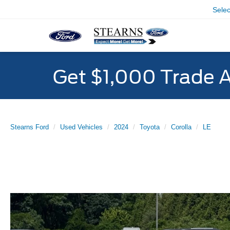
Sele
Get $1,000 Trade 
Stearns Ford
Used Vehicles
2024
Toyota
Corolla
LE