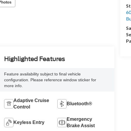
Photos
St
60
Bu
Sa
Se
Pa
Highlighted Features
Feature availability subject to final vehicle
configuration. Please reference window sticker for
more info.
Adaptive Cruise
Bluetooth®
Control
Emergency
Keyless Entry
Brake Assist