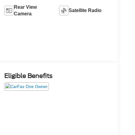
Rear View
Satellite Radio
Camera
Eligible Benefits