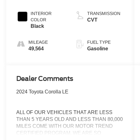
INTERIOR
TRANSMISSION
COLOR
CVT
Black
MILEAGE
FUEL TYPE
49,564
Gasoline
Dealer Comments
2024 Toyota Corolla LE
ALL OF OUR VEHICLES THAT ARE LESS
THAN 5 YEARS OLD AND LESS THAN 80,000
MILES COME WITH OUR MOTOR TREND
CERTIFIED PROGRAM. WE ARE SO
CONFIDENT IN THESE CARS THAT WE