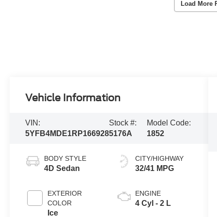
Load More 
Vehicle Information
VIN:
Stock #:
Model Code:
5YFB4MDE1RP166928
5176A
1852
BODY STYLE
CITY/HIGHWAY
4D Sedan
32/41 MPG
EXTERIOR
ENGINE
COLOR
4 Cyl - 2 L
Ice