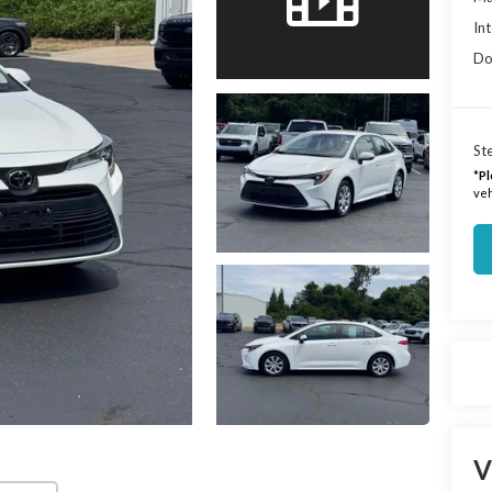
Int
Do
Ste
*
Pl
veh
V