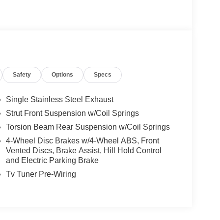
Safety
Options
Specs
Single Stainless Steel Exhaust
Strut Front Suspension w/Coil Springs
Torsion Beam Rear Suspension w/Coil Springs
4-Wheel Disc Brakes w/4-Wheel ABS, Front
Vented Discs, Brake Assist, Hill Hold Control
and Electric Parking Brake
Tv Tuner Pre-Wiring