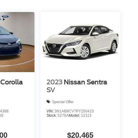
Corolla
2023
Nissan Sentra
SV
Special Offer
4388
VIN:
3N1AB8CV7PY250410
66
Stock:
5276A
Model:
12113
00
$20,465