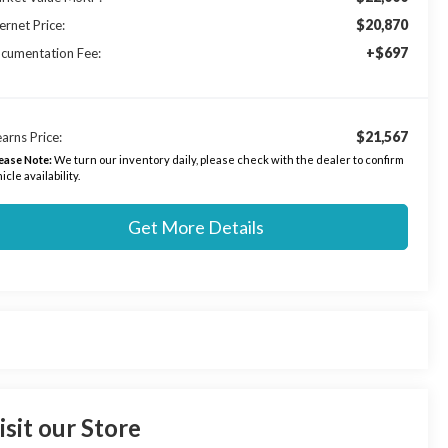
$20,870
ernet Price:
+$697
cumentation Fee:
$21,567
arns Price:
ease Note:
We turn our inventory daily, please check with the dealer to confirm
icle availability.
Get More Details
isit our Store