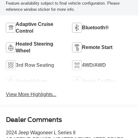
Feature availability subject to final vehicle configuration. Please
reference window sticker for more info.
Adaptive Cruise
Bluetooth®
Control
Heated Steering
Remote Start
Wheel
3rd Row Seating
4WD/AWD
Android Auto
Apple CarPlay
View More Highlights...
Dealer Comments
2024 Jeep Wagoneer L Series II