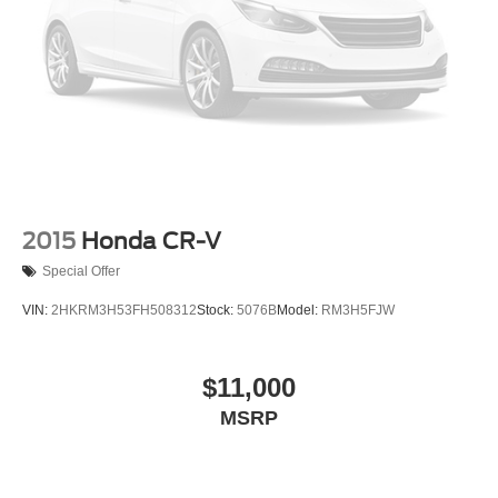
2015
Honda CR-V
Special Offer
VIN:
2HKRM3H53FH508312
Stock:
5076B
Model:
RM3H5FJW
$11,000
MSRP