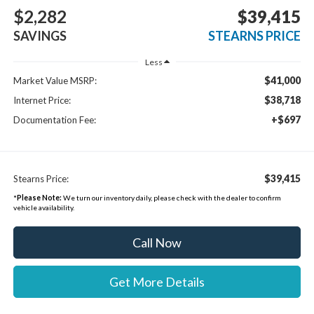
$2,282
$39,415
SAVINGS
STEARNS PRICE
Less
$41,000
Market Value MSRP:
$38,718
Internet Price:
+$697
Documentation Fee:
$39,415
Stearns Price:
*
Please Note:
We turn our inventory daily, please check with the dealer to confirm
vehicle availability.
Call Now
Get More Details