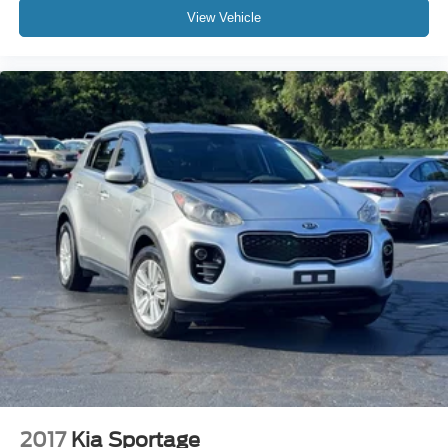
View Vehicle
2017
Kia Sportage