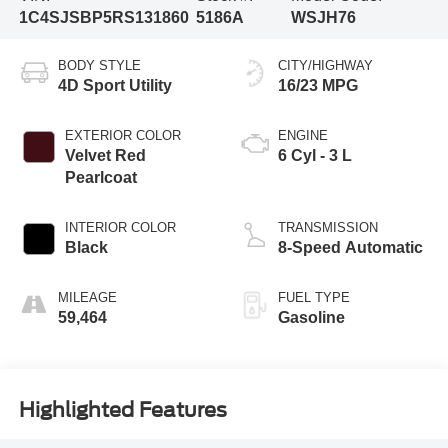
1C4SJSBP5RS131860
5186A
WSJH76
BODY STYLE
CITY/HIGHWAY
4D Sport Utility
16/23 MPG
EXTERIOR COLOR
ENGINE
Velvet Red
6 Cyl - 3 L
Pearlcoat
INTERIOR COLOR
TRANSMISSION
Black
8-Speed Automatic
MILEAGE
FUEL TYPE
59,464
Gasoline
Highlighted Features