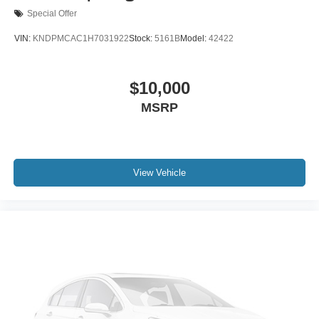
Special Offer
VIN:
KNDPMCAC1H7031922
Stock:
5161B
Model:
42422
$10,000
MSRP
View Vehicle