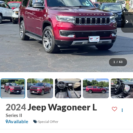
1
/
63
2024
Jeep Wagoneer L
Series II
Available
Special Offer