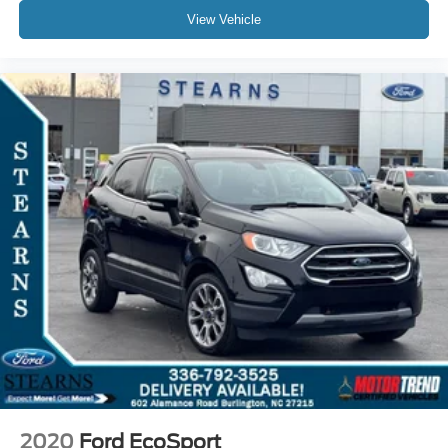
View Vehicle
2020
Ford EcoSport