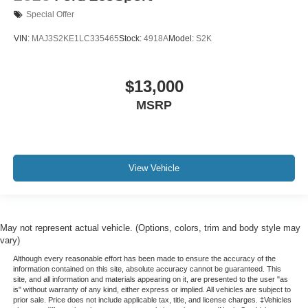
Special Offer
VIN:
MAJ3S2KE1LC335465
Stock:
4918A
Model:
S2K
$13,000
MSRP
View Vehicle
May not represent actual vehicle. (Options, colors, trim and body style may
vary)
Although every reasonable effort has been made to ensure the accuracy of the
information contained on this site, absolute accuracy cannot be guaranteed. This
site, and all information and materials appearing on it, are presented to the user "as
is" without warranty of any kind, either express or implied. All vehicles are subject to
prior sale. Price does not include applicable tax, title, and license charges. ‡Vehicles