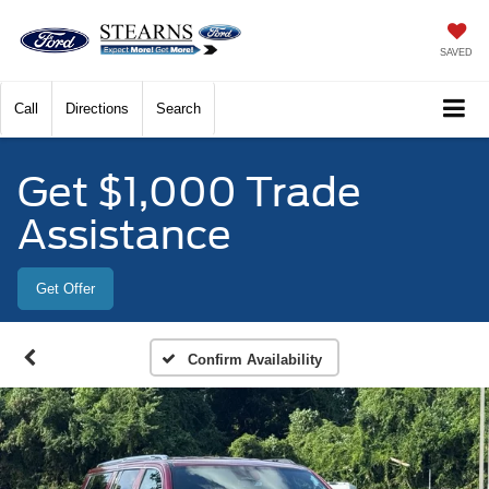
SAVED
Call
Directions
Search
Get $1,000 Trade
Assistance
Get Offer
Confirm Availability