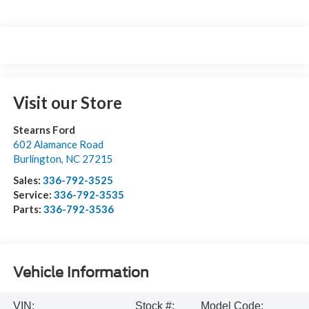
Visit our Store
Stearns Ford
602 Alamance Road
Burlington
,
NC
27215
Sales:
336-792-3525
Service:
336-792-3535
Parts:
336-792-3536
Vehicle Information
VIN:
Stock #:
Model Code: