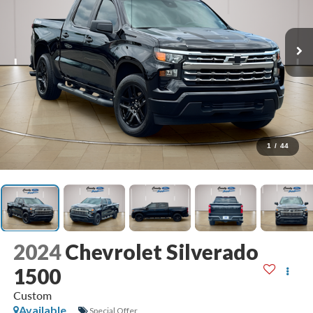
1
/
44
2024
Chevrolet Silverado
1500
Custom
Available
Special Offer