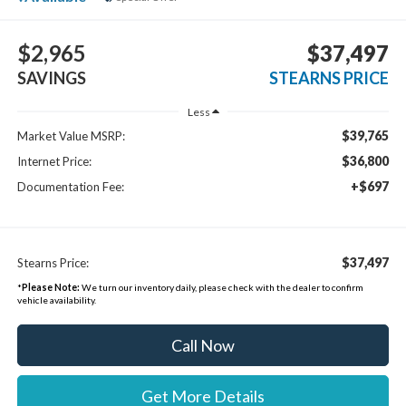
$2,965
$37,497
SAVINGS
STEARNS PRICE
Less
$39,765
Market Value MSRP:
$36,800
Internet Price:
+$697
Documentation Fee:
$37,497
Stearns Price:
*
Please Note:
We turn our inventory daily, please check with the dealer to confirm
vehicle availability.
Call Now
Get More Details