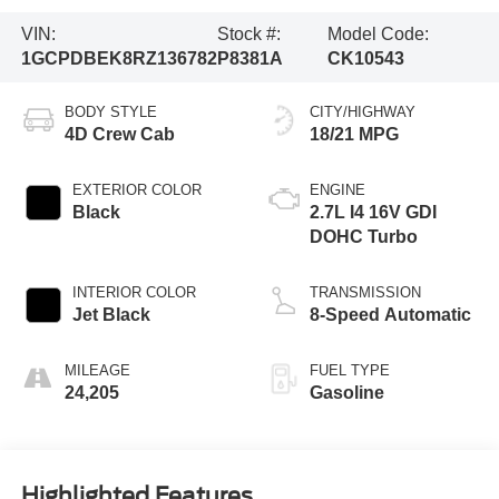
VIN:
Stock #:
Model Code:
1GCPDBEK8RZ136782
P8381A
CK10543
BODY STYLE
CITY/HIGHWAY
4D Crew Cab
18/21 MPG
EXTERIOR COLOR
ENGINE
Black
2.7L I4 16V GDI
DOHC Turbo
INTERIOR COLOR
TRANSMISSION
Jet Black
8-Speed Automatic
MILEAGE
FUEL TYPE
24,205
Gasoline
Highlighted Features