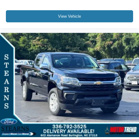
Speed-sensing steering
Traction control
View Vehicle
4-Wheel Disc Brakes
ABS brakes
Dual front impact airbags
Dual front side impact airbags
Electrical Steering Column Lock
Front anti-roll bar
Front wheel independent suspension
Low tire pressure warning
Occupant sensing airbag
Overhead airbag
Brake assist
Electronic Stability Control
Auto High-beam Headlights
Delay-off headlights