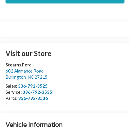
Visit our Store
Stearns Ford
602 Alamance Road
Burlington
,
NC
27215
Sales:
336-792-3525
Service:
336-792-3535
Parts:
336-792-3536
Vehicle Information