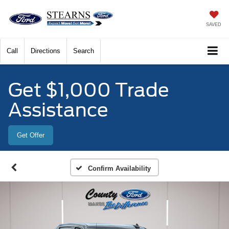
SAVED
Call
Directions
Search
Get $1,000 Trade
Assistance
Get Offer
Confirm Availability