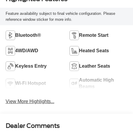
Feature availability subject to final vehicle configuration. Please
reference window sticker for more info.
Bluetooth®
Remote Start
4WD/AWD
Heated Seats
Keyless Entry
Leather Seats
Automatic High
Wi-Fi Hotspot
Beams
View More Highlights...
Dealer Comments