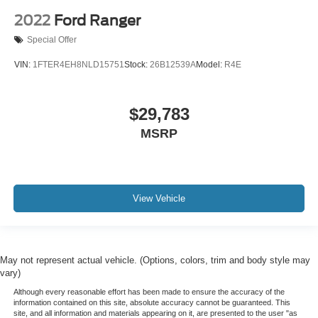
Split folding rear seat
2022
Ford Ranger
Front Center Armrest w/Storage
Special Offer
Passenger door bin
VIN:
1FTER4EH8NLD15751
Stock:
26B12539A
Model:
R4E
Front Frame-Mounted Black Recovery Hooks
Hitch Guidance
$29,783
Alloy wheels
MSRP
Wheels: 20" x 9" Bright Silver Painted Aluminum
Wheels: 20" x 9" High Gloss Black Painted Alum
Deep-Tinted Glass
Variably intermittent wipers
View Vehicle
3.42 Rear Axle Ratio
HEATED LEATHER SEATING
REAR BACK-UP CAMERA
May not represent actual vehicle. (Options, colors, trim and body style may
vary)
REAR BACK-UP SENSORS
Although every reasonable effort has been made to ensure the accuracy of the
4X4
information contained on this site, absolute accuracy cannot be guaranteed. This
POWER SEAT
site, and all information and materials appearing on it, are presented to the user "as