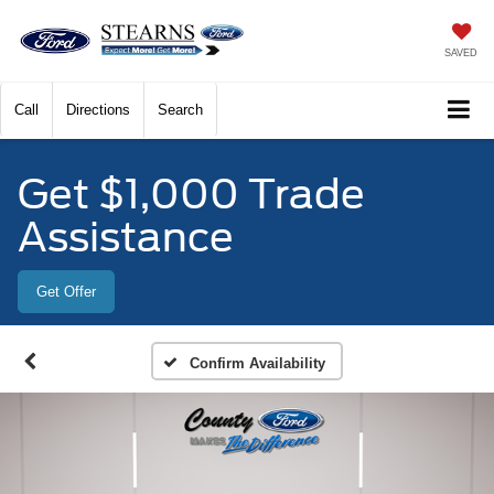
SAVED
Call
Directions
Search
Get $1,000 Trade
Assistance
Get Offer
Confirm Availability