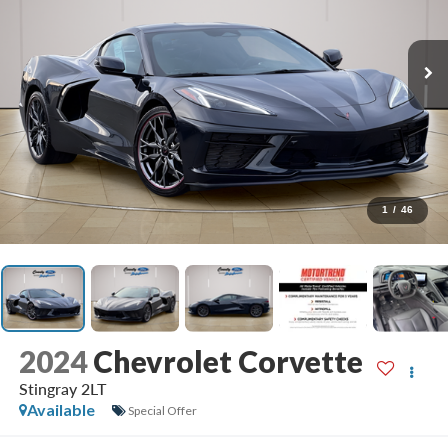
1
/
46
2024
Chevrolet Corvette
Stingray 2LT
Available
Special Offer