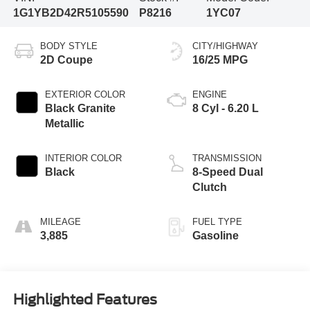
1G1YB2D42R5105590
P8216
1YC07
BODY STYLE
CITY/HIGHWAY
2D Coupe
16/25 MPG
EXTERIOR COLOR
ENGINE
Black Granite
8 Cyl - 6.20 L
Metallic
INTERIOR COLOR
TRANSMISSION
Black
8-Speed Dual
Clutch
MILEAGE
FUEL TYPE
3,885
Gasoline
Highlighted Features