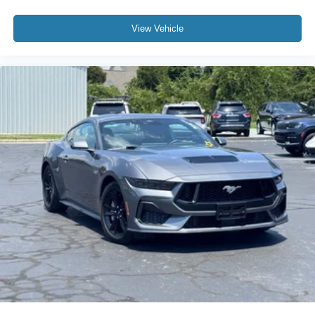
4-Wheel Disc Brakes
View Vehicle
ABS brakes
Dual front impact airbags
Dual front side impact airbags
Emergency communication system: OnStar and
Chevrolet connected services capable
Front anti-roll bar
Low tire pressure warning
Occupant sensing airbag
Rear anti-roll bar
Body-Color Removable Roof Panel
Brake assist
Electronic Stability Control
Exterior Parking Camera Rear
Auto High-beam Headlights
Delay-off headlights