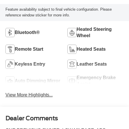
Feature availability subject to final vehicle configuration. Please
reference window sticker for more info.
Heated Steering
Bluetooth®
Wheel
Remote Start
Heated Seats
Keyless Entry
Leather Seats
Emergency Brake
Auto Dimming Mirror
Assist
View More Highlights...
Dealer Comments