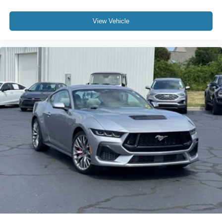
Passenger vanity mirror
Performance Data & Video Recorder
View Vehicle
Sport steering wheel
Tachometer
Telescoping steering wheel
Tilt steering wheel
Trip computer
Voltmeter
Wireless Charging for Devices
Driver Power Bolster Seat Adjuster
Front Bucket Seats
Front Center Armrest
Heated & Vented Driver & Passenger Seats
Heated front seats
Mulan Lthr Seating Surfaces w/Perforated Inserts
Passenger Power Bolster Seat Adjuster