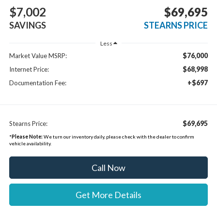
$7,002
$69,695
SAVINGS
STEARNS PRICE
Less
$76,000
Market Value MSRP:
$68,998
Internet Price:
+$697
Documentation Fee:
$69,695
Stearns Price:
*
Please Note:
We turn our inventory daily, please check with the dealer to confirm
vehicle availability.
Call Now
Get More Details