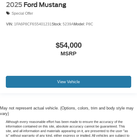
2025
Ford Mustang
Power Driver Lumbar Control Seat Adjuster
Power Passenger Lumbar Control Seat Adjuster
Special Offer
Power passenger seat
VIN:
1FA6P8CF6S5401231
Stock:
5239A
Model:
P8C
Ventilated front seats
2 Cargo Nets
$54,000
Passenger door bin
MSRP
Alloy wheels
Wheels: 19" x 8.5" Fr/20" x 11" Rr Bright Silver
Wheels: 19" x 8.5" Fr/20" x 11" Rr Midnight Gray
Side Blind Zone Alert
View Vehicle
Variably intermittent wipers
3 YEARS COMPLIMENTARY MAINTENANCE
May not represent actual vehicle. (Options, colors, trim and body style may
vary)
Although every reasonable effort has been made to ensure the accuracy of the
information contained on this site, absolute accuracy cannot be guaranteed. This
site, and all information and materials appearing on it, are presented to the user "as
is" without warranty of any kind, either express or implied. All vehicles are subject to