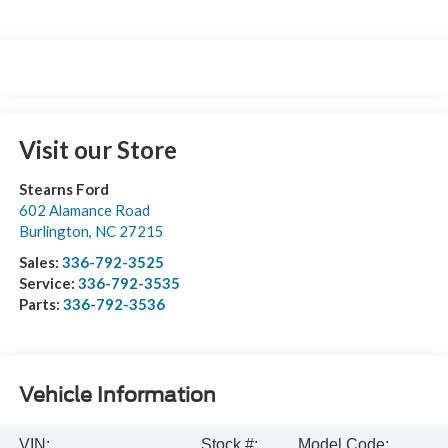
Visit our Store
Stearns Ford
602 Alamance Road
Burlington
,
NC
27215
Sales:
336-792-3525
Service:
336-792-3535
Parts:
336-792-3536
Vehicle Information
VIN:
Stock #:
Model Code: