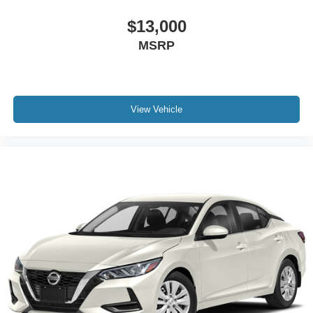
Passenger door bin
$13,000
Wheels: 16" Wide Vent Steel
Variably intermittent wipers
MSRP
REAR BACK-UP CAMERA
XM RADIO
REMOTE KEYLESS ENTRY
View Vehicle
3 YEARS COMPLIMENTARY MAINTENANCE