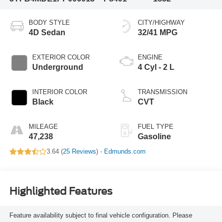
BODY STYLE
CITY/HIGHWAY
4D Sedan
32/41 MPG
EXTERIOR COLOR
ENGINE
Underground
4 Cyl - 2 L
INTERIOR COLOR
TRANSMISSION
Black
CVT
MILEAGE
FUEL TYPE
47,238
Gasoline
3.64 (
25 Reviews
) -
Edmunds.com
Highlighted Features
Feature availability subject to final vehicle configuration. Please