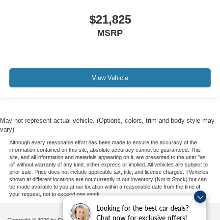
$21,825
MSRP
View Vehicle
May not represent actual vehicle. (Options, colors, trim and body style may
vary)
Although every reasonable effort has been made to ensure the accuracy of the
information contained on this site, absolute accuracy cannot be guaranteed. This
site, and all information and materials appearing on it, are presented to the user "as
is" without warranty of any kind, either express or implied. All vehicles are subject to
prior sale. Price does not include applicable tax, title, and license charges. ‡Vehicles
shown at different locations are not currently in our inventory (Not in Stock) but can
be made available to you at our location within a reasonable date from the time of
your request, not to exceed one week.
Looking for the best car deals?
Chat now for exclusive offers!
Copyright © 2026
by DealerOn
|
Sitemap
|
Privacy
|
Additional Disclosures