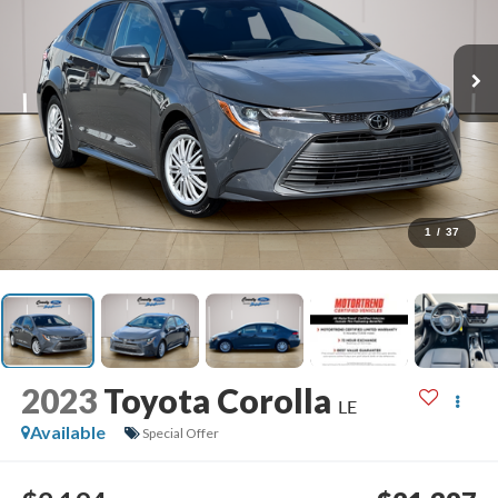
1
/
37
2023
Toyota Corolla
LE
Available
Special Offer