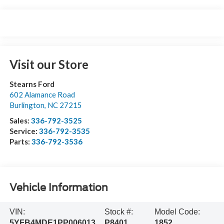
Visit our Store
Stearns Ford
602 Alamance Road
Burlington
,
NC
27215
Sales:
336-792-3525
Service:
336-792-3535
Parts:
336-792-3536
Vehicle Information
VIN:
Stock #:
Model Code:
5YFB4MDE1PP006013
P8401
1852