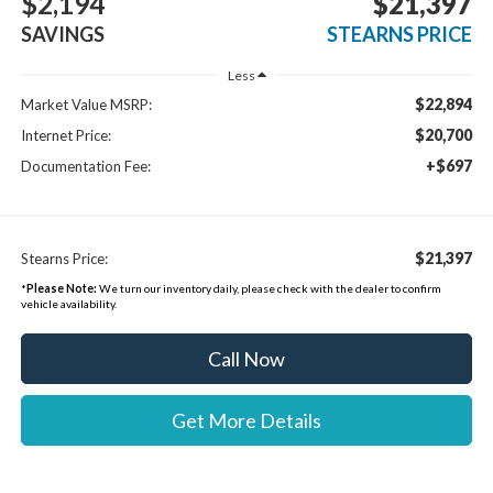
$2,194
$21,397
SAVINGS
STEARNS PRICE
Less
$22,894
Market Value MSRP:
$20,700
Internet Price:
+$697
Documentation Fee:
$21,397
Stearns Price:
*
Please Note:
We turn our inventory daily, please check with the dealer to confirm
vehicle availability.
Call Now
Get More Details