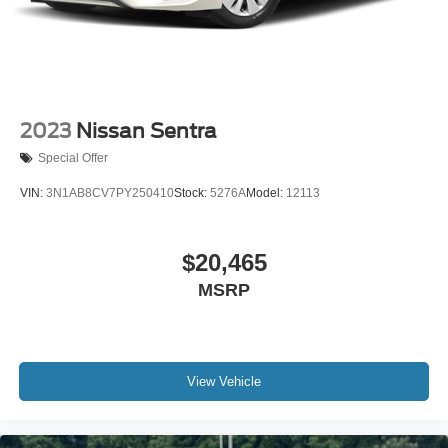
2023
Nissan Sentra
Special Offer
VIN:
3N1AB8CV7PY250410
Stock:
5276A
Model:
12113
$20,465
MSRP
View Vehicle