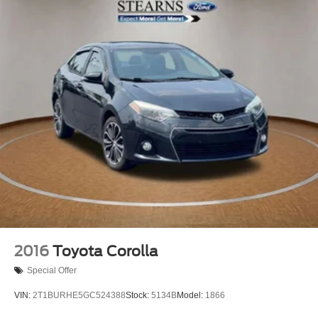
Power door mirrors
Driver door bin
Driver vanity mirror
Front reading lights
Illuminated entry
Outside temperature display
Passenger vanity mirror
Rear seat center armrest
Tachometer
Telescoping steering wheel
Tilt steering wheel
Trip computer
Front Bucket Seats
2016
Toyota Corolla
Front Center Armrest
Special Offer
Premium Fabric Seat Trim
VIN:
2T1BURHE5GC524388
Stock:
5134B
Model:
1866
Split folding rear seat