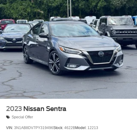
2023
Nissan Sentra
Special Offer
VIN:
3N1AB8DV7PY319496
Stock:
4622B
Model:
12213