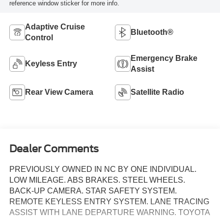
reference window sticker for more info.
Adaptive Cruise
Bluetooth®
Control
Emergency Brake
Keyless Entry
Assist
Rear View Camera
Satellite Radio
Dealer Comments
PREVIOUSLY OWNED IN NC BY ONE INDIVIDUAL.
LOW MILEAGE. ABS BRAKES. STEEL WHEELS.
BACK-UP CAMERA. STAR SAFETY SYSTEM.
REMOTE KEYLESS ENTRY SYSTEM. LANE TRACING
ASSIST WITH LANE DEPARTURE WARNING. TOYOTA