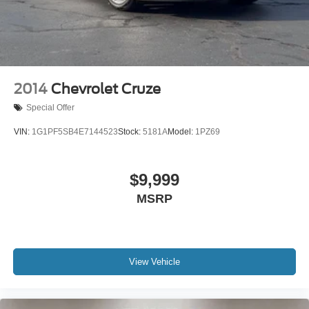
Front wheel independent suspension
Knee airbag
Low tire pressure warning
Occupant sensing airbag
Overhead airbag
2014
Chevrolet Cruze
Rear anti-roll bar
Special Offer
Rear side impact airbag
VIN:
1G1PF5SB4E7144523
Stock:
5181A
Model:
1PZ69
Brake assist
Electronic Stability Control
$9,999
Exterior Parking Camera Rear
Auto High-beam Headlights
MSRP
Delay-off headlights
Fully automatic headlights
Panic alarm
View Vehicle
Speed control
Bumpers: body-color