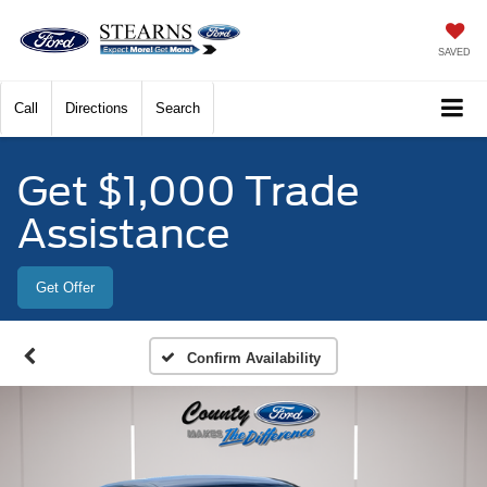
SAVED
Call
Directions
Search
Get $1,000 Trade
Assistance
Get Offer
Confirm Availability