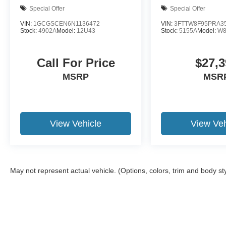
newer trade-in is required.
Special Offer
Special Offer
VIN:
1GCGSCEN6N1136472
VIN:
3FTTW8F95PRA3
Stock:
4902A
Model:
12U43
Stock:
5155A
Model:
W8
Call For Price
$27,3
MSRP
MSR
View Vehicle
View Veh
May not represent actual vehicle. (Options, colors, trim and body st