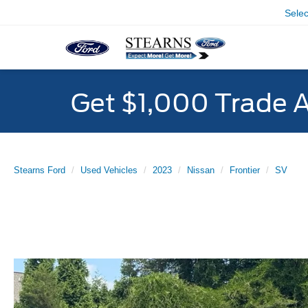
Sele
Get $1,000 Trade 
Stearns Ford
Used Vehicles
2023
Nissan
Frontier
SV