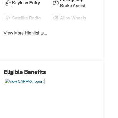
Keyless Entry
Brake Assist
Satellite Radio
Alloy Wheels
View More Highlights...
Eligible Benefits