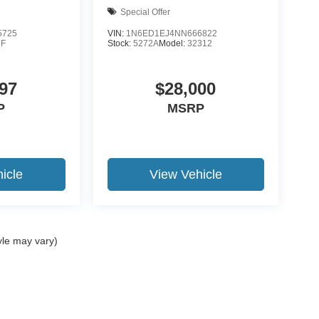
Special Offer
5725
VIN:
1N6ED1EJ4NN666822
F
Stock:
5272A
Model:
32312
97
$28,000
P
MSRP
icle
View Vehicle
yle may vary)