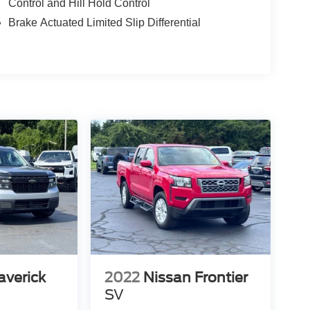
Control and Hill Hold Control
Brake Actuated Limited Slip Differential
averick
2022
Nissan Frontier
SV