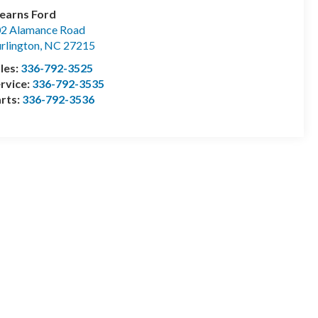
earns Ford
2 Alamance Road
rlington
,
NC
27215
les:
336-792-3525
rvice:
336-792-3535
rts:
336-792-3536