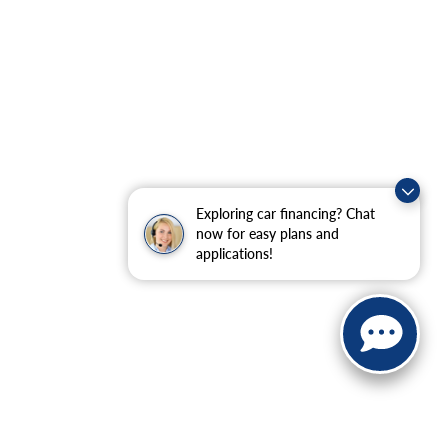
Exploring car financing? Chat
now for easy plans and
applications!