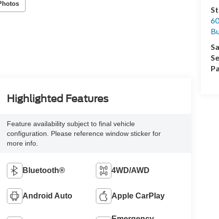
Photos
St
60
Bu
Sa
Se
Pa
Highlighted Features
Feature availability subject to final vehicle
configuration. Please reference window sticker for
more info.
Bluetooth®
4WD/AWD
Android Auto
Apple CarPlay
Emergency