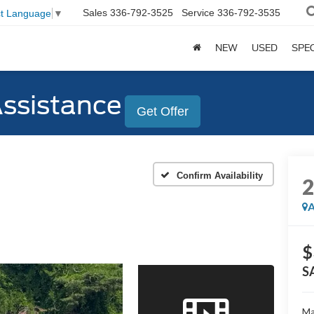
Sales
336-792-3525
Service
336-792-3535
ct Language
▼
NEW
USED
SPE
Assistance
Get Offer
Confirm Availability
A
$
S
Ma