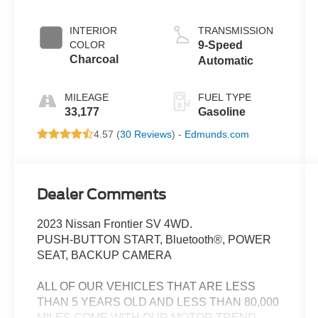
INTERIOR
TRANSMISSION
COLOR
9-Speed
Charcoal
Automatic
MILEAGE
FUEL TYPE
33,177
Gasoline
4.57 (
30 Reviews
) -
Edmunds.com
Dealer Comments
2023 Nissan Frontier SV 4WD.
PUSH-BUTTON START, Bluetooth®, POWER
SEAT, BACKUP CAMERA
ALL OF OUR VEHICLES THAT ARE LESS
THAN 5 YEARS OLD AND LESS THAN 80,000
MILES COME WITH OUR MOTOR TREND