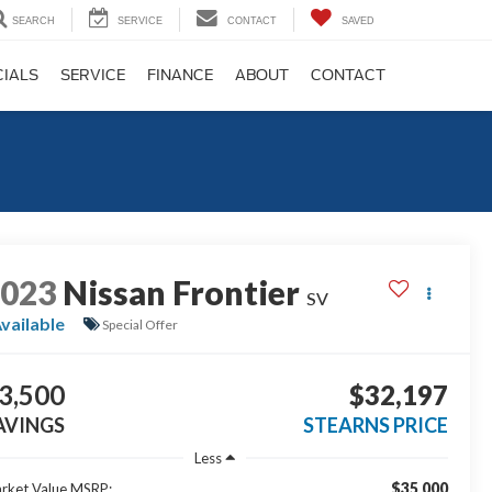
SEARCH
SERVICE
CONTACT
SAVED
CIALS
SERVICE
FINANCE
ABOUT
CONTACT
2023
Nissan Frontier
SV
vailable
Special Offer
3,500
$32,197
AVINGS
STEARNS PRICE
Less
$35,000
rket Value MSRP: