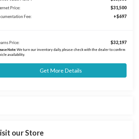
$31,500
ernet Price:
+$697
cumentation Fee:
$32,197
arns Price:
ease Note:
We turn our inventory daily, please check with the dealer to confirm
icle availability.
Get More Details
isit our Store