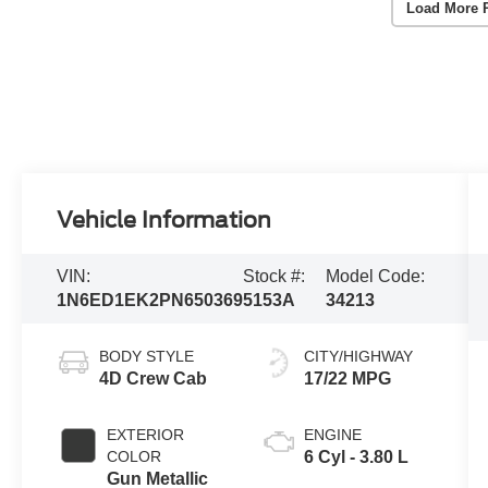
Load More 
Vehicle Information
VIN:
Stock #:
Model Code:
1N6ED1EK2PN650369
5153A
34213
BODY STYLE
CITY/HIGHWAY
4D Crew Cab
17/22 MPG
EXTERIOR
ENGINE
COLOR
6 Cyl - 3.80 L
Gun Metallic