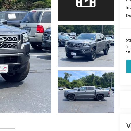
Int
Do
Ste
*
Pl
veh
V