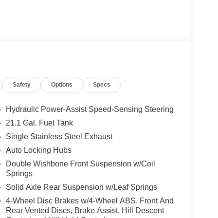
Safety
Options
Specs
Hydraulic Power-Assist Speed-Sensing Steering
21.1 Gal. Fuel Tank
Single Stainless Steel Exhaust
Auto Locking Hubs
Double Wishbone Front Suspension w/Coil
Springs
Solid Axle Rear Suspension w/Leaf Springs
4-Wheel Disc Brakes w/4-Wheel ABS, Front And
Rear Vented Discs, Brake Assist, Hill Descent