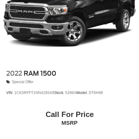
Rear window defroster
Head-Up Display
Memory seat
Pedal memory
Power driver seat
Power steering
Power windows
Pro Power Onboard - 2kW
Remote keyless entry
2022
RAM 1500
Steering wheel memory
Special Offer
Steering wheel mounted audio controls
VIN:
1C6SRFFT1NN428549
Stock:
5286A
Model:
DT6H98
Traction control
4-Wheel Disc Brakes
Call For Price
ABS brakes
Dual front impact airbags
MSRP
Dual front side impact airbags