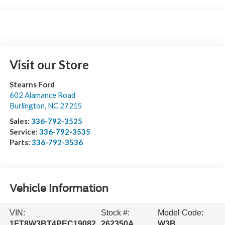
Visit our Store
Stearns Ford
602 Alamance Road
Burlington
,
NC
27215
Sales:
336-792-3525
Service:
336-792-3535
Parts:
336-792-3536
Vehicle Information
VIN:
Stock #:
Model Code:
1FT8W3BT4PEC19082
262350A
W3B