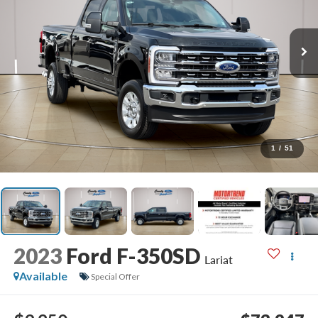
1
/
51
2023
Ford F-350SD
Lariat
Available
Special Offer