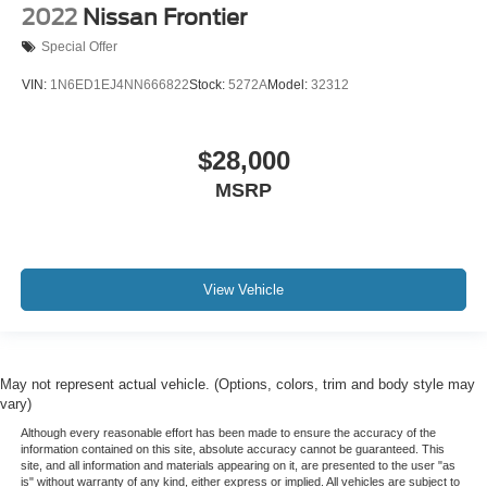
Heated front seats
2022
Nissan Frontier
Heated rear seats
Special Offer
Power passenger seat
VIN:
1N6ED1EJ4NN666822
Stock:
5272A
Model:
32312
Split folding rear seat
Ventilated front seats
Passenger door bin
$28,000
Gooseneck Hitch Kit (Pre-Installed)
MSRP
Pro Trailer Backup Assist
Pro Trailer Hitch Assist
Alloy wheels
View Vehicle
Wheels: 18" Bright Machined & Carbonized Gray Alum
Rain sensing wipers
Variably intermittent wipers
May not represent actual vehicle. (Options, colors, trim and body style may
3 YEARS COMPLIMENTARY MAINTENANCE
vary)
Although every reasonable effort has been made to ensure the accuracy of the
information contained on this site, absolute accuracy cannot be guaranteed. This
site, and all information and materials appearing on it, are presented to the user "as
is" without warranty of any kind, either express or implied. All vehicles are subject to