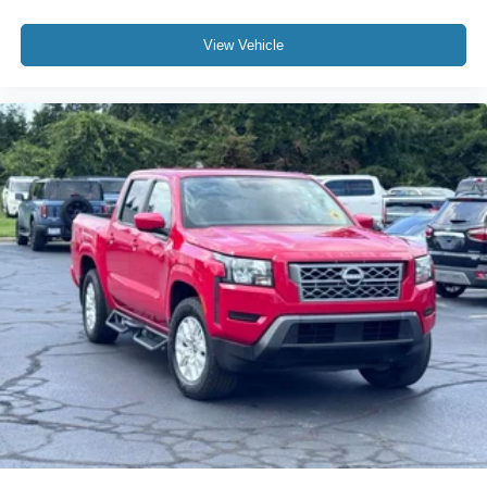
Leather steering wheel
Outside temperature display
View Vehicle
Overhead console
Passenger vanity mirror
Pre-Collision Assist
Rear reading lights
Rear seat center armrest
Tachometer
Telescoping steering wheel
Tilt steering wheel
Trip computer
Upfitter Switches (6)
Wireless Charging Pad
4-Way Adjustable Headrests
Front Bucket Seats
Front Center Armrest