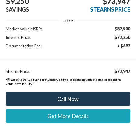
$9,250
$73,947
SAVINGS
STEARNS PRICE
Less
$82,500
Market Value MSRP:
$73,250
Internet Price:
+$697
Documentation Fee:
$73,947
Stearns Price:
*
Please Note:
We turn our inventory daily, please check with the dealer to confirm
vehicle availability.
Call Now
Get More Details