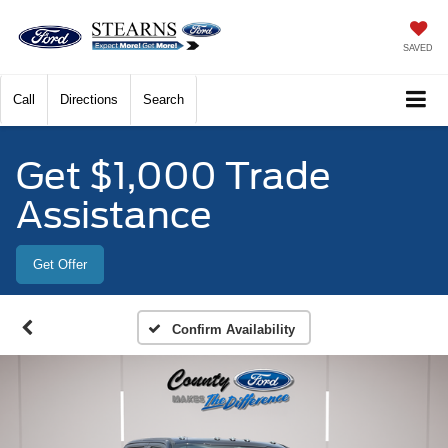
SAVED
Call
Directions
Search
Get $1,000 Trade
Assistance
Get Offer
Confirm Availability