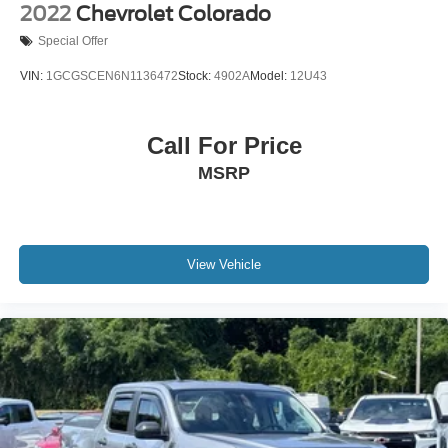
Security system
2022
Chevrolet Colorado
Intelligent Adaptive Cruise Control w/Stop-and-Go
Special Offer
Speed control
VIN:
1GCGSCEN6N1136472
Stock:
4902A
Model:
12U43
190 Amp Alternator
Dual 68 AH/65 AGM Batteries
Call For Price
Engine Block Heater
Automatic High Beam
MSRP
Bumpers: chrome
Front & Rear Wheel Well Liners (Pre-Installed)
Heated door mirrors
View Vehicle
LED Roof Clearance Lights
Power door mirrors
Power-Deployable Running Boards
Rear step bumper
Retractable Rear Corner Bed Step (Pre-Installed)
Tailgate Step & Handle