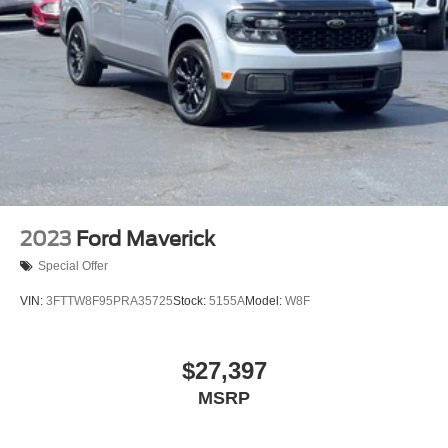
Turn signal indicator mirrors
Adjustable pedals
Auto tilt-away steering wheel
Auto-dimming Rear-View mirror
BLIS w/Cross-Traffic Alert
Compass
Driver door bin
Driver vanity mirror
Flow-Through Console
2023
Ford Maverick
Front Leather-Trimmed 40/Console/40 Seats
Special Offer
Front reading lights
VIN:
3FTTW8F95PRA35725
Stock:
5155A
Model:
W8F
Front Sensing System
Garage door transmitter
$27,397
Heated steering wheel
Illuminated entry
MSRP
Lane-Keeping System