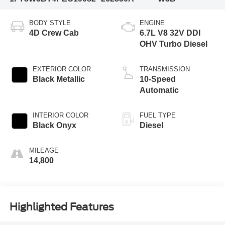
BODY STYLE
ENGINE
4D Crew Cab
6.7L V8 32V DDI
OHV Turbo Diesel
EXTERIOR COLOR
TRANSMISSION
Black Metallic
10-Speed
Automatic
INTERIOR COLOR
FUEL TYPE
Black Onyx
Diesel
MILEAGE
14,800
Highlighted Features