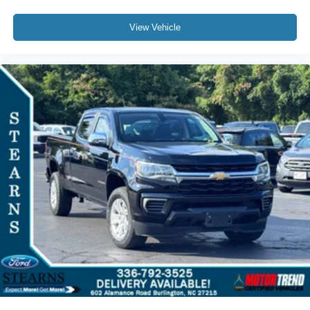
Emergency communication system: SYNC 4 911 Assist
Front anti-roll bar
View Vehicle
Low tire pressure warning
Overhead airbag
Post-Collision Braking
Twin Panel Power Moonroof
Tough Bed Spray-In Bedliner
Brake assist
Electronic Stability Control
Lane Keeping Assist
Exterior Parking Camera Rear
Auto High-beam Headlights
Delay-off headlights
Front fog lights
Fully automatic headlights
Panic alarm