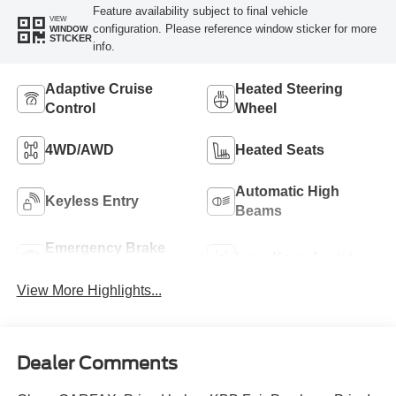
Feature availability subject to final vehicle
VIEW
configuration. Please reference window sticker for more
WINDOW
STICKER
info.
Adaptive Cruise
Heated Steering
Control
Wheel
4WD/AWD
Heated Seats
Automatic High
Keyless Entry
Beams
Emergency Brake
Lane Keep Assist
Assist
View More Highlights...
Dealer Comments