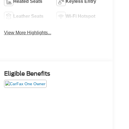
Heated Seats
Keyless Entry
Leather Seats
Wi-Fi Hotspot
View More Highlights...
Eligible Benefits