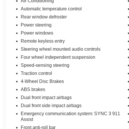
Air Conditioning
difference! With over 300 used and 200 new
Automatic temperature control
vehicles across two nearby locations, you’ll
Rear window defroster
always find a great selection and an even better
deal. Why buy anywhere else? Visit us today
Power steering
and experience the Stearns Family difference —
Power windows
where great cars, great value, and great service
Remote keyless entry
come standard. Note: Prices and payments
Steering wheel mounted audio controls
apply to in-stock units only and do not include
tax, tag, title, or the $697 dealer administrative
Four wheel independent suspension
fee. Dealer-installed packages include ResistAll
Speed-sensing steering
Appearance Protection ($999) and Ikon Theft
Traction control
Protection ($999). Offers may vary based on
credit, incentives, and financing through Ford
4-Wheel Disc Brakes
Motor Credit. For County Ford pricing, a 2021 or
ABS brakes
newer trade-in is required.
Dual front impact airbags
Dual front side impact airbags
Emergency communication system: SYNC 3 911
Assist
Front anti-roll bar