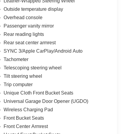
Leather-Wrapped Steering Wheel
Outside temperature display
Overhead console
Passenger vanity mirror
Rear reading lights
Rear seat center armrest
SYNC 3/Apple CarPlay/Android Auto
Tachometer
Telescoping steering wheel
Tilt steering wheel
Trip computer
Unique Cloth Front Bucket Seats
Universal Garage Door Opener (UGDO)
Wireless Charging Pad
Front Bucket Seats
Front Center Armrest