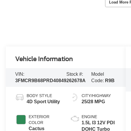
Load More 
Vehicle Information
VIN:
Stock #:
Model
3FMCR9B68PRD40849
262678A
Code:
R9B
BODY STYLE
CITY/HIGHWAY
4D Sport Utility
25/28 MPG
EXTERIOR
ENGINE
COLOR
1.5L I3 12V PDI
Cactus
DOHC Turbo