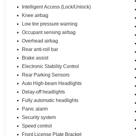
Intelligent Access (Lock/Unlock)
Knee airbag
Low tire pressure warning
Occupant sensing airbag
Overhead airbag
Rear anti-roll bar
Brake assist
Electronic Stability Control
Rear Parking Sensors
Auto High-beam Headlights
Delay-off headlights
Fully automatic headlights
Panic alarm
Security system
Speed control
Front License Plate Bracket