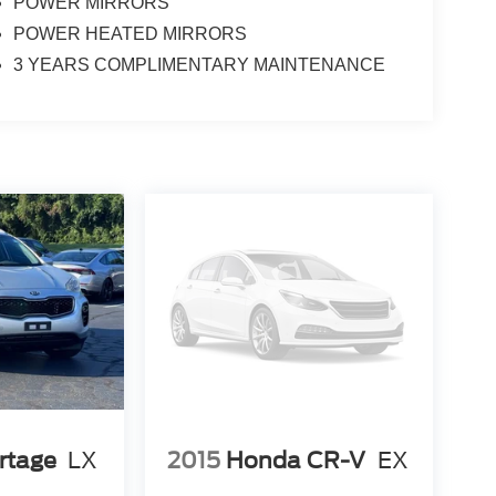
POWER MIRRORS
POWER HEATED MIRRORS
3 YEARS COMPLIMENTARY MAINTENANCE
rtage
LX
2015
Honda CR-V
EX