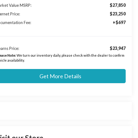
$27,850
rket Value MSRP:
$23,250
ernet Price:
+$697
cumentation Fee:
$23,947
arns Price:
ease Note:
We turn our inventory daily, please check with the dealer to confirm
icle availability.
Get More Details
isit our Store