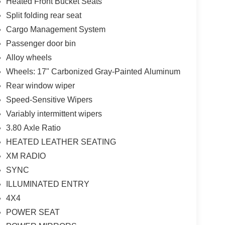
Heated Front Bucket Seats
Split folding rear seat
Cargo Management System
Passenger door bin
Alloy wheels
Wheels: 17" Carbonized Gray-Painted Aluminum
Rear window wiper
Speed-Sensitive Wipers
Variably intermittent wipers
3.80 Axle Ratio
HEATED LEATHER SEATING
XM RADIO
SYNC
ILLUMINATED ENTRY
4X4
POWER SEAT