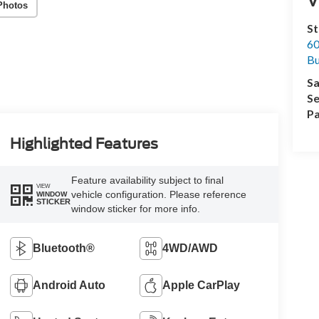
Photos
St
60
Bu
Sa
Se
Pa
Highlighted Features
Feature availability subject to final
VIEW
vehicle configuration. Please reference
WINDOW
STICKER
window sticker for more info.
Bluetooth®
4WD/AWD
Android Auto
Apple CarPlay