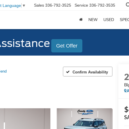
Sales
336-792-3525
Service
336-792-3535
ct Language
▼
NEW
USED
SPE
Assistance
Get Offer
Bend
Confirm Availability
Bi
A
$
S