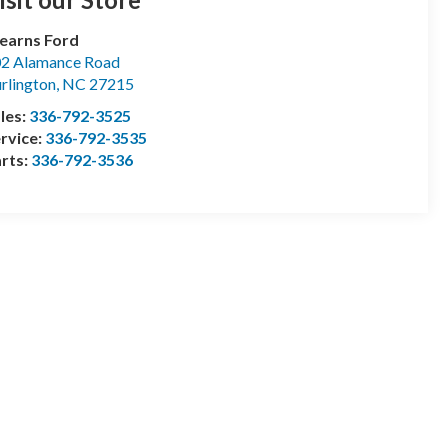
earns Ford
2 Alamance Road
rlington
,
NC
27215
les:
336-792-3525
rvice:
336-792-3535
rts:
336-792-3536