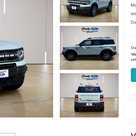
Ma
Int
Do
Ste
*
Pl
veh
V