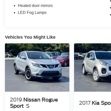
Heated door mirrors
LED Fog Lamps
Vehicles You Might Like
2019
Nissan Rogue
2017
Kia Spo
Sport
S