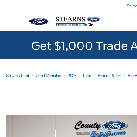
Sele
Get $1,000 Trade 
Stearns Ford
Used Vehicles
2023
Ford
Bronco Sport
Big 