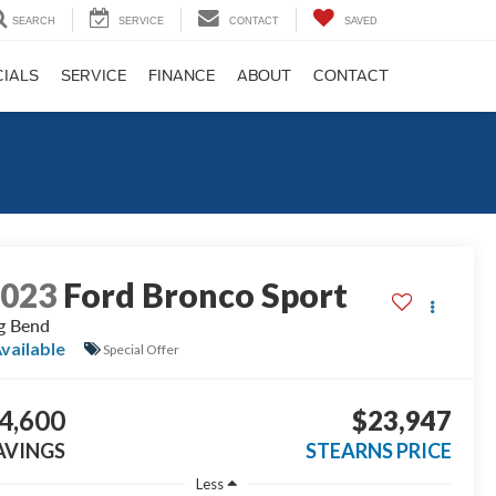
SEARCH
SERVICE
CONTACT
SAVED
CIALS
SERVICE
FINANCE
ABOUT
CONTACT
2023
Ford Bronco Sport
g Bend
vailable
Special Offer
4,600
$23,947
AVINGS
STEARNS PRICE
Less