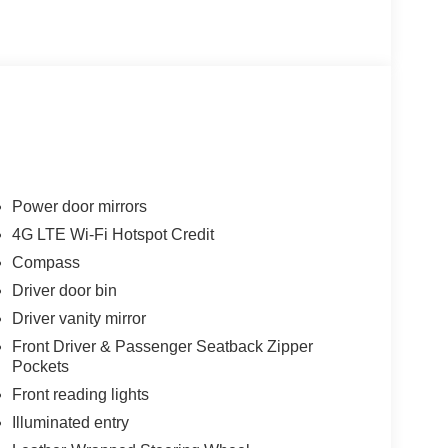
Power door mirrors
4G LTE Wi-Fi Hotspot Credit
Compass
Driver door bin
Driver vanity mirror
Front Driver & Passenger Seatback Zipper
Pockets
Front reading lights
Illuminated entry