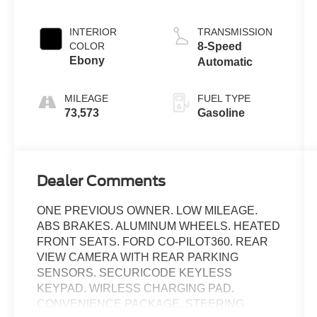
INTERIOR
TRANSMISSION
COLOR
8-Speed
Ebony
Automatic
MILEAGE
FUEL TYPE
73,573
Gasoline
Dealer Comments
ONE PREVIOUS OWNER. LOW MILEAGE.
ABS BRAKES. ALUMINUM WHEELS. HEATED
FRONT SEATS. FORD CO-PILOT360. REAR
VIEW CAMERA WITH REAR PARKING
SENSORS. SECURICODE KEYLESS
KEYPAD. WIRLESS CHARGING PAD.
CONVENIENCE PACKAGE. STEERING