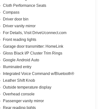
Cloth Performance Seats
Compass
Driver door bin
Driver vanity mirror
For Details, Visit DriveUconnect.com
Front reading lights
Garage door transmitter: HomeLink
Gloss Black I/P Cluster Trim Rings
Google Android Auto
Illuminated entry
Integrated Voice Command w/Bluetooth®
Leather Shift Knob
Outside temperature display
Overhead console
Passenger vanity mirror
Rear reading lights