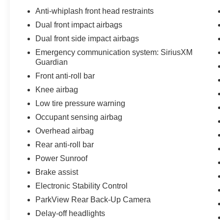
Anti-whiplash front head restraints
Dual front impact airbags
Dual front side impact airbags
Emergency communication system: SiriusXM
Guardian
Front anti-roll bar
Knee airbag
Low tire pressure warning
Occupant sensing airbag
Overhead airbag
Rear anti-roll bar
Power Sunroof
Brake assist
Electronic Stability Control
ParkView Rear Back-Up Camera
Delay-off headlights