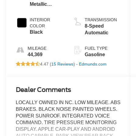
Metallic
Clearcoat
INTERIOR
TRANSMISSION
COLOR
8-Speed
Black
Automatic
MILEAGE
FUEL TYPE
44,369
Gasoline
4.47 (
15 Reviews
) -
Edmunds.com
Dealer Comments
LOCALLY OWNED IN NC. LOW MILEAGE. ABS
BRAKES. BLACK NOISE PAINTED WHEELS.
POWER SUNROOF. INTEGRATED VOICE
COMMAND. TIRE PRESSURE MONITORING
DISPLAY. APPLE CAR-PLAY AND ANDROID
AUTO CAPABLE. PARK-VIEW REAR BACK