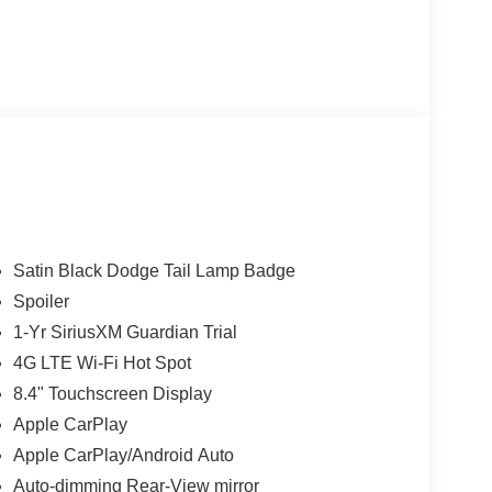
Satin Black Dodge Tail Lamp Badge
Spoiler
1-Yr SiriusXM Guardian Trial
4G LTE Wi-Fi Hot Spot
8.4" Touchscreen Display
Apple CarPlay
Apple CarPlay/Android Auto
Auto-dimming Rear-View mirror