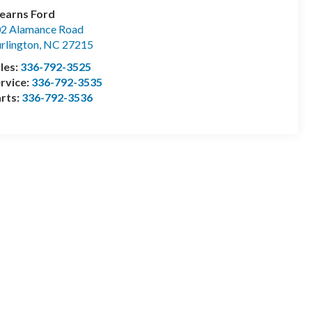
earns Ford
2 Alamance Road
rlington
,
NC
27215
les:
336-792-3525
rvice:
336-792-3535
rts:
336-792-3536