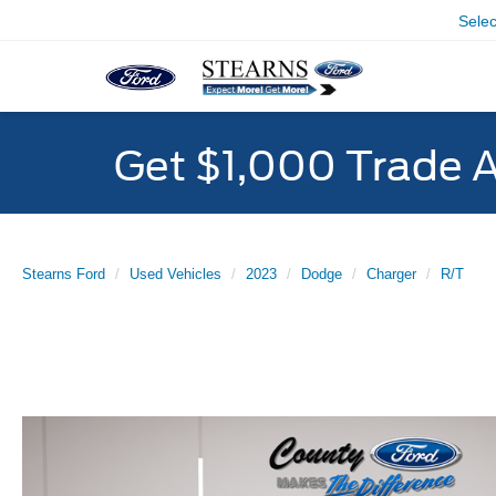
Sele
Get $1,000 Trade 
Stearns Ford
Used Vehicles
2023
Dodge
Charger
R/T