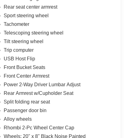
Rear seat center armrest
Sport steering wheel
Tachometer
Telescoping steering wheel
Tilt steering wheel
Trip computer
USB Host Flip
Front Bucket Seats
Front Center Armrest
Power 2-Way Driver Lumbar Adjust
Rear Armrest w/Cupholder Seat
Split folding rear seat
Passenger door bin
Alloy wheels
Rhombi 2-Pc Wheel Center Cap
Wheels: 20" x 8" Black Noise Painted