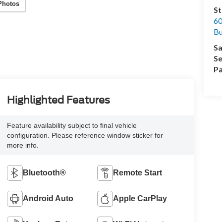
Photos
St
60
Bu
Sa
Se
Pa
Highlighted Features
Feature availability subject to final vehicle
configuration. Please reference window sticker for
more info.
Bluetooth®
Remote Start
Android Auto
Apple CarPlay