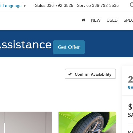
Sales
336-792-3525
Service
336-792-3535
ct Language
▼
NEW
USED
SPE
Assistance
Get Offer
Confirm Availability
A
$
S
Ma