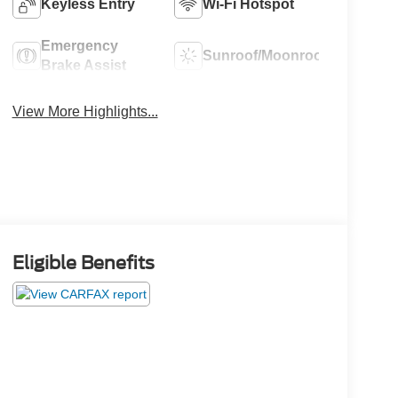
Keyless Entry
Wi-Fi Hotspot
Emergency
Sunroof/Moonroof
Brake Assist
View More Highlights...
Eligible Benefits