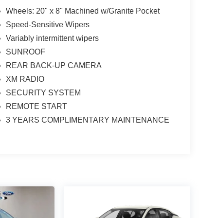
Wheels: 20" x 8" Machined w/Granite Pocket
Speed-Sensitive Wipers
Variably intermittent wipers
SUNROOF
REAR BACK-UP CAMERA
XM RADIO
SECURITY SYSTEM
REMOTE START
3 YEARS COMPLIMENTARY MAINTENANCE