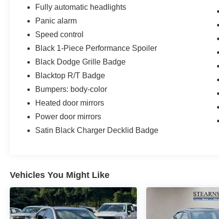
Fully automatic headlights
Panic alarm
Speed control
Black 1-Piece Performance Spoiler
Black Dodge Grille Badge
Blacktop R/T Badge
Bumpers: body-color
Heated door mirrors
Power door mirrors
Satin Black Charger Decklid Badge
Vehicles You Might Like