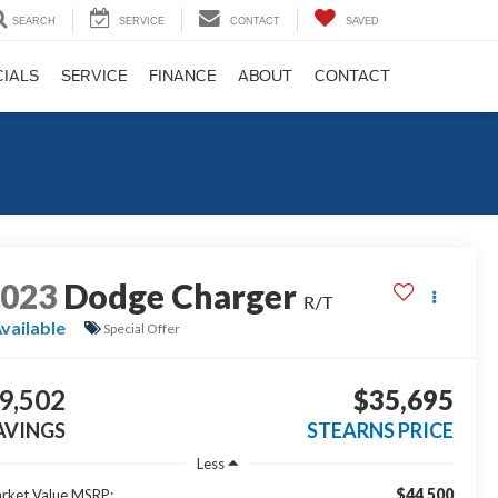
SEARCH
SERVICE
CONTACT
SAVED
CIALS
SERVICE
FINANCE
ABOUT
CONTACT
2023
Dodge Charger
R/T
vailable
Special Offer
9,502
$35,695
AVINGS
STEARNS PRICE
Less
$44,500
rket Value MSRP: