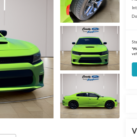
Int
Do
Ste
*
Pl
veh
V