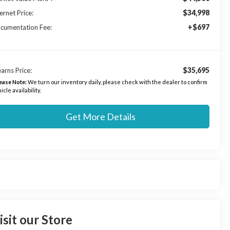
$34,998
ernet Price:
+$697
cumentation Fee:
$35,695
arns Price:
ease Note:
We turn our inventory daily, please check with the dealer to confirm
icle availability.
Get More Details
isit our Store