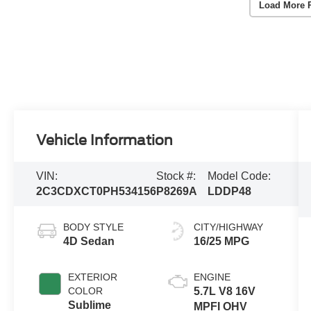
Load More 
Vehicle Information
VIN:
Stock #:
Model Code:
2C3CDXCT0PH534156
P8269A
LDDP48
BODY STYLE
CITY/HIGHWAY
4D Sedan
16/25 MPG
EXTERIOR
ENGINE
COLOR
5.7L V8 16V
Sublime
MPFI OHV