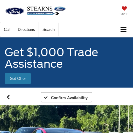
SAVED
Call
Directions
Search
Get $1,000 Trade
Assistance
Get Offer
Confirm Availability