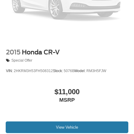
2015
Honda CR-V
Special Offer
VIN:
2HKRM3H53FH508312
Stock:
5076B
Model:
RM3H5FJW
$11,000
MSRP
View Vehicle