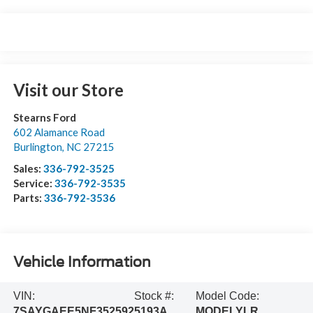
Visit our Store
Stearns Ford
602 Alamance Road
Burlington
,
NC
27215
Sales:
336-792-3525
Service:
336-792-3535
Parts:
336-792-3536
Vehicle Information
VIN:
Stock #:
Model Code:
7SAYGAEE5NF352592
5193A
MODELYLR