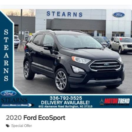
2020
Ford EcoSport
Special Offer