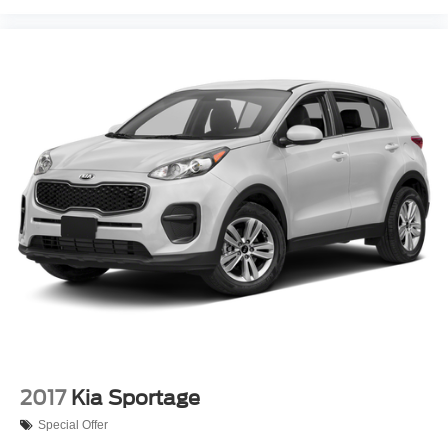
2017
Kia Sportage
Special Offer