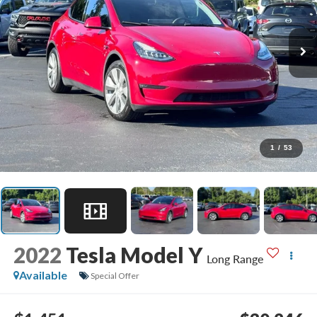
1
/
53
2022
Tesla Model Y
Long Range
Available
Special Offer