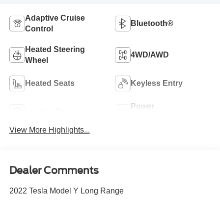
Adaptive Cruise
Bluetooth®
Control
Heated Steering
4WD/AWD
Wheel
Heated Seats
Keyless Entry
Power
Leather Seats
Tailgate/Liftgate
View More Highlights...
Dealer Comments
2022 Tesla Model Y Long Range