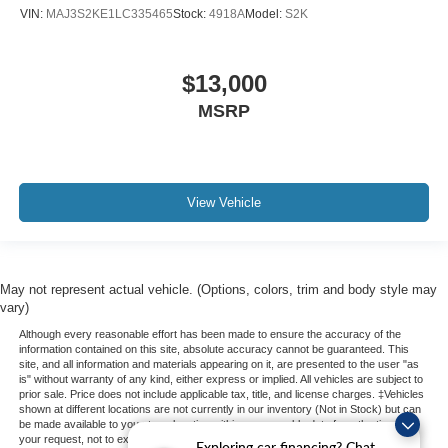
VIN:
MAJ3S2KE1LC335465
Stock:
4918A
Model:
S2K
$13,000
MSRP
View Vehicle
May not represent actual vehicle. (Options, colors, trim and body style may
vary)
Although every reasonable effort has been made to ensure the accuracy of the
information contained on this site, absolute accuracy cannot be guaranteed. This
site, and all information and materials appearing on it, are presented to the user "as
is" without warranty of any kind, either express or implied. All vehicles are subject to
prior sale. Price does not include applicable tax, title, and license charges. ‡Vehicles
shown at different locations are not currently in our inventory (Not in Stock) but can
be made available to you at our location within a reasonable date from the time of
your request, not to exceed one week.
Exploring car financing? Chat