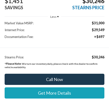
$1,451
$30,246
SAVINGS
STEARNS PRICE
Less
$31,000
Market Value MSRP:
$29,549
Internet Price:
+$697
Documentation Fee:
$30,246
Stearns Price:
*
Please Note:
We turn our inventory daily, please check with the dealer to confirm
vehicle availability.
Call Now
Get More Details