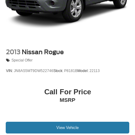
2013
Nissan Rogue
Special Offer
VIN:
JN8AS5MT9DW522746
Stock:
P8181B
Model:
22113
Call For Price
MSRP
View Vehicle