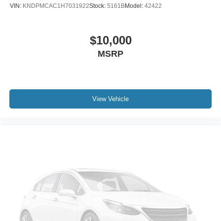
VIN:
KNDPMCAC1H7031922
Stock:
5161B
Model:
42422
$10,000
MSRP
View Vehicle