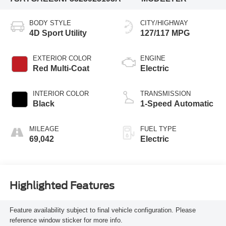
BODY STYLE
CITY/HIGHWAY
4D Sport Utility
127/117 MPG
EXTERIOR COLOR
ENGINE
Red Multi-Coat
Electric
INTERIOR COLOR
TRANSMISSION
Black
1-Speed Automatic
MILEAGE
FUEL TYPE
69,042
Electric
Highlighted Features
Feature availability subject to final vehicle configuration. Please
reference window sticker for more info.