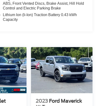
ABS, Front Vented Discs, Brake Assist, Hill Hold
Control and Electric Parking Brake
Lithium Ion (li-Ion) Traction Battery 0.43 kWh
Capacity
let
2023
Ford Maverick