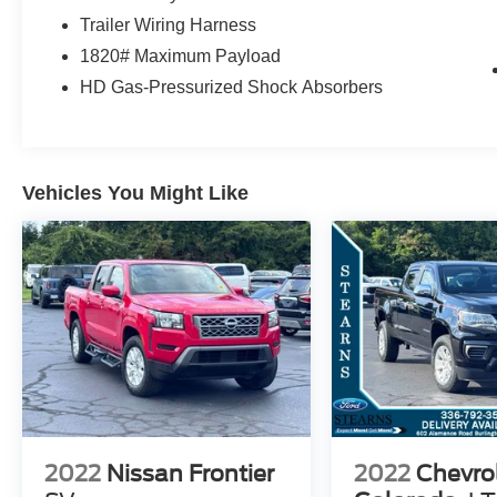
AIR BECAUSE WE FILL THEM WITH
Trailer Wiring Harness
NITROGEN! THEY ALSO STAY PRETTY
1820# Maximum Payload
LONGER DUE TO OUR MOLECULAR
HD Gas-Pressurized Shock Absorbers
SEALANT WE PUT ON THE PAINT TO KEEP
IT LOOKING NEW FOR YEARS TO COME! WE
PUT THAT SAME SEALANT ON THE
INTERIOR TO HELP YOU KEEP THE INSIDE
CLEAN. WE HAVE 2 LOCATIONS WITHIN 5
Vehicles You Might Like
MILES AND OVER 300 USED AND 200 NEW
VEHICLES TO SERVE YOU BETTER! GREAT
PRICES AND TONS OF CLEAN TRADE INS.
OWNED AND OPERATED BY THE STEARNS
FAMILY FOR OVER 50 YEARS. WE LOOK
FORWARD TO SEEING YOU!! Note: Prices and
payments apply to in-stock units only and do not
include tax, tag, title, or the $697 dealer
administrative fee. Dealer-installed packages
include EasyCare Stearns Ford Appearance
Protection ($995) and Stearns Ford Connect
2022
Nissan Frontier
2022
Chevro
Theft Protection ($995). Offers may vary based