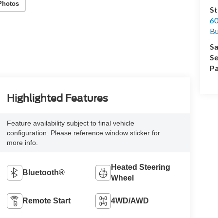
Photos
St
60
Bu
Sa
Se
Pa
Highlighted Features
Feature availability subject to final vehicle
configuration. Please reference window sticker for
more info.
Heated Steering
Bluetooth®
Wheel
Remote Start
4WD/AWD