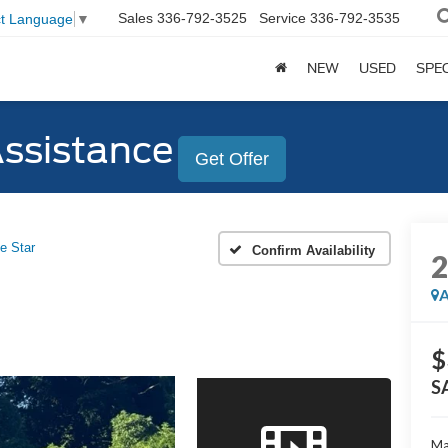
Sales
336-792-3525
Service
336-792-3535
ct Language
▼
NEW
USED
SPE
Assistance
Get Offer
e Star
Confirm Availability
A
$
S
Ma