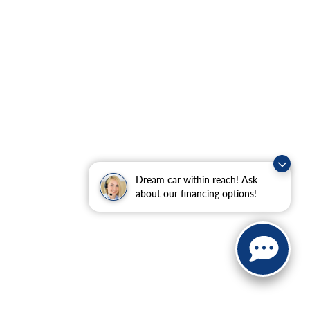
Dream car within reach! Ask
about our financing options!