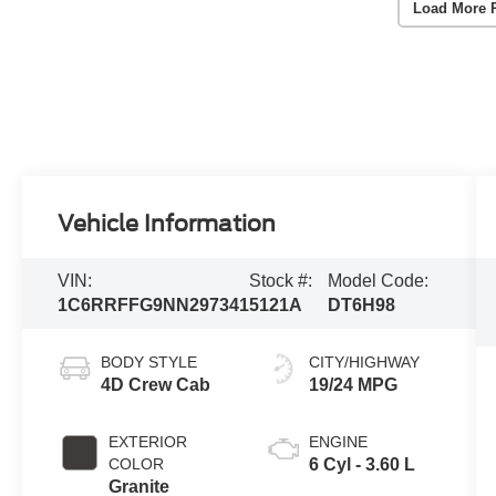
Load More 
Vehicle Information
VIN:
Stock #:
Model Code:
1C6RRFFG9NN297341
5121A
DT6H98
BODY STYLE
CITY/HIGHWAY
4D Crew Cab
19/24 MPG
EXTERIOR
ENGINE
COLOR
6 Cyl - 3.60 L
Granite