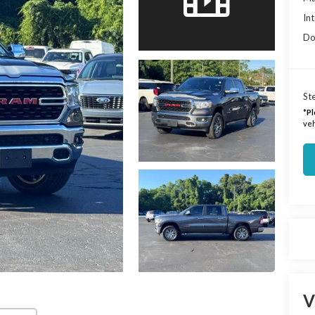
Int
Do
Ste
*
Pl
veh
V