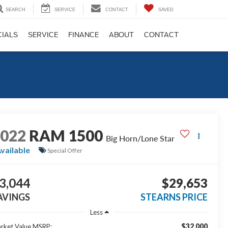
SEARCH
SERVICE
CONTACT
SAVED
CIALS
SERVICE
FINANCE
ABOUT
CONTACT
2022
RAM 1500
Big Horn/Lone Star
vailable
Special Offer
3,044
$29,653
AVINGS
STEARNS PRICE
Less
$32,000
rket Value MSRP: