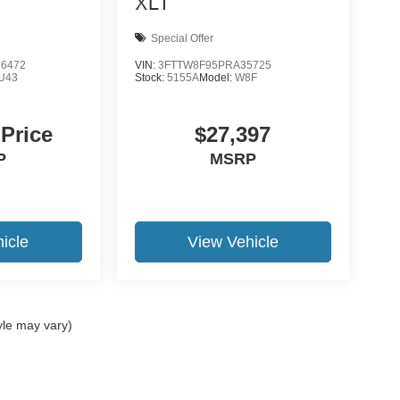
XLT
Special Offer
6472
VIN:
3FTTW8F95PRA35725
U43
Stock:
5155A
Model:
W8F
 Price
$27,397
P
MSRP
icle
View Vehicle
yle may vary)