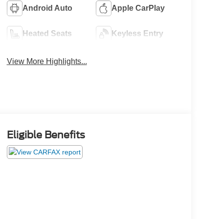
Android Auto
Apple CarPlay
Heated Seats
Keyless Entry
View More Highlights...
Eligible Benefits