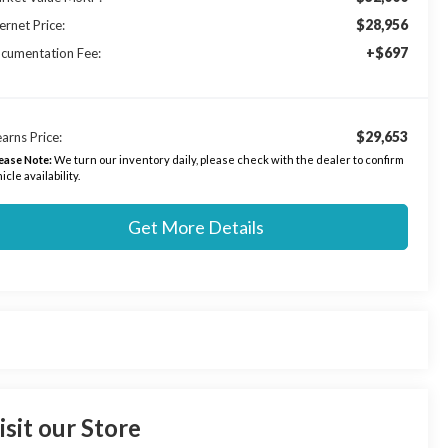
$28,956
ernet Price:
+$697
cumentation Fee:
$29,653
arns Price:
ease Note:
We turn our inventory daily, please check with the dealer to confirm
icle availability.
Get More Details
isit our Store