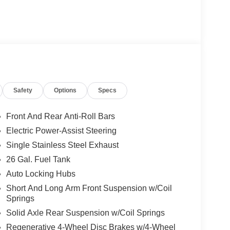
Safety
Options
Specs
Front And Rear Anti-Roll Bars
Electric Power-Assist Steering
Single Stainless Steel Exhaust
26 Gal. Fuel Tank
Auto Locking Hubs
Short And Long Arm Front Suspension w/Coil
Springs
Solid Axle Rear Suspension w/Coil Springs
Regenerative 4-Wheel Disc Brakes w/4-Wheel