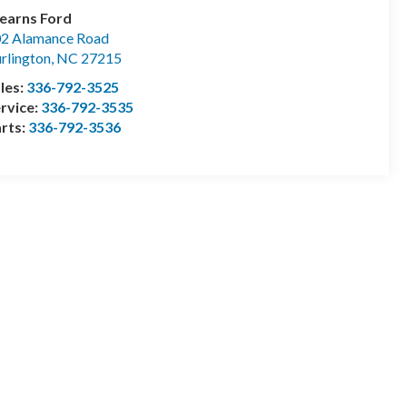
earns Ford
2 Alamance Road
rlington
,
NC
27215
les:
336-792-3525
rvice:
336-792-3535
rts:
336-792-3536