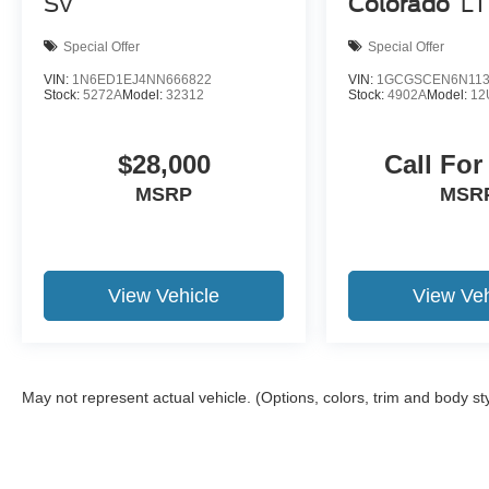
SV
Colorado
LT
on credit, incentives, and financing through Ford
Motor Credit. For Stearns Ford pricing, a 2021 or
Special Offer
Special Offer
newer trade-in is required.
VIN:
1N6ED1EJ4NN666822
VIN:
1GCGSCEN6N113
Stock:
5272A
Model:
32312
Stock:
4902A
Model:
12
$28,000
Call For
MSRP
MSR
View Vehicle
View Veh
May not represent actual vehicle. (Options, colors, trim and body st