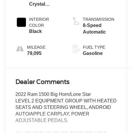
Crystal
Metallic
Clearcoat
INTERIOR
TRANSMISSION
COLOR
8-Speed
Black
Automatic
MILEAGE
FUEL TYPE
79,095
Gasoline
Dealer Comments
2022 Ram 1500 Big Horn/Lone Star
LEVEL 2 EQUIPMENT GROUP WITH HEATED
SEATS AND STEERING WHEEL, ANDROID
AUTO/APPLE CARPLAY, POWER
ADJUSTABLE PEDALS.