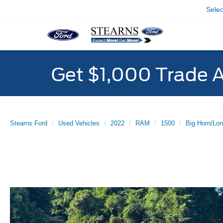
Sele
Get $1,000 Trade 
Stearns Ford
Used Vehicles
2022
RAM
1500
Big Horn/Lon