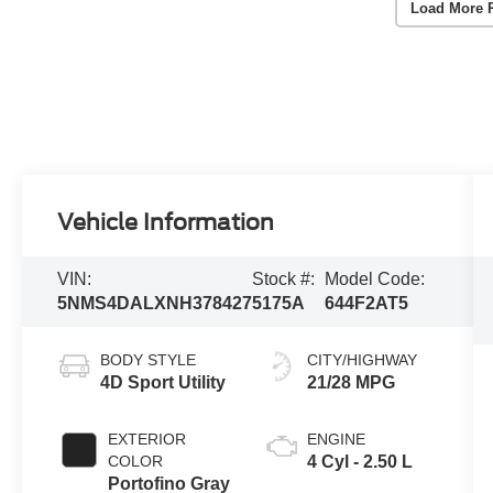
Load More 
Vehicle Information
VIN:
Stock #:
Model Code:
5NMS4DALXNH378427
5175A
644F2AT5
BODY STYLE
CITY/HIGHWAY
4D Sport Utility
21/28 MPG
EXTERIOR
ENGINE
COLOR
4 Cyl - 2.50 L
Portofino Gray