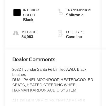
INTERIOR
TRANSMISSION
COLOR
Shiftronic
Black
MILEAGE
FUEL TYPE
84,063
Gasoline
Dealer Comments
2022 Hyundai Santa Fe Limited AWD, Black
Leather.
DUAL PANEL MOONROOF, HEATED/COOLED
SEATS, HEATED STEERING WHEEL,
HARMAN KARDON AUDIO SYSTEM
ALL OF OUR VEHICLES THAT ARE LESS
THAN 5 YEARS OLD AND LESS THAN 80,000