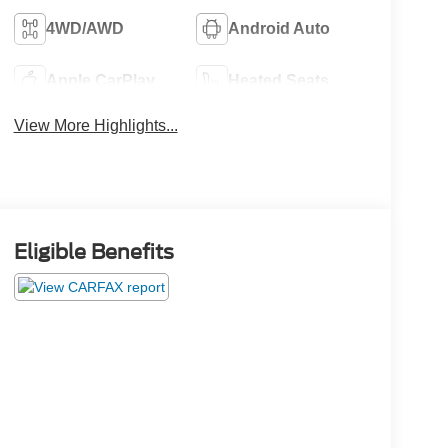
4WD/AWD
Android Auto
Apple CarPlay
Heated Seats
View More Highlights...
Eligible Benefits