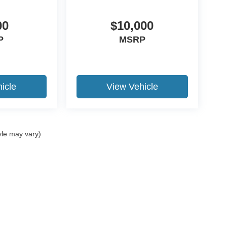
00
$10,000
P
MSRP
icle
View Vehicle
yle may vary)
ccuracy of the information contained on this site, absolute accuracy cannot be gua
ind, either express or implied. All vehicles are subject to prior sale. Price does not 
(Not in Stock) but can be made available to you at our location within a reasonable 