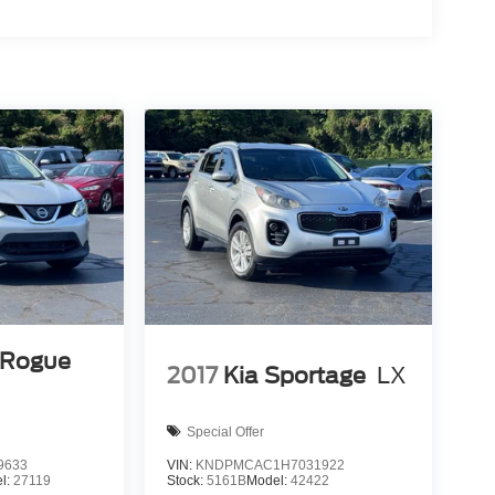
 Rogue
2017
Kia Sportage
LX
Special Offer
9633
VIN:
KNDPMCAC1H7031922
l:
27119
Stock:
5161B
Model:
42422