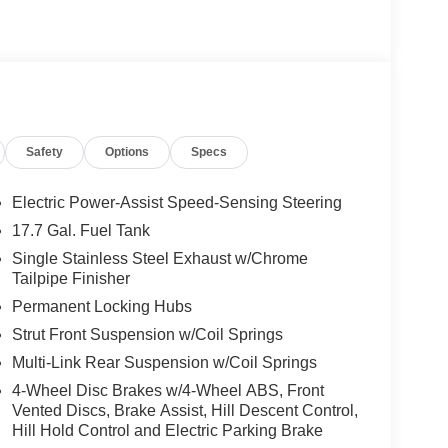
Safety
Options
Specs
Electric Power-Assist Speed-Sensing Steering
17.7 Gal. Fuel Tank
Single Stainless Steel Exhaust w/Chrome
Tailpipe Finisher
Permanent Locking Hubs
Strut Front Suspension w/Coil Springs
Multi-Link Rear Suspension w/Coil Springs
4-Wheel Disc Brakes w/4-Wheel ABS, Front
Vented Discs, Brake Assist, Hill Descent Control,
Hill Hold Control and Electric Parking Brake