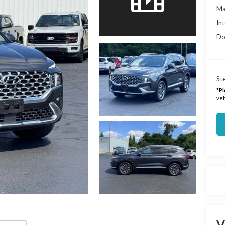
Ma
Int
Do
Ste
*
Pl
veh
V