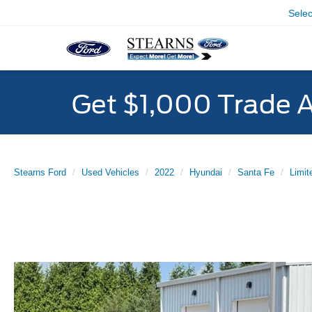
Sele
Get $1,000 Trade 
Stearns Ford
Used Vehicles
2022
Hyundai
Santa Fe
Limit