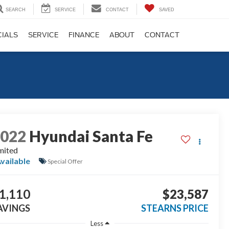
SEARCH
SERVICE
CONTACT
SAVED
CIALS
SERVICE
FINANCE
ABOUT
CONTACT
2022
Hyundai Santa Fe
mited
vailable
Special Offer
1,110
$23,587
AVINGS
STEARNS PRICE
Less