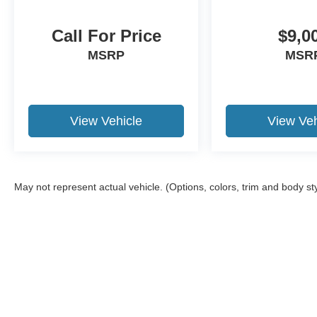
Motor Credit. For Stearns Ford pricing, a 2021 or
newer trade-in is required.
Call For Price
$9,0
MSRP
MSR
View Vehicle
View Veh
May not represent actual vehicle. (Options, colors, trim and body st
Although every reasonable effort has been made to ensure the a
on it, are presented to the user "as is" without warranty of any k
shown at different locations are not currently in our inventory 