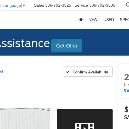
Sales
336-792-3525
Service
336-792-3535
ct Language
▼
NEW
USED
SPE
Assistance
Get Offer
ed
Confirm Availability
Li
A
$
S