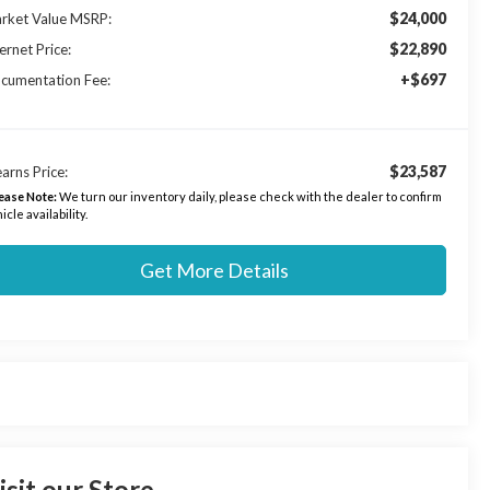
$24,000
rket Value MSRP:
$22,890
ernet Price:
+$697
cumentation Fee:
$23,587
arns Price:
ease Note:
We turn our inventory daily, please check with the dealer to confirm
icle availability.
Get More Details
isit our Store