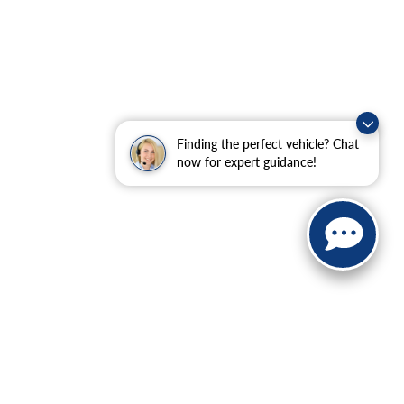
Finding the perfect vehicle? Chat
now for expert guidance!
ranteed. This site, and all information and materials appearing
include applicable tax, title, and license charges. ‡Vehicles
date from the time of your request, not to exceed one week.