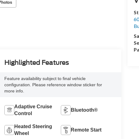
Photos
St
60
Bu
Sa
Se
Pa
Highlighted Features
Feature availability subject to final vehicle
configuration. Please reference window sticker for
more info.
Adaptive Cruise
Bluetooth®
Control
Heated Steering
Remote Start
Wheel