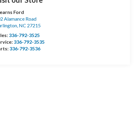
earns Ford
2 Alamance Road
rlington
,
NC
27215
les:
336-792-3525
rvice:
336-792-3535
rts:
336-792-3536