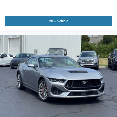
View Vehicle