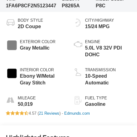
1FA6P8CF2N5123447
P8265A
P8C
BODY STYLE
CITY/HIGHWAY
2D Coupe
15/24 MPG
EXTERIOR COLOR
ENGINE
Gray Metallic
5.0L V8 32V PDI
DOHC
INTERIOR COLOR
TRANSMISSION
Ebony W/Metal
10-Speed
Gray Stitch
Automatic
MILEAGE
FUEL TYPE
50,019
Gasoline
4.57 (
21 Reviews
) -
Edmunds.com