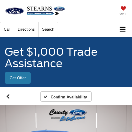
SAVED
Call
Directions
Search
Get $1,000 Trade
Assistance
Get Offer
Confirm Availability