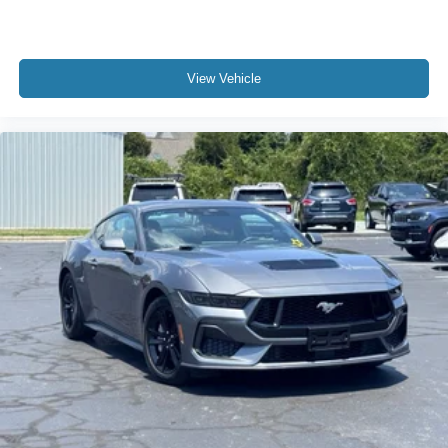
Delay-off headlights
Front fog lights
Fully automatic headlights
View Vehicle
Panic alarm
Security system
Speed control
Active Valve Performance Exhaust
Bumpers: body-color
Power door mirrors
Spoiler
Auto-dimming Rear-View mirror
Compass
Driver door bin
Driver vanity mirror
Front reading lights
Illuminated entry