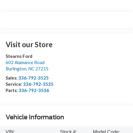
Visit our Store
Stearns Ford
602 Alamance Road
Burlington
,
NC
27215
Sales:
336-792-3525
Service:
336-792-3535
Parts:
336-792-3536
Vehicle Information
VIN:
Stock #:
Model Code: