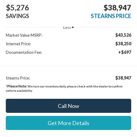
$5,276
$38,947
SAVINGS
STEARNS PRICE
Less
$43,526
Market Value MSRP:
$38,250
Internet Price:
+$697
Documentation Fee:
$38,947
Stearns Price:
*
Please Note:
We turn our inventory daily, please check with the dealer to confirm
vehicle availability.
Call Now
Get More Details