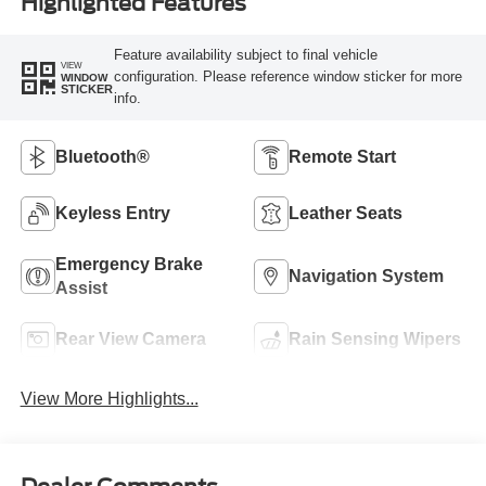
Highlighted Features
Feature availability subject to final vehicle
VIEW
configuration. Please reference window sticker for more
WINDOW
STICKER
info.
Bluetooth®
Remote Start
Keyless Entry
Leather Seats
Emergency Brake
Navigation System
Assist
Rear View Camera
Rain Sensing Wipers
View More Highlights...