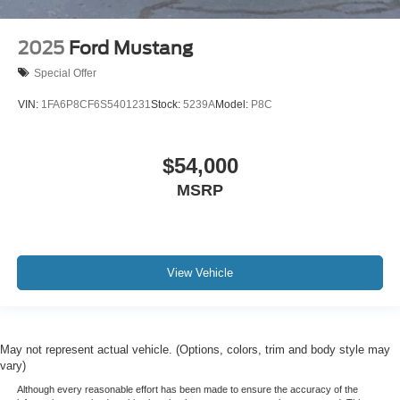
2025
Ford Mustang
Special Offer
VIN:
1FA6P8CF6S5401231
Stock:
5239A
Model:
P8C
$54,000
MSRP
View Vehicle
May not represent actual vehicle. (Options, colors, trim and body style may
vary)
Although every reasonable effort has been made to ensure the accuracy of the