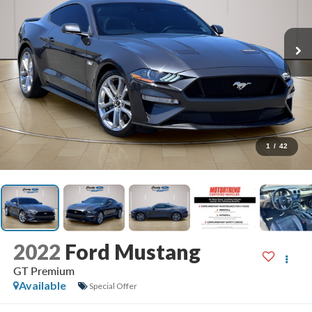
1
/
42
2022
Ford Mustang
GT Premium
Available
Special Offer